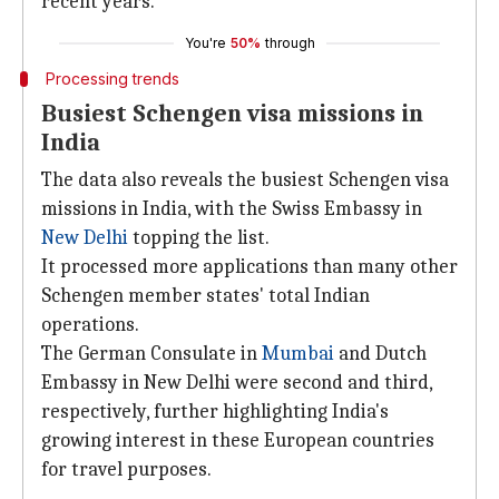
recent years.
You're
50%
through
Processing trends
Busiest Schengen visa missions in
India
The data also reveals the busiest Schengen visa
missions in India, with the Swiss Embassy in
New Delhi
topping the list.
It processed more applications than many other
Schengen member states' total Indian
operations.
The German Consulate in
Mumbai
and Dutch
Embassy in New Delhi were second and third,
respectively, further highlighting India's
growing interest in these European countries
for travel purposes.