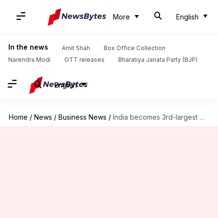
More
English
In the news
Amit Shah
Box Office Collection
Narendra Modi
OTT releases
Bharatiya Janata Party (BJP)
English
Home
/
News
/
Business News
/
India becomes 3rd-largest market for Schengen visas