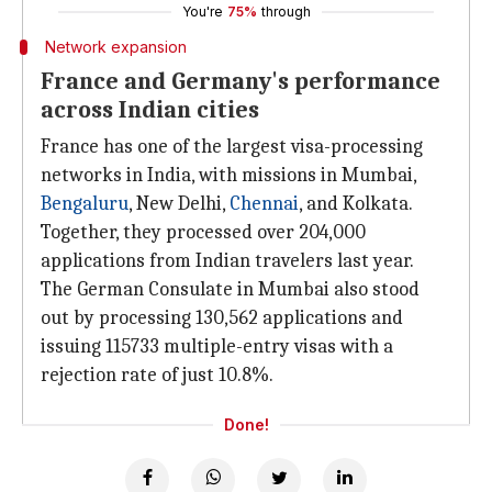
You're
75%
through
Network expansion
France and Germany's performance
across Indian cities
France has one of the largest visa-processing
networks in India, with missions in Mumbai,
Bengaluru
, New Delhi,
Chennai
, and Kolkata.
Together, they processed over 204,000
applications from Indian travelers last year.
The German Consulate in Mumbai also stood
out by processing 130,562 applications and
issuing 115733 multiple-entry visas with a
rejection rate of just 10.8%.
Done!