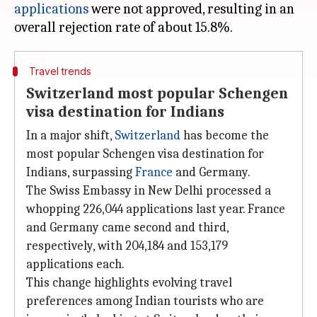
applications
were not approved, resulting in an
Travel trends
Switzerland most popular Schengen
visa destination for Indians
In a major shift,
Switzerland
has become the
most popular Schengen visa destination for
Indians, surpassing
France
and Germany.
The Swiss Embassy in New Delhi processed a
whopping 226,044 applications last year. France
and Germany came second and third,
respectively, with 204,184 and 153,179
applications each.
This change highlights evolving travel
preferences among Indian tourists who are