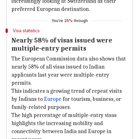
increasingly looking at Switzerland as their
preferred European destination.
You're
25%
through
Visa statistics
Nearly 58% of visas issued were
multiple-entry permits
The European Commission data also shows that
nearly 58% of all visas issued to Indian
applicants last year were multiple-entry
permits.
This indicates a growing trend of repeat visits
by Indians to
Europe
for tourism, business, or
family-related purposes.
The high percentage of multiple-entry visas
highlights the increasing mobility and
connectivity between India and Europe in