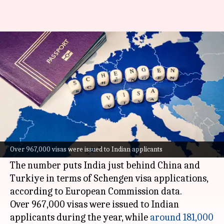
India becomes 3rd-largest
market for Schengen visas
By
May 30, 2026
02:52 pm
Akash Pandey
What's the story
India
has emerged as the third-largest market
for Schengen visas, with 1.15 million applications
Over 967,000 visas were issued to Indian applicants
in 2025.
The number puts India just behind China and
Turkiye in terms of Schengen visa applications,
according to European Commission data.
Over 967,000 visas were issued to Indian
applicants during the year, while
around 181,000