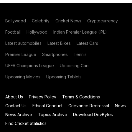
Bollywood
Celebrity
Cricket News
Cryptocurrency
Football
Hollywood
Indian Premier League (IPL)
Latest automobiles
Latest Bikes
Latest Cars
Premier League
Smartphones
Tennis
UEFA Champions League
Upcoming Cars
Upcoming Movies
Upcoming Tablets
About Us
Privacy Policy
Terms & Conditions
Contact Us
Ethical Conduct
Grievance Redressal
News
News Archive
Topics Archive
Download DevBytes
Find Cricket Statistics