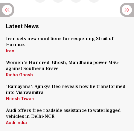
Latest News
Iran sets new conditions for reopening Strait of
Hormuz
Iran
Women's Hundred: Ghosh, Mandhana power MSG
against Southern Brave
Richa Ghosh
'Ramayana': Ajinkya Deo reveals how he transformed
into Vishwamitra
Nitesh Tiwari
Audi offers free roadside assistance to waterlogged
vehicles in Delhi-NCR
Audi India