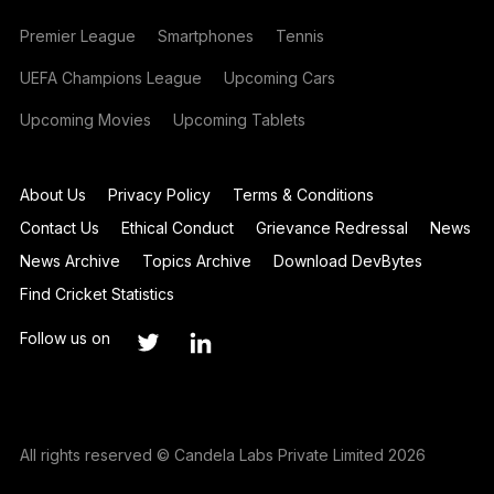
Premier League
Smartphones
Tennis
UEFA Champions League
Upcoming Cars
Upcoming Movies
Upcoming Tablets
About Us
Privacy Policy
Terms & Conditions
Contact Us
Ethical Conduct
Grievance Redressal
News
News Archive
Topics Archive
Download DevBytes
Find Cricket Statistics
Follow us on
All rights reserved © Candela Labs Private Limited 2026