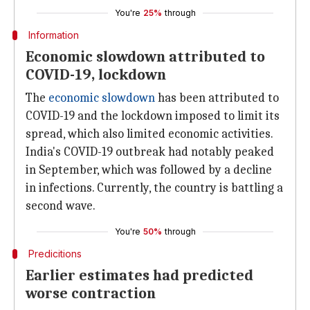
You're
25%
through
Information
Economic slowdown attributed to
COVID-19, lockdown
The
economic slowdown
has been attributed to
COVID-19 and the lockdown imposed to limit its
spread, which also limited economic activities.
India's COVID-19 outbreak had notably peaked
in September, which was followed by a decline
in infections. Currently, the country is battling a
second wave.
You're
50%
through
Predicitions
Earlier estimates had predicted
worse contraction