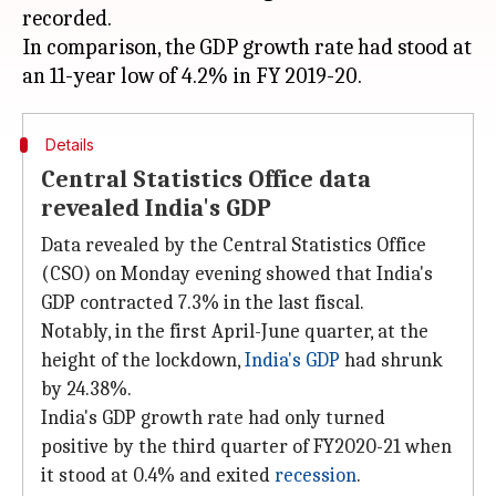
recorded.
In comparison, the GDP growth rate had stood at
Details
Central Statistics Office data
revealed India's GDP
Data revealed by the Central Statistics Office
(CSO) on Monday evening showed that India's
GDP contracted 7.3% in the last fiscal.
Notably, in the first April-June quarter, at the
height of the lockdown,
India's GDP
had shrunk
by 24.38%.
India's GDP growth rate had only turned
positive by the third quarter of FY2020-21 when
it stood at 0.4% and exited
recession
.