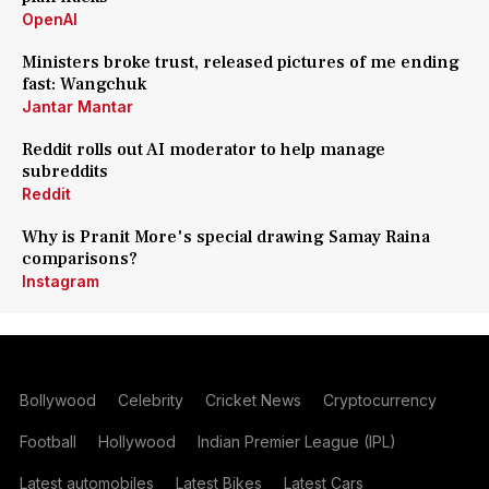
OpenAI
Ministers broke trust, released pictures of me ending
fast: Wangchuk
Jantar Mantar
Reddit rolls out AI moderator to help manage
subreddits
Reddit
Why is Pranit More's special drawing Samay Raina
comparisons?
Instagram
Bollywood
Celebrity
Cricket News
Cryptocurrency
Football
Hollywood
Indian Premier League (IPL)
Latest automobiles
Latest Bikes
Latest Cars