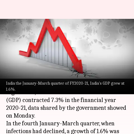
Amid COVID-19 outbreak,
India's GDP contracts 7.3% in
FY2020-21
By
May 31, 2021
07:10 pm
Siddhant Pandey
What's the story
India the January-March quarter of FY2020-21, India's GDP grew at
As the second wave of
COVID-19
has disrupted
1.6%.
regular life, India's Gross Domestic Product
(GDP) contracted 7.3% in the financial year
2020-21, data shared by the government showed
on Monday.
In the fourth January-March quarter, when
infections had declined, a growth of 1.6% was