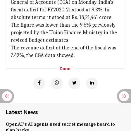
General of Accounts (CGA) on Monday, India's
fiscal deficit for FY2020-21 stood at 9.3%. In
absolute terms, it stood at Rs. 18,21,461 crore.
The figure was lower than the 9.5% previously
projected by the Union Finance Ministry in the
revised Budget estimates.
The revenue deficit at the end of the fiscal was
7.42%, the CGA data showed.
Done!
Latest News
OpenAI's AI agents used secret message board to
plan hacks