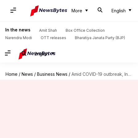
More
English
In the news
Amit Shah
Box Office Collection
Narendra Modi
OTT releases
Bharatiya Janata Party (BJP)
English
Home
/
News
/
Business News
/
Amid COVID-19 outbreak, India's GDP contracts 7.3% in FY2020-21