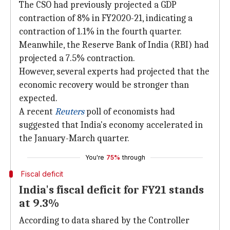
The CSO had previously projected a GDP
contraction of 8% in FY2020-21, indicating a
contraction of 1.1% in the fourth quarter.
Meanwhile, the Reserve Bank of India (RBI) had
projected a 7.5% contraction.
However, several experts had projected that the
economic recovery would be stronger than
expected.
A recent
Reuters
poll of economists had
suggested that India's economy accelerated in
the January-March quarter.
You're
75%
through
Fiscal deficit
India's fiscal deficit for FY21 stands
at 9.3%
According to data shared by the Controller