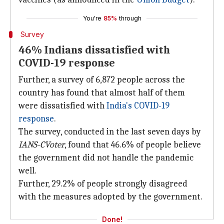
You're
85%
through
Survey
46% Indians dissatisfied with
COVID-19 response
Further, a survey of 6,872 people across the
country has found that almost half of them
were dissatisfied with
India's COVID-19
response
.
The survey, conducted in the last seven days by
IANS-CVoter
, found that 46.6% of people believe
the government did not handle the pandemic
well.
Further, 29.2% of people strongly disagreed
with the measures adopted by the government.
Done!