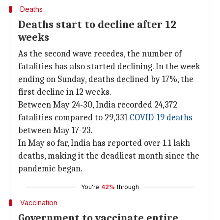
Deaths
Deaths start to decline after 12
weeks
As the second wave recedes, the number of
fatalities has also started declining. In the week
ending on Sunday, deaths declined by 17%, the
first decline in 12 weeks.
Between May 24-30, India recorded 24,372
fatalities compared to 29,331
COVID-19 deaths
between May 17-23.
In May so far, India has reported over 1.1 lakh
deaths, making it the deadliest month since the
pandemic began.
You're
42%
through
Vaccination
Government to vaccinate entire