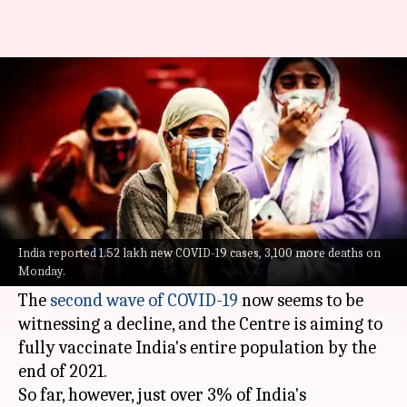
Coronavirus: India reports
lowest spike in cases in 50 days
By
May 31, 2021
01:01 pm
Siddhant Pandey
What's the story
India on Monday reported 1.52 lakh new COVID-
19 cases, the lowest single-day spike in infections
India reported 1.52 lakh new COVID-19 cases, 3,100 more deaths on
Monday.
in 50 days, along with over 3,100 fresh fatalities.
The
second wave of COVID-19
now seems to be
witnessing a decline, and the Centre is aiming to
fully vaccinate India's entire population by the
end of 2021.
So far, however, just over 3% of India's