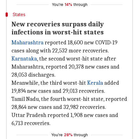
You're
14%
through
States
New recoveries surpass daily
infections in worst-hit states
Maharashtra
reported 18,600 new COVID-19
cases along with 22,532 more recoveries.
Karnataka
, the second worst-hit state after
Maharashtra, reported 20,378 new cases and
28,053 discharges.
Meanwhile, the third worst-hit
Kerala
added
19,894 new cases and 29,013 recoveries.
Tamil Nadu, the fourth worst-hit state, reported
28,864 new cases and 32,982 recoveries.
Uttar Pradesh reported 1,908 new cases and
6,713 recoveries.
You're
28%
through