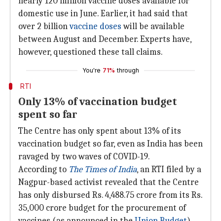
nearly 120 million vaccine doses available for
domestic use in June. Earlier, it had said that
over 2 billion
vaccine doses
will be available
between August and December. Experts have,
however, questioned these tall claims.
You're
71%
through
RTI
Only 13% of vaccination budget
spent so far
The Centre has only spent about 13% of its
vaccination budget so far, even as India has been
ravaged by two waves of COVID-19.
According to
The Times of India
, an RTI filed by a
Nagpur-based activist revealed that the Centre
has only disbursed Rs. 4,488.75 crore from its Rs.
35,000 crore budget for the procurement of
vaccines (as announced in the
Union Budget
).