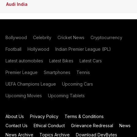
Audi India
Bollywood
Celebrity
Cricket News
Cryptocurrency
Football
Hollywood
Indian Premier League (IPL)
Latest automobiles
Latest Bikes
Latest Cars
Premier League
Smartphones
Tennis
UEFA Champions League
Upcoming Cars
Upcoming Movies
Upcoming Tablets
About Us
Privacy Policy
Terms & Conditions
Contact Us
Ethical Conduct
Grievance Redressal
News
News Archive
Topics Archive
Download DevBytes