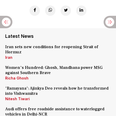
Latest News
Iran sets new conditions for reopening Strait of
Hormuz
Iran
Women's Hundred: Ghosh, Mandhana power MSG
against Southern Brave
Richa Ghosh
'Ramayana': Ajinkya Deo reveals how he transformed
into Vishwamitra
Nitesh Tiwari
Audi offers free roadside assistance to waterlogged
vehicles in Delhi-NCR