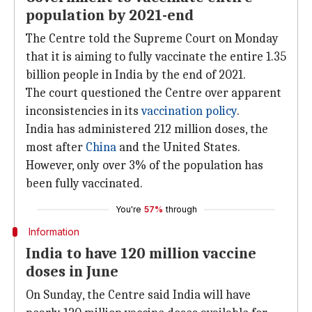
population by 2021-end
The Centre told the Supreme Court on Monday
that it is aiming to fully vaccinate the entire 1.35
billion people in India by the end of 2021.
The court questioned the Centre over apparent
inconsistencies in its
vaccination policy
.
India has administered 212 million doses, the
most after
China
and the United States.
However, only over 3% of the population has
been fully vaccinated.
You're
57%
through
Information
India to have 120 million vaccine
doses in June
On Sunday, the Centre said India will have