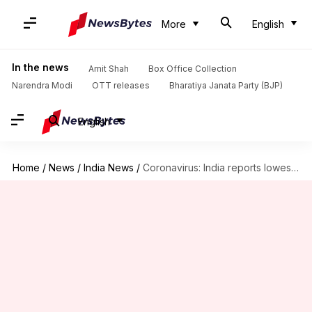
More
English
In the news
Amit Shah
Box Office Collection
Narendra Modi
OTT releases
Bharatiya Janata Party (BJP)
English
Home
/
News
/
India News
/
Coronavirus: India reports lowest spike in cases in 50 days