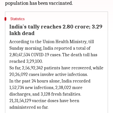
Statistics
India's tally reaches 2.80 crore; 3.29
lakh dead
According to the Union Health Ministry, till
Sunday morning, India reported a total of
2,80,47,534 COVID-19 cases. The death toll has
reached 3,29,100.
So far, 2,56,92,342 patients have recovered, while
20,26,092 cases involve active infections.
In the past 24 hours alone, India recorded
1,52,734 new infections, 2,38,022 more
discharges, and 3,128 fresh fatalities.
21,31,54,129 vaccine doses have been
administered so far.