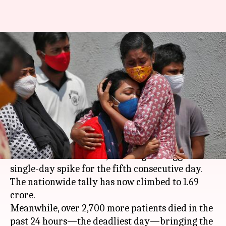
Coronavirus: India reports
record high with 3.49 lakh new
cases
By
Apr 25, 2021
04:09 pm
Siddhant Pandey
What's the story
India on Sunday reported 3.49 lakh new
coronavirus infections, marking the biggest
single-day spike for the fifth consecutive day.
The nationwide tally has now climbed to 1.69
crore.
Meanwhile, over 2,700 more patients died in the
past 24 hours—the deadliest day—bringing the