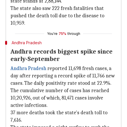
state stands at 2,88,144.
The state also saw 222 fresh fatalities that
pushed the death toll due to the disease to
10,959.
You're
75%
through
Andhra Pradesh
Andhra records biggest spike since
early-September
Andhra Pradesh
reported 11,698 fresh cases, a
day after reporting a record spike of 11,766 new
cases. The daily positivity rate stood at 22.9%.
The cumulative number of cases has reached
10,20,926, out of which, 81,471 cases involve
active infections.
37 more deaths took the state's death toll to
7,616.