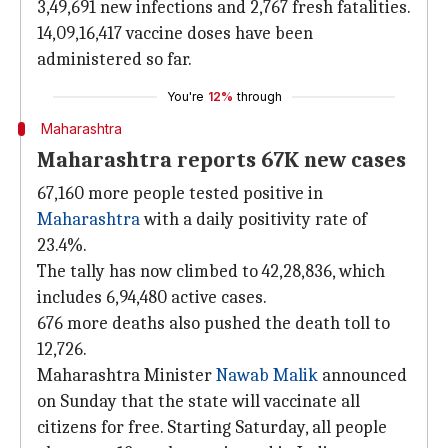
3,49,691 new infections and 2,767 fresh fatalities.
14,09,16,417 vaccine doses have been
administered so far.
You're
12%
through
Maharashtra
Maharashtra reports 67K new cases
67,160 more people tested positive in
Maharashtra
with a daily positivity rate of
23.4%.
The tally has now climbed to 42,28,836, which
includes 6,94,480 active cases.
676 more deaths also pushed the death toll to
12,726.
Maharashtra Minister
Nawab Malik
announced
on Sunday that the state will vaccinate all
citizens for free. Starting Saturday, all people