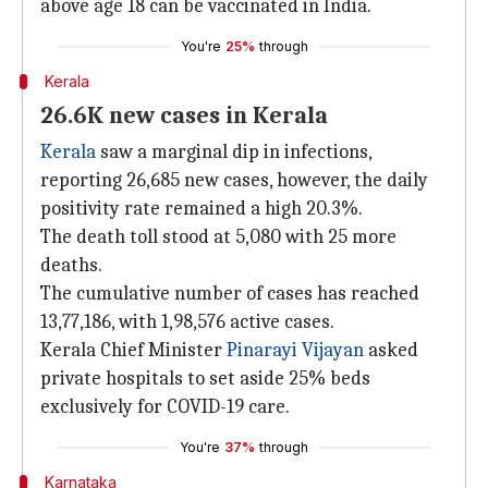
above age 18 can be vaccinated in India.
You're
25%
through
Kerala
26.6K new cases in Kerala
Kerala
saw a marginal dip in infections,
reporting 26,685 new cases, however, the daily
positivity rate remained a high 20.3%.
The death toll stood at 5,080 with 25 more
deaths.
The cumulative number of cases has reached
13,77,186, with 1,98,576 active cases.
Kerala Chief Minister
Pinarayi Vijayan
asked
private hospitals to set aside 25% beds
exclusively for COVID-19 care.
You're
37%
through
Karnataka