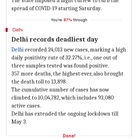
The state imposed a night curfew to curb the
spread of COVID-19 starting Saturday.
You're
87%
through
Delhi
Delhi records deadliest day
Delhi
recorded 24,013 new cases, marking a high
daily positivity rate of 32.27%, i.e., one out of
three samples tested was found positive.
357 more deaths, the highest ever, also brought
the death toll to 13,898.
The cumulative number of cases has now
climbed to 10,04,782, which includes 93,080
active cases.
Delhi has extended the ongoing lockdown till
May 3.
Done!