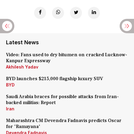
Latest News
Video: Fans used to dry bitumen on cracked Lucknow-
Kanpur Expressway
Akhilesh Yadav
BYD launches $215,000 flagship luxury SUV
BYD
Saudi Arabia braces for possible attacks from Iran-
backed militias: Report
Iran
Maharashtra CM Devendra Fadnavis predicts Oscar
for 'Ramayana'
Devendra Fadnavis