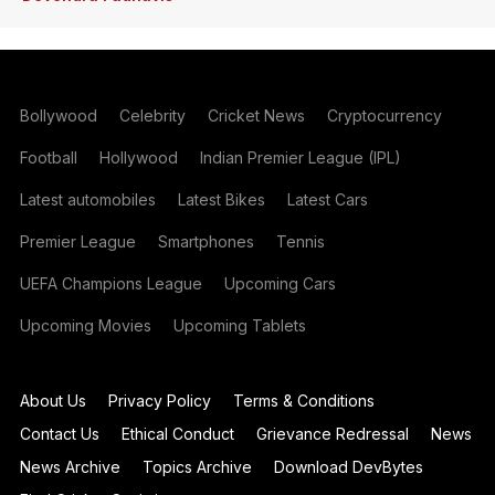
Bollywood
Celebrity
Cricket News
Cryptocurrency
Football
Hollywood
Indian Premier League (IPL)
Latest automobiles
Latest Bikes
Latest Cars
Premier League
Smartphones
Tennis
UEFA Champions League
Upcoming Cars
Upcoming Movies
Upcoming Tablets
About Us
Privacy Policy
Terms & Conditions
Contact Us
Ethical Conduct
Grievance Redressal
News
News Archive
Topics Archive
Download DevBytes