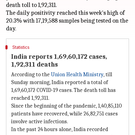
death toll to 1,92,311.
The daily positivity reached this week's high of
20.3% with 17,19,588 samples being tested on the
Statistics
India reports 1,69,60,172 cases,
1,92,311 deaths
According to the
Union Health Ministry
, till
Sunday morning, India reported a total of
1,69,60,172 COVID-19 cases. The death toll has
reached 1,92,311.
Since the beginning of the pandemic, 1,40,85,110
patients have recovered, while 26,82,751 cases
involve active infections.
In the past 24 hours alone, India recorded