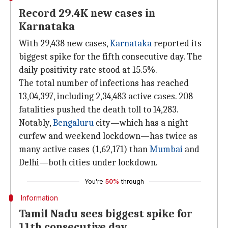
Record 29.4K new cases in
Karnataka
With 29,438 new cases,
Karnataka
reported its
biggest spike for the fifth consecutive day. The
daily positivity rate stood at 15.5%.
The total number of infections has reached
13,04,397, including 2,34,483 active cases. 208
fatalities pushed the death toll to 14,283.
Notably,
Bengaluru
city—which has a night
curfew and weekend lockdown—has twice as
many active cases (1,62,171) than
Mumbai
and
Delhi—both cities under lockdown.
You're
50%
through
Information
Tamil Nadu sees biggest spike for
11th consecutive day