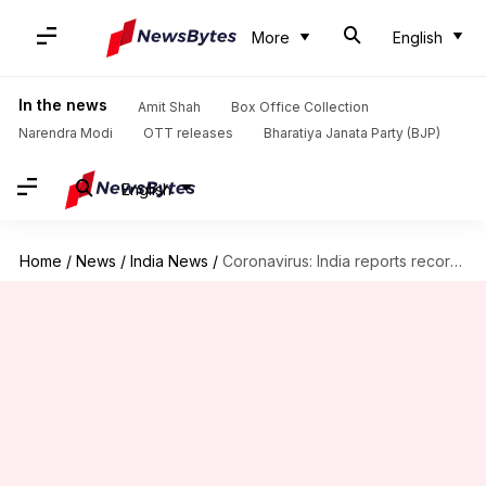
More
English
In the news
Amit Shah
Box Office Collection
Narendra Modi
OTT releases
Bharatiya Janata Party (BJP)
English
Home
/
News
/
India News
/
Coronavirus: India reports record high with 3.49 lakh new cases