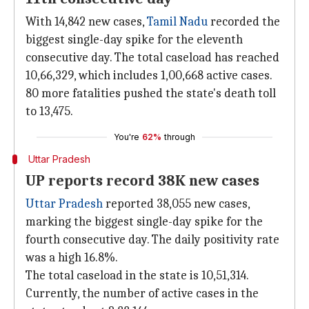
With 14,842 new cases,
Tamil Nadu
recorded the
biggest single-day spike for the eleventh
consecutive day. The total caseload has reached
10,66,329, which includes 1,00,668 active cases.
80 more fatalities pushed the state's death toll
to 13,475.
You're
62%
through
Uttar Pradesh
UP reports record 38K new cases
Uttar Pradesh
reported 38,055 new cases,
marking the biggest single-day spike for the
fourth consecutive day. The daily positivity rate
was a high 16.8%.
The total caseload in the state is 10,51,314.
Currently, the number of active cases in the