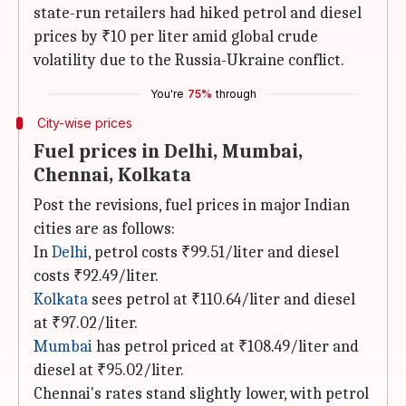
state-run retailers had hiked petrol and diesel
prices by ₹10 per liter amid global crude
volatility due to the Russia-Ukraine conflict.
You're
75%
through
City-wise prices
Fuel prices in Delhi, Mumbai,
Chennai, Kolkata
Post the revisions, fuel prices in major Indian
cities are as follows:
In
Delhi
, petrol costs ₹99.51/liter and diesel
costs ₹92.49/liter.
Kolkata
sees petrol at ₹110.64/liter and diesel
at ₹97.02/liter.
Mumbai
has petrol priced at ₹108.49/liter and
diesel at ₹95.02/liter.
Chennai's rates stand slightly lower, with petrol