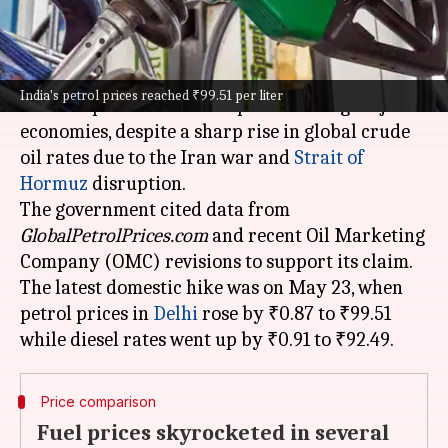
What's the story
India
has witnessed one of the smallest increases
India's petrol prices reached ₹99.51 per liter
in retail petrol and diesel prices among major
economies, despite a sharp rise in global crude
oil rates due to the Iran war and
Strait of
Hormuz
disruption.
The government cited data from
GlobalPetrolPrices.com
and recent Oil Marketing
Company (OMC) revisions to support its claim.
The latest domestic hike was on May 23, when
petrol prices in
Delhi
rose by ₹0.87 to ₹99.51
Price comparison
Fuel prices skyrocketed in several