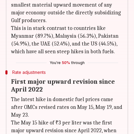
smallest material upward movement of any
major economy outside the directly subsidizing
Gulf producers.
This is in stark contrast to countries like
Myanmar (89.7%), Malaysia (56.3%), Pakistan
(54.9%), the UAE (52.4%), and the US (44.5%),
which have all seen steep hikes in both fuels.
You're
50%
through
Rate adjustments
First major upward revision since
April 2022
The latest hike in domestic fuel prices came
after OMCs revised rates on May 15, May 19, and
May 23.
The May 15 hike of ₹3 per liter was the first
major upward revision since April 2022, when