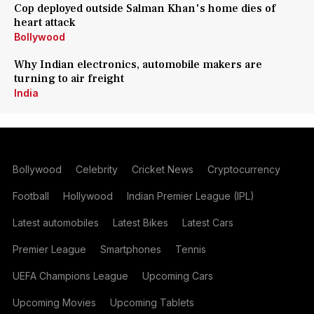
Cop deployed outside Salman Khan's home dies of
heart attack
Bollywood
Why Indian electronics, automobile makers are
turning to air freight
India
Bollywood
Celebrity
Cricket News
Cryptocurrency
Football
Hollywood
Indian Premier League (IPL)
Latest automobiles
Latest Bikes
Latest Cars
Premier League
Smartphones
Tennis
UEFA Champions League
Upcoming Cars
Upcoming Movies
Upcoming Tablets