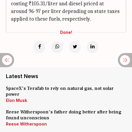
costing ₹105.31/liter and diesel priced at
around 96-97 per liter depending on state taxes
applied to these fuels, respectively.
Done!
Latest News
SpaceX's Terafab to rely on natural gas, not solar
power
Elon Musk
Reese Witherspoon's father doing better after being
found unconscious
Reese Witherspoon