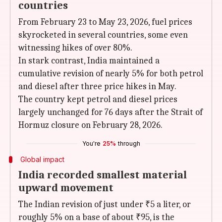
countries
From February 23 to May 23, 2026, fuel prices
skyrocketed in several countries, some even
witnessing hikes of over 80%.
In stark contrast, India maintained a
cumulative revision of nearly 5% for both petrol
and diesel after three price hikes in May.
The country kept petrol and diesel prices
largely unchanged for 76 days after the Strait of
Hormuz closure on February 28, 2026.
You're
25%
through
Global impact
India recorded smallest material
upward movement
The Indian revision of just under ₹5 a liter, or
roughly 5% on a base of about ₹95, is the