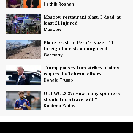
Hrithik Roshan
Moscow restaurant blast: 3 dead, at
least 21 injured
Moscow
Plane crash in Peru's Nazca; 11
foreign tourists among dead
Germany
Trump pauses Iran strikes, claims
request by Tehran, others
Donald Trump
ODI WC 2027: How many spinners
should India travel with?
Kuldeep Yadav