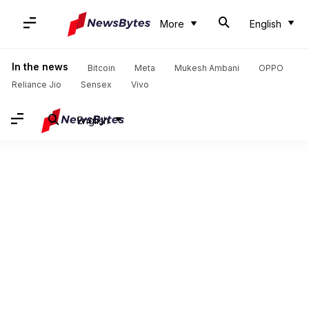
More
English
In the news
Bitcoin
Meta
Mukesh Ambani
OPPO
Reliance Jio
Sensex
Vivo
English