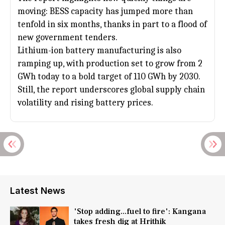
moving: BESS capacity has jumped more than
tenfold in six months, thanks in part to a flood of
new government tenders.
Lithium-ion battery manufacturing is also
ramping up, with production set to grow from 2
GWh today to a bold target of 110 GWh by 2030.
Still, the report underscores global supply chain
volatility and rising battery prices.
Latest News
'Stop adding...fuel to fire': Kangana
takes fresh dig at Hrithik