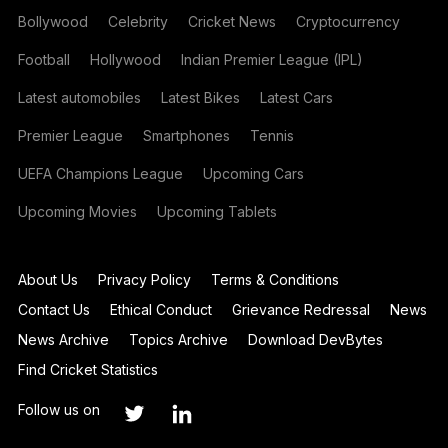
Bollywood
Celebrity
Cricket News
Cryptocurrency
Football
Hollywood
Indian Premier League (IPL)
Latest automobiles
Latest Bikes
Latest Cars
Premier League
Smartphones
Tennis
UEFA Champions League
Upcoming Cars
Upcoming Movies
Upcoming Tablets
About Us
Privacy Policy
Terms & Conditions
Contact Us
Ethical Conduct
Grievance Redressal
News
News Archive
Topics Archive
Download DevBytes
Find Cricket Statistics
Follow us on