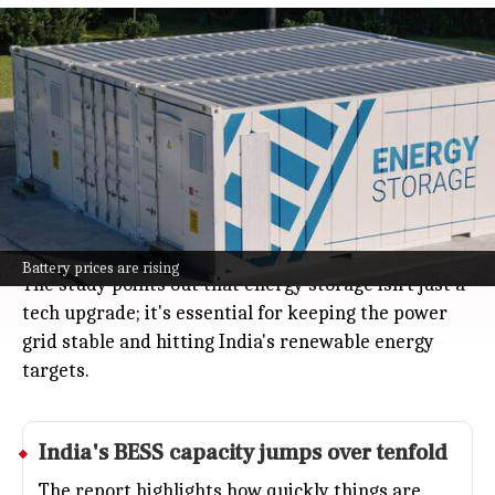
India's battery storage need to reach
888 GWh by 2035-36
Business
Jul 08, 2026
India's need for battery energy storage is about to
explode, from just one GWh now to an estimated 888
GWh by 2035-36, according to a new report from the
India Energy Storage Alliance and Customized
Energy Solutions.
Battery prices are rising
The study points out that energy storage isn't just a
tech upgrade; it's essential for keeping the power
grid stable and hitting India's renewable energy
targets.
India's BESS capacity jumps over tenfold
The report highlights how quickly things are