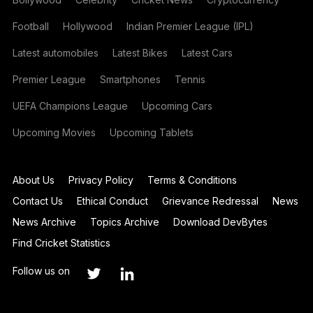
Football
Hollywood
Indian Premier League (IPL)
Latest automobiles
Latest Bikes
Latest Cars
Premier League
Smartphones
Tennis
UEFA Champions League
Upcoming Cars
Upcoming Movies
Upcoming Tablets
About Us
Privacy Policy
Terms & Conditions
Contact Us
Ethical Conduct
Grievance Redressal
News
News Archive
Topics Archive
Download DevBytes
Find Cricket Statistics
Follow us on