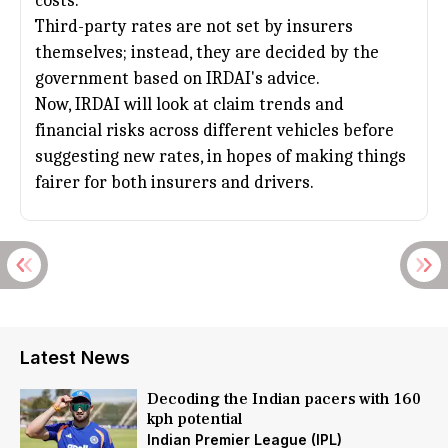
costs.
Third-party rates are not set by insurers
themselves; instead, they are decided by the
government based on IRDAI's advice.
Now, IRDAI will look at claim trends and
financial risks across different vehicles before
suggesting new rates, in hopes of making things
fairer for both insurers and drivers.
Latest News
Decoding the Indian pacers with 160
kph potential
Indian Premier League (IPL)