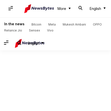
More
English
In the news
Bitcoin
Meta
Mukesh Ambani
OPPO
Reliance Jio
Sensex
Vivo
English