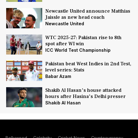
Newcastle United announce Matthias
Jaissle as new head coach
Newcastle United
WTC 2025-27: Pakistan rise to 8th
spot after WI win
ICC World Test Championship
Pakistan beat West Indies in 2nd Test,
level series: Stats
Babar Azam
Shakib Al Hasan's house attacked
hours after Hasina's Delhi presser
Shakib Al Hasan
Bollywood
Celebrity
Cricket News
Cryptocurrency