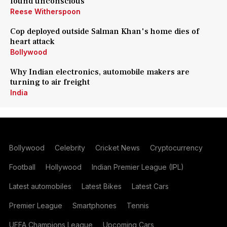
found unconscious
Reese Witherspoon
Cop deployed outside Salman Khan's home dies of
heart attack
Bollywood
Why Indian electronics, automobile makers are
turning to air freight
India
Bollywood
Celebrity
Cricket News
Cryptocurrency
Football
Hollywood
Indian Premier League (IPL)
Latest automobiles
Latest Bikes
Latest Cars
Premier League
Smartphones
Tennis
UEFA Champions League
Upcoming Cars