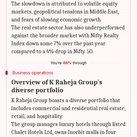
The slowdown is attributed to volatile equity
markets, geopolitical tensions in Middle East,
and fears of slowing economic growth.
The real estate sector has also underperformed
against the broader market with Nifty Realty
Index down some 7% over the past year
compared to a 4% drop in Nifty 50.
You're
66%
through
Business operations
Overview of K Raheja Group's
diverse portfolio
K Raheja Group boasts a diverse portfolio that
includes commercial and residential real estate,
retail, and hospitality.
The group manages luxury hotels through listed
Chalet Hotels Ltd, owns Inorbit malls in four