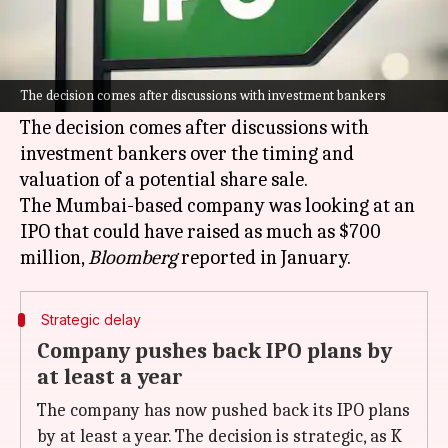
What's the story
K Raheja Corp, one of India's leading real estate
developers, has postponed its
initial public
The decision comes after discussions with investment bankers
offering (IPO)
plans.
The decision comes after discussions with
investment bankers over the timing and
valuation of a potential share sale.
The Mumbai-based company was looking at an
IPO that could have raised as much as $700
million,
Bloomberg
Strategic delay
Company pushes back IPO plans by
at least a year
The company has now pushed back its IPO plans
by at least a year. The decision is strategic, as K