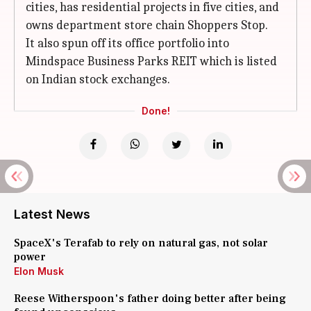
cities, has residential projects in five cities, and
owns department store chain Shoppers Stop.
It also spun off its office portfolio into
Mindspace Business Parks REIT which is listed
on Indian stock exchanges.
Done!
Latest News
SpaceX's Terafab to rely on natural gas, not solar
power
Elon Musk
Reese Witherspoon's father doing better after being