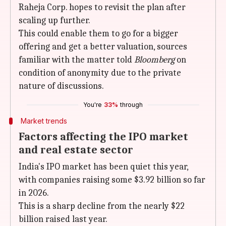
Raheja Corp. hopes to revisit the plan after
scaling up further.
This could enable them to go for a bigger
offering and get a better valuation, sources
familiar with the matter told
Bloomberg
on
condition of anonymity due to the private
nature of discussions.
You're
33%
through
Market trends
Factors affecting the IPO market
and real estate sector
India's IPO market has been quiet this year,
with companies raising some $3.92 billion so far
in 2026.
This is a sharp decline from the nearly $22
billion raised last year.