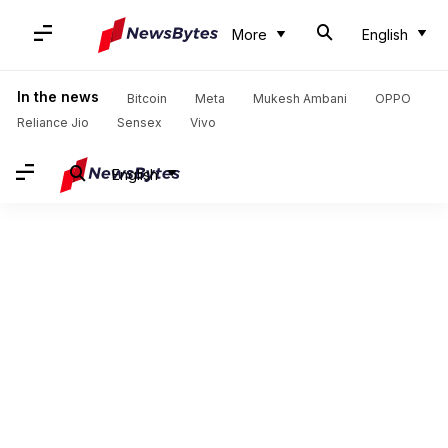
More
English
In the news
Bitcoin
Meta
Mukesh Ambani
OPPO
Reliance Jio
Sensex
Vivo
English