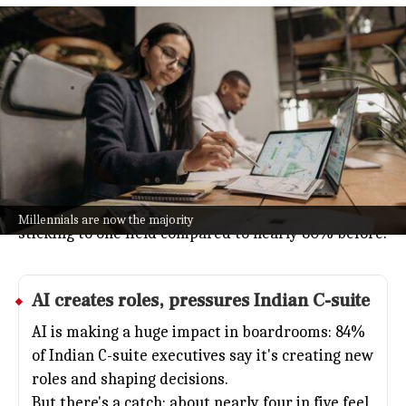
Millennials now occupy 55% of
India's C-suite, LinkedIn report says
Business
Jul 08, 2026
Millennials have officially taken over 55% of C-suite
positions in India, a big jump from seven years ago,
according to LinkedIn.
The report also points out that today's leaders are
switching industries more often, with just 58%
Millennials are now the majority
sticking to one field compared to nearly 80% before.
AI
creates roles, pressures Indian C-suite
AI is making a huge impact in boardrooms: 84%
of Indian C-suite executives say it's creating new
roles and shaping decisions.
But there's a catch: about nearly four in five feel