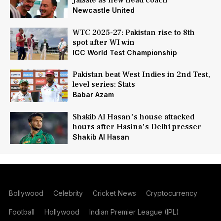
Jaissle as new head coach
Newcastle United
WTC 2025-27: Pakistan rise to 8th
spot after WI win
ICC World Test Championship
Pakistan beat West Indies in 2nd Test,
level series: Stats
Babar Azam
Shakib Al Hasan's house attacked
hours after Hasina's Delhi presser
Shakib Al Hasan
Bollywood
Celebrity
Cricket News
Cryptocurrency
Football
Hollywood
Indian Premier League (IPL)