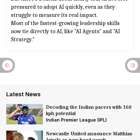
pressured to adopt AI quickly, even as they
struggle to measure its real impact.
Most of the fastest-growing leadership skills
now tie directly to AI, like "AI Agents" and "AI
Strategy."
Latest News
Decoding the Indian pacers with 160
kph potential
Indian Premier League (IPL)
Newcastle United announce Matthias