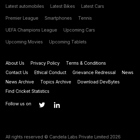
Latest automobiles
Latest Bikes
Latest Cars
Premier League
Smartphones
Tennis
UEFA Champions League
Upcoming Cars
Upcoming Movies
Upcoming Tablets
About Us
Privacy Policy
Terms & Conditions
Contact Us
Ethical Conduct
Grievance Redressal
News
News Archive
Topics Archive
Download DevBytes
Find Cricket Statistics
Follow us on
All rights reserved © Candela Labs Private Limited 2026