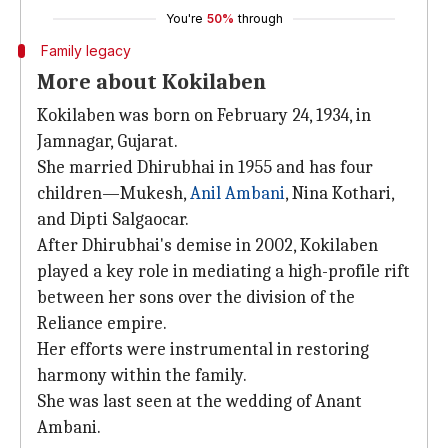
You're
50%
through
Family legacy
More about Kokilaben
Kokilaben was born on February 24, 1934, in
Jamnagar, Gujarat.
She married Dhirubhai in 1955 and has four
children—Mukesh,
Anil Ambani
, Nina Kothari,
and Dipti Salgaocar.
After Dhirubhai's demise in 2002, Kokilaben
played a key role in mediating a high-profile rift
between her sons over the division of the
Reliance empire.
Her efforts were instrumental in restoring
harmony within the family.
She was last seen at the wedding of Anant
Ambani.