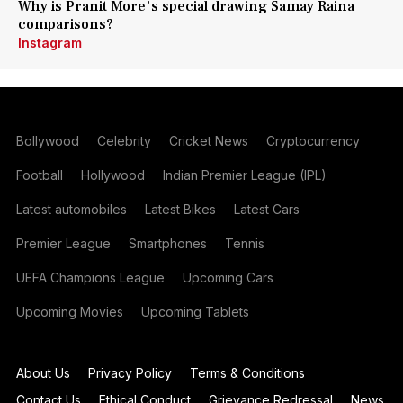
Why is Pranit More's special drawing Samay Raina
comparisons?
Instagram
Bollywood
Celebrity
Cricket News
Cryptocurrency
Football
Hollywood
Indian Premier League (IPL)
Latest automobiles
Latest Bikes
Latest Cars
Premier League
Smartphones
Tennis
UEFA Champions League
Upcoming Cars
Upcoming Movies
Upcoming Tablets
About Us
Privacy Policy
Terms & Conditions
Contact Us
Ethical Conduct
Grievance Redressal
News