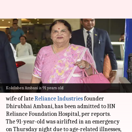
Kokilaben Ambani, matriarch
of Reliance family, hospitalized
in Mumbai
By
Aug 22, 2025
12:55 pm
Chanshimla Varah
What's the story
Kokilaben Ambani, the matriarch of one of
Kokilaben Ambani is 91 years old
India's most influential business families and
wife of late
Reliance Industries
founder
Dhirubhai Ambani, has been admitted to HN
Reliance Foundation Hospital, per reports.
The 91-year-old was airlifted in an emergency
on Thursday night due to age-related illnesses,