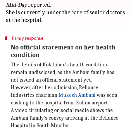
Mid-Day
reported.
She is currently under the care of senior doctors
Family response
No official statement on her health
condition
The details of Kokilaben's health condition
remain undisclosed, as the Ambani family has
not issued an official statement yet.
However, after her admission, Reliance
Industries chairman
Mukesh Ambani
was seen
rushing to the hospital from Kalina airport.
A video circulating on social media shows the
Ambani family's convoy arriving at the Reliance
Hospital in South Mumbai.