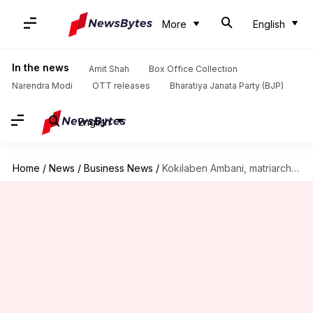
More
English
In the news
Amit Shah
Box Office Collection
Narendra Modi
OTT releases
Bharatiya Janata Party (BJP)
English
Home
/
News
/
Business News
/
Kokilaben Ambani, matriarch of Reliance family, hospitalized in Mumbai