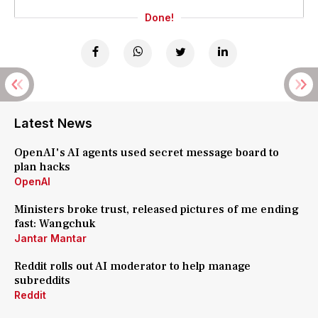
Done!
Latest News
OpenAI's AI agents used secret message board to
plan hacks
OpenAI
Ministers broke trust, released pictures of me ending
fast: Wangchuk
Jantar Mantar
Reddit rolls out AI moderator to help manage
subreddits
Reddit