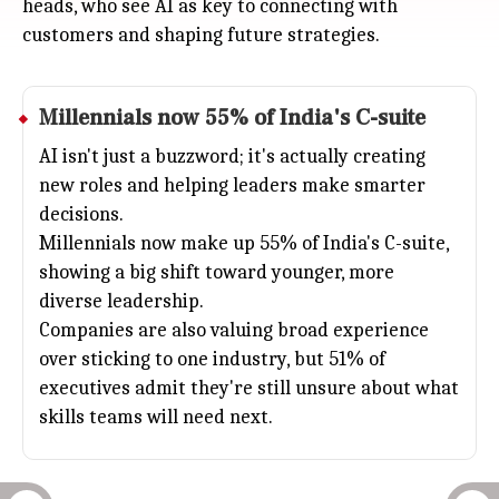
heads, who see AI as key to connecting with
customers and shaping future strategies.
Millennials now 55% of India's C-suite
AI isn't just a buzzword; it's actually creating
new roles and helping leaders make smarter
decisions.
Millennials now make up 55% of India's C-suite,
showing a big shift toward younger, more
diverse leadership.
Companies are also valuing broad experience
over sticking to one industry, but 51% of
executives admit they're still unsure about what
skills teams will need next.