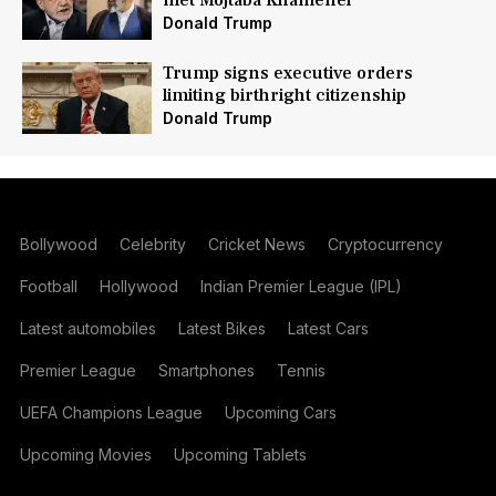
met Mojtaba Khamenei
Donald Trump
Trump signs executive orders
limiting birthright citizenship
Donald Trump
Bollywood
Celebrity
Cricket News
Cryptocurrency
Football
Hollywood
Indian Premier League (IPL)
Latest automobiles
Latest Bikes
Latest Cars
Premier League
Smartphones
Tennis
UEFA Champions League
Upcoming Cars
Upcoming Movies
Upcoming Tablets