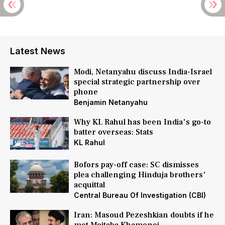
Latest News
Modi, Netanyahu discuss India-Israel
special strategic partnership over
phone
Benjamin Netanyahu
Why KL Rahul has been India's go-to
batter overseas: Stats
KL Rahul
Bofors pay-off case: SC dismisses
plea challenging Hinduja brothers'
acquittal
Central Bureau Of Investigation (CBI)
Iran: Masoud Pezeshkian doubts if he