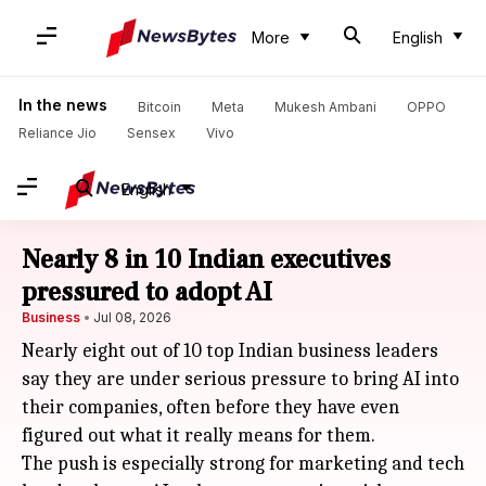
More
English
In the news
Bitcoin
Meta
Mukesh Ambani
OPPO
Reliance Jio
Sensex
Vivo
English
Nearly 8 in 10 Indian executives
pressured to adopt AI
Business
Jul 08, 2026
Nearly eight out of 10 top Indian business leaders
say they are under serious pressure to bring AI into
their companies, often before they have even
figured out what it really means for them.
The push is especially strong for marketing and tech