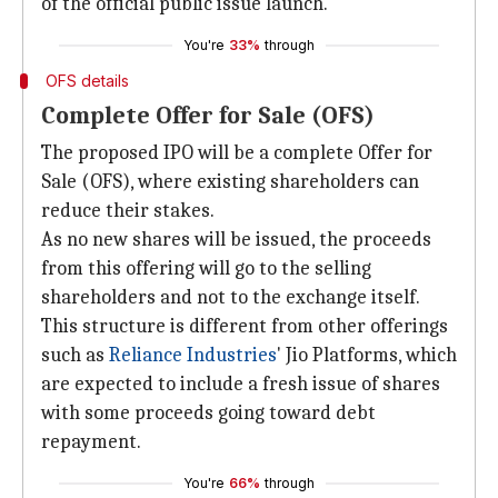
of the official public issue launch.
You're
33%
through
OFS details
Complete Offer for Sale (OFS)
The proposed IPO will be a complete Offer for
Sale (OFS), where existing shareholders can
reduce their stakes.
As no new shares will be issued, the proceeds
from this offering will go to the selling
shareholders and not to the exchange itself.
This structure is different from other offerings
such as
Reliance Industries
' Jio Platforms, which
are expected to include a fresh issue of shares
with some proceeds going toward debt
repayment.
You're
66%
through