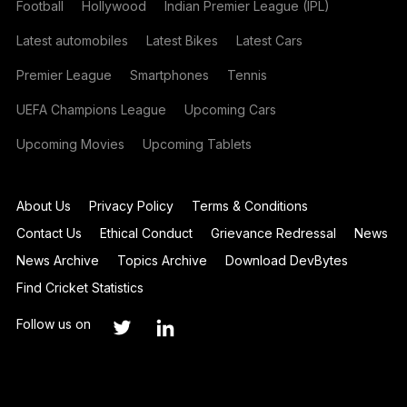
Football
Hollywood
Indian Premier League (IPL)
Latest automobiles
Latest Bikes
Latest Cars
Premier League
Smartphones
Tennis
UEFA Champions League
Upcoming Cars
Upcoming Movies
Upcoming Tablets
About Us
Privacy Policy
Terms & Conditions
Contact Us
Ethical Conduct
Grievance Redressal
News
News Archive
Topics Archive
Download DevBytes
Find Cricket Statistics
Follow us on