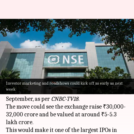
NSE targets September launch
for ₹30,000cr IPO
By
Jul 06, 2026
05:47 pm
Mudit Dube
What's the story
The
National Stock Exchange (NSE)
is gearing
up for its long-awaited public listing, with a
Investor marketing and roadshows could kick off as early as next
week
possible Initial Public Offering (IPO) launch in
September, as per
CNBC-TV18
.
The move could see the exchange raise ₹30,000-
32,000 crore and be valued at around ₹5-5.3
lakh crore.
This would make it one of the largest IPOs in