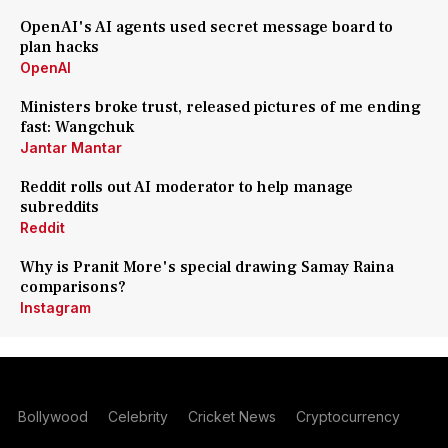
OpenAI's AI agents used secret message board to
plan hacks
OpenAI
Ministers broke trust, released pictures of me ending
fast: Wangchuk
Jantar Mantar
Reddit rolls out AI moderator to help manage
subreddits
Reddit
Why is Pranit More's special drawing Samay Raina
comparisons?
Instagram
Bollywood
Celebrity
Cricket News
Cryptocurrency