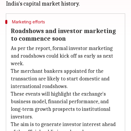
Marketing efforts
Roadshows and investor marketing
to commence soon
As per the report, formal investor marketing
and roadshows could kick off as early as next
week.
The merchant bankers appointed for the
transaction are likely to start domestic and
international roadshows.
These events will highlight the exchange's
business model, financial performance, and
long-term growth prospects to institutional
investors.
The aim is to generate investor interest ahead