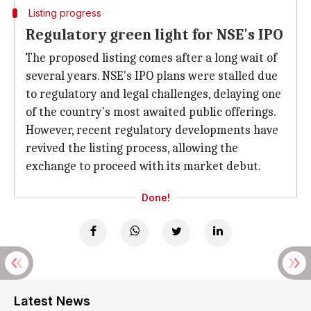
Listing progress
Regulatory green light for NSE's IPO
The proposed listing comes after a long wait of
several years. NSE's IPO plans were stalled due
to regulatory and legal challenges, delaying one
of the country's most awaited public offerings.
However, recent regulatory developments have
revived the listing process, allowing the
exchange to proceed with its market debut.
Done!
Latest News