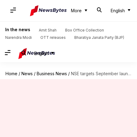
More
English
In the news
Amit Shah
Box Office Collection
Narendra Modi
OTT releases
Bharatiya Janata Party (BJP)
English
Home
/
News
/
Business News
/
NSE targets September launch for ₹30,000cr IPO