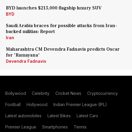
BYD launches $215,000 flagship luxury SUV
BYD
Saudi Arabia braces for possible attacks from Iran-
backed militias: Report
Iran
Maharashtra CM Devendra Fadnavis predicts Oscar
for 'Ramayana'
Devendra Fadnavis
Bollywood
Celebrity
Cricket News
Cryptocurrency
Football
Hollywood
Indian Premier League (IPL)
Latest automobiles
Latest Bikes
Latest Cars
Premier League
Smartphones
Tennis