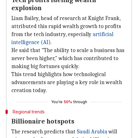
Tech profits fueling wealth
explosion
Liam Bailey, head of research at Knight Frank,
attributed this rapid wealth growth to profits
from the tech industry, especially
artificial
intelligence (AI)
.
He said that "The ability to scale a business has
never been higher," which has contributed to
making big fortunes quickly.
This trend highlights how technological
advancements are playing a key role in wealth
creation today.
You're
50%
through
Regional trends
Billionaire hotspots
The research predicts that
Saudi Arabia
will