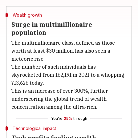
Wealth growth
Surge in multimillionaire
population
The multimillionaire class, defined as those
worth at least $30 million, has also seen a
meteoric rise.
The number of such individuals has
skyrocketed from 162,191 in 2021 to a whopping
713,626 today.
This is an increase of over 300%, further
underscoring the global trend of wealth
concentration among the ultra-rich.
You're
25%
through
Technological impact