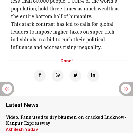
less than 60,000 people, 0.001% of the world's
population, hold three times as much wealth as
the entire bottom half of humanity.
This stark contrast has led to calls for global
leaders to impose higher taxes on super-rich
individuals in a bid to curb their political
influence and address rising inequality.
Done!
Latest News
Video: Fans used to dry bitumen on cracked Lucknow-
Kanpur Expressway
Akhilesh Yadav