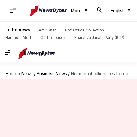
More
English
In the news
Amit Shah
Box Office Collection
Narendra Modi
OTT releases
Bharatiya Janata Party (BJP)
English
Home
/
News
/
Business News
/
Number of billionaires to reach 4,000 in next 5 years