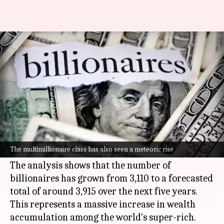
Number of billionaires to reach
4,000 in next 5 years
By
Apr 23, 2026
04:40 pm
Akash Pandey
What's the story
The global billionaire population is projected to
hit nearly 4,000 by 2031, according to a report
The multimillionaire class has also seen a meteoric rise
by estate agent Knight Frank.
The analysis shows that the number of
billionaires has grown from 3,110 to a forecasted
total of around 3,915 over the next five years.
This represents a massive increase in wealth