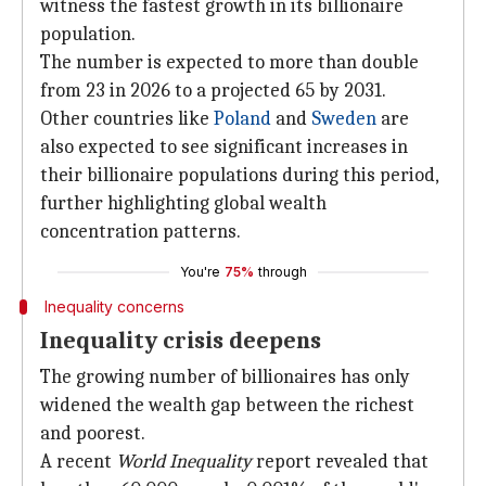
witness the fastest growth in its billionaire
population.
The number is expected to more than double
from 23 in 2026 to a projected 65 by 2031.
Other countries like
Poland
and
Sweden
are
also expected to see significant increases in
their billionaire populations during this period,
further highlighting global wealth
concentration patterns.
You're
75%
through
Inequality concerns
Inequality crisis deepens
The growing number of billionaires has only
widened the wealth gap between the richest
and poorest.
A recent
World Inequality
report revealed that