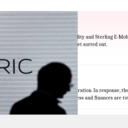
from 2 suppliers at NCLT
ts suppliers, Anevolve Mando E-Mobility and Sterling E-Mob
rts it received, but things didn't get sorted out.
National Company Law Tribunal.
a sign of any new money problems.
rotection while waiting for arbitration. In response, the 
ip in share price), Ola says its business and finances are to