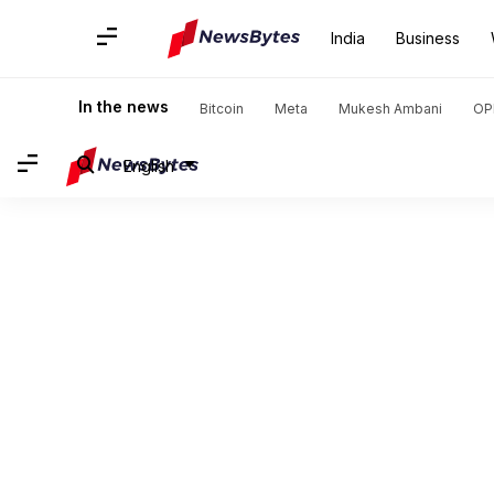
India
Business
In the news
Bitcoin
Meta
Mukesh Ambani
OP
English