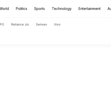
World
Politics
Sports
Technology
Entertainment
A
PO
Reliance Jio
Sensex
Vivo