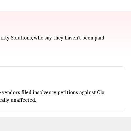
ility Solutions, who say they haven't been paid.
vendors filed insolvency petitions against Ola.
tally unaffected.