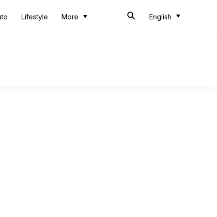
uto
Lifestyle
More
English