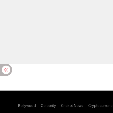
Bollywood
Celebrity
Cricket News
Cryptocurrenc