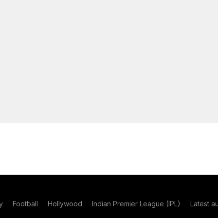
y
Football
Hollywood
Indian Premier League (IPL)
Latest a