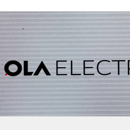
Ola Electric faces insolvency petitions 
Business
Jul 08, 2026
Ola Electric is dealing with legal trouble from two of i
The issue started when Ola flagged problems with the pa
Now both vendors have taken their complaints to the 
Ola
says business finances unaffected
Ola calls this a "genuine pre-existing" dispute, not 
The company had already gone to court for temporary p
Despite all this legal noise (and even a five percent d
Ola Electric is facing legal trouble