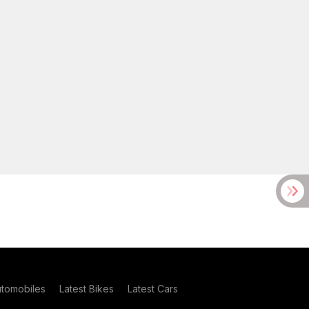
utomobiles
Latest Bikes
Latest Cars