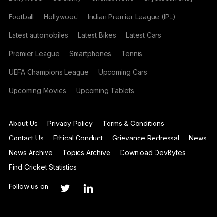
Football
Hollywood
Indian Premier League (IPL)
Latest automobiles
Latest Bikes
Latest Cars
Premier League
Smartphones
Tennis
UEFA Champions League
Upcoming Cars
Upcoming Movies
Upcoming Tablets
About Us
Privacy Policy
Terms & Conditions
Contact Us
Ethical Conduct
Grievance Redressal
News
News Archive
Topics Archive
Download DevBytes
Find Cricket Statistics
Follow us on