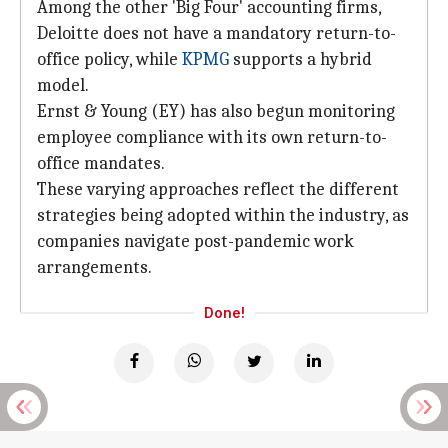
Among the other 'Big Four' accounting firms,
Deloitte does not have a mandatory return-to-
office policy, while
KPMG
supports a hybrid
model.
Ernst & Young (EY) has also begun monitoring
employee compliance with its own return-to-
office mandates.
These varying approaches reflect the different
strategies being adopted within the industry, as
companies navigate post-pandemic work
arrangements.
Done!