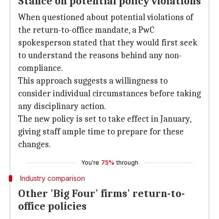
Stance on potential policy violations
When questioned about potential violations of
the return-to-office mandate, a PwC
spokesperson stated that they would first seek
to understand the reasons behind any non-
compliance.
This approach suggests a willingness to
consider individual circumstances before taking
any disciplinary action.
The new policy is set to take effect in January,
giving staff ample time to prepare for these
changes.
You're
75%
through
Industry comparison
Other 'Big Four' firms' return-to-
office policies