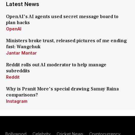
Latest News
OpenAI's AI agents used secret message board to
plan hacks
OpenAI
Ministers broke trust, released pictures of me ending
fast: Wangchuk
Jantar Mantar
Reddit rolls out AI moderator to help manage
subreddits
Reddit
Why is Pranit More's special drawing Samay Raina
comparisons?
Instagram
Bollywood
Celebrity
Cricket News
Cryptocurrency