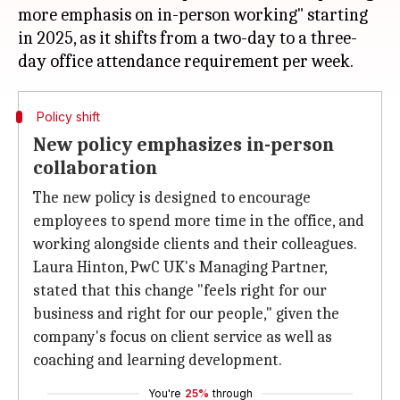
more emphasis on in-person working" starting
in 2025, as it shifts from a two-day to a three-
Policy shift
New policy emphasizes in-person
collaboration
The new policy is designed to encourage
employees to spend more time in the office, and
working alongside clients and their colleagues.
Laura Hinton, PwC UK's Managing Partner,
stated that this change "feels right for our
business and right for our people," given the
company's focus on client service as well as
coaching and learning development.
You're
25%
through