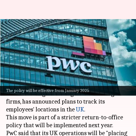
UK: PwC to track employee
locations amid stricter return-
to-office policy
By
Sep 11, 2024
05:02 pm
Dwaipayan Roy
What's the story
PricewaterhouseCoopers (PwC), one of the
The policy will be effective from January 2025
world's leading consulting and accounting
firms, has announced plans to track its
employees' locations in the
UK
.
This move is part of a stricter return-to-office
policy that will be implemented next year.
PwC said that its UK operations will be "placing