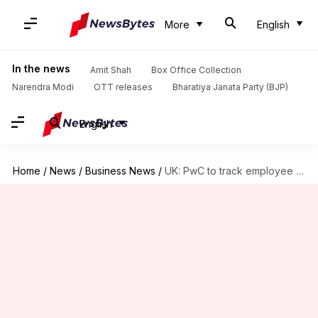
More
English
In the news
Amit Shah
Box Office Collection
Narendra Modi
OTT releases
Bharatiya Janata Party (BJP)
English
Home
/
News
/
Business News
/
UK: PwC to track employee locations amid stricter return-to-office policy