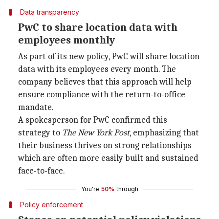
Data transparency
PwC to share location data with
employees monthly
As part of its new policy, PwC will share location
data with its employees every month. The
company believes that this approach will help
ensure compliance with the return-to-office
mandate.
A spokesperson for PwC confirmed this
strategy to
The New York Post
, emphasizing that
their business thrives on strong relationships
which are often more easily built and sustained
face-to-face.
You're
50%
through
Policy enforcement