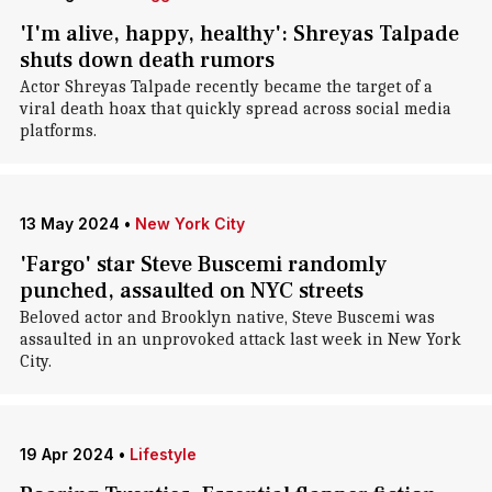
'I'm alive, happy, healthy': Shreyas Talpade
shuts down death rumors
Actor Shreyas Talpade recently became the target of a
viral death hoax that quickly spread across social media
platforms.
13 May 2024
•
New York City
'Fargo' star Steve Buscemi randomly
punched, assaulted on NYC streets
Beloved actor and Brooklyn native, Steve Buscemi was
assaulted in an unprovoked attack last week in New York
City.
19 Apr 2024
•
Lifestyle