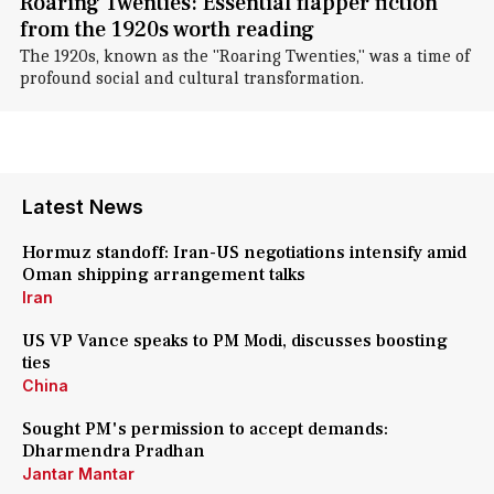
Roaring Twenties: Essential flapper fiction
from the 1920s worth reading
The 1920s, known as the "Roaring Twenties," was a time of
profound social and cultural transformation.
Latest News
Hormuz standoff: Iran-US negotiations intensify amid
Oman shipping arrangement talks
Iran
US VP Vance speaks to PM Modi, discusses boosting
ties
China
Sought PM's permission to accept demands:
Dharmendra Pradhan
Jantar Mantar