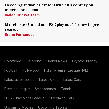
Decoding Indian cricketers who hit a century on
international debut
Indian Cricket Team
Manchester United and PSG play out 1-1 draw in pre-
season
Bruno Fernandes
Bollywood
Celebrity
Cricket News
Cryptocurrency
Football
Hollywood
Indian Premier League (IPL)
Latest automobiles
Latest Bikes
Latest Cars
Premier League
Smartphones
Tennis
UEFA Champions League
Upcoming Cars
Upcoming Movies
Upcoming Tablets