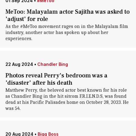
01 Sep 2024
•
#MeToo
MeToo: Malayalam actor Sajitha was asked to
'adjust' for role
As the #MeToo movement rages on in the Malayalam film
industry, another actor has spoken up about her
experiences.
22 Aug 2024
•
Chandler Bing
Photos reveal Perry's bedroom was a
'disaster' after his death
Matthew Perry, the beloved actor best known for his role
as Chandler Bing in the hit sitcom F.R.I.E.N.D.S, was found
dead at his Pacific Palisades home on October 28, 2023. He
was 54.
20 Aug 2024
•
Bigg Boss