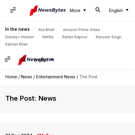
More
English
In the news
Alia Bhatt
Amazon Prime Video
Disney+ Hotstar
Netflix
Ranbir Kapoor
Ranveer Singh
Salman Khan
English
Home
/
News
/
Entertainment News
/
The Post
The Post: News