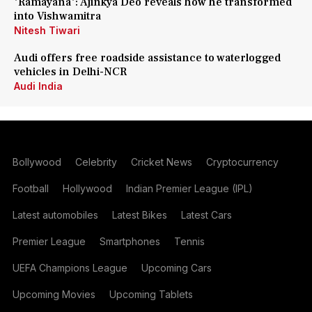
'Ramayana': Ajinkya Deo reveals how he transformed
into Vishwamitra
Nitesh Tiwari
Audi offers free roadside assistance to waterlogged
vehicles in Delhi-NCR
Audi India
Bollywood
Celebrity
Cricket News
Cryptocurrency
Football
Hollywood
Indian Premier League (IPL)
Latest automobiles
Latest Bikes
Latest Cars
Premier League
Smartphones
Tennis
UEFA Champions League
Upcoming Cars
Upcoming Movies
Upcoming Tablets