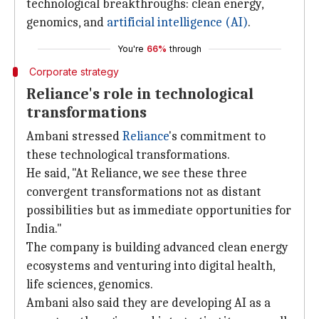
technological breakthroughs: clean energy,
genomics, and
artificial intelligence (AI)
.
You're
66%
through
Corporate strategy
Reliance's role in technological
transformations
Ambani stressed
Reliance
's commitment to
these technological transformations.
He said, "At Reliance, we see these three
convergent transformations not as distant
possibilities but as immediate opportunities for
India."
The company is building advanced clean energy
ecosystems and venturing into digital health,
life sciences, genomics.
Ambani also said they are developing AI as a