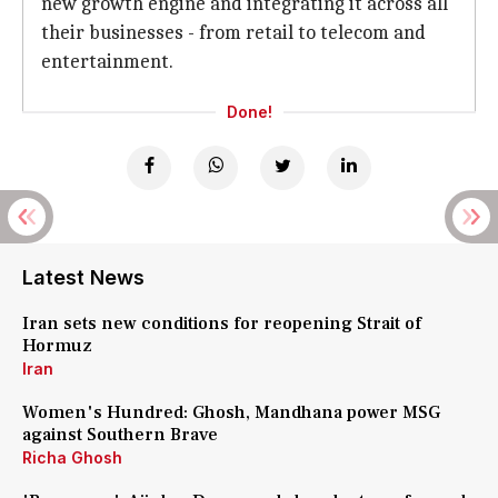
new growth engine and integrating it across all
their businesses - from retail to telecom and
entertainment.
Done!
Latest News
Iran sets new conditions for reopening Strait of
Hormuz
Iran
Women's Hundred: Ghosh, Mandhana power MSG
against Southern Brave
Richa Ghosh