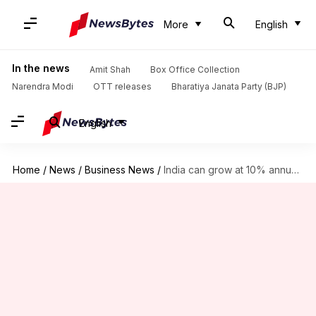
More
English
In the news
Amit Shah
Box Office Collection
Narendra Modi
OTT releases
Bharatiya Janata Party (BJP)
English
Home
/
News
/
Business News
/
India can grow at 10% annually: Ambani at Reliance AGM