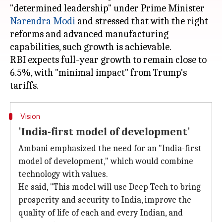
"determined leadership" under Prime Minister
Narendra Modi
and stressed that with the right
reforms and advanced manufacturing
capabilities, such growth is achievable.
RBI expects full-year growth to remain close to
6.5%, with "minimal impact" from Trump's
Vision
'India-first model of development'
Ambani emphasized the need for an "India-first
model of development," which would combine
technology with values.
He said, "This model will use Deep Tech to bring
prosperity and security to India, improve the
quality of life of each and every Indian, and