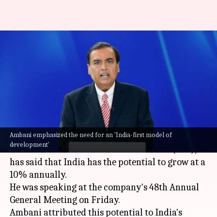
India can grow at 10%
annually: Ambani at Reliance
AGM
By
Aug 29, 2025
05:10 pm
Mudit Dube
What's the story
Ambani emphasized the need for an 'India-first model of
Mukesh Ambani
, Chairman and Managing
development'
Director of Reliance Industries Limited (RIL),
has said that India has the potential to grow at a
10% annually.
He was speaking at the company's 48th Annual
General Meeting on Friday.
Ambani attributed this potential to India's