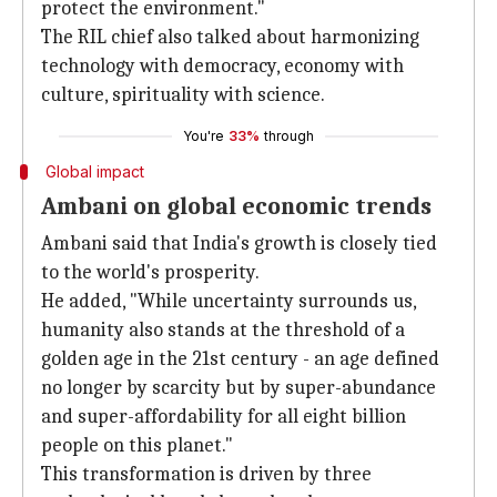
protect the environment."
The RIL chief also talked about harmonizing
technology with democracy, economy with
culture, spirituality with science.
You're
33%
through
Global impact
Ambani on global economic trends
Ambani said that India's growth is closely tied
to the world's prosperity.
He added, "While uncertainty surrounds us,
humanity also stands at the threshold of a
golden age in the 21st century - an age defined
no longer by scarcity but by super-abundance
and super-affordability for all eight billion
people on this planet."
This transformation is driven by three