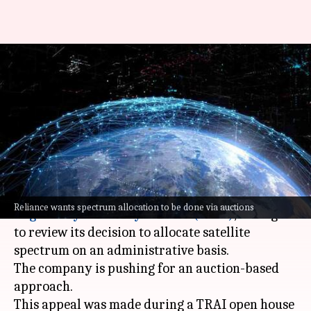
Reliance urges TRAI to
reconsider satellite spectrum
allocation method
By
Nov 08, 2024
01:16 pm
Mudit Dube
What's the story
Reliance
has once again appealed to the
Telecom
Reliance wants spectrum allocation to be done via auctions
Regulatory Authority of India (TRAI)
, asking it
to review its decision to allocate satellite
spectrum on an administrative basis.
The company is pushing for an auction-based
approach.
This appeal was made during a TRAI open house