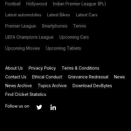
Football
Hollywood
Indian Premier League (IPL)
Latest automobiles
Latest Bikes
Latest Cars
Premier League
Smartphones
Tennis
UEFA Champions League
Upcoming Cars
Upcoming Movies
Upcoming Tablets
About Us
Privacy Policy
Terms & Conditions
Contact Us
Ethical Conduct
Grievance Redressal
News
News Archive
Topics Archive
Download DevBytes
Find Cricket Statistics
Follow us on