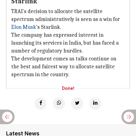
Starlink
TRAI's decision to allocate the satellite
spectrum administratively is seen as a win for
Elon Musk
's Starlink.
The company has expressed interest in
launching its services in India, but has faced a
number of regulatory hurdles.
The development comes as talks continue on
the best and fairest way to allocate satellite
spectrum in the country.
Done!
Latest News