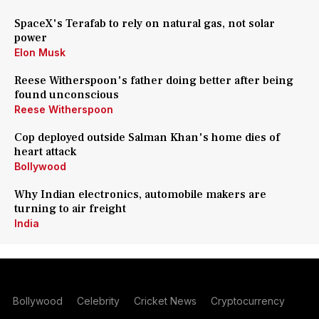
SpaceX's Terafab to rely on natural gas, not solar
power
Elon Musk
Reese Witherspoon's father doing better after being
found unconscious
Reese Witherspoon
Cop deployed outside Salman Khan's home dies of
heart attack
Bollywood
Why Indian electronics, automobile makers are
turning to air freight
India
Bollywood
Celebrity
Cricket News
Cryptocurrency