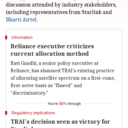
discussion attended by industry stakeholders,
including representatives from Starlink and
Bharti Airtel
Information
Reliance executive criticizes
current allocation method
Ravi Gandhi, a senior policy executive at
Reliance, has slammed TRAI's existing practice
of allocating satellite spectrum on a first-come,
first-serve basis as "flawed" and
"discriminatory."
You're
50%
through
Regulatory implications
TRAI's decision seen as victory for