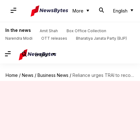
More
English
In the news
Amit Shah
Box Office Collection
Narendra Modi
OTT releases
Bharatiya Janata Party (BJP)
English
Home
/
News
/
Business News
/
Reliance urges TRAI to reconsider satellite spectrum allocation method