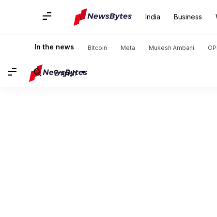
India
Business
In the news
Bitcoin
Meta
Mukesh Ambani
OP
English