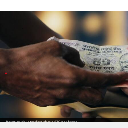
Rupee opens at 95.16 as oil rises, strikes
Business
Jul 08, 2026
The Indian rupee started the day lower at 95.16 against 
Iran.
A stronger US dollar and higher US Treasury yields also
Asian currencies fall against US dollar
Most Asian currencies followed a similar trend, drop
small gain.
Meanwhile, Taiwan's dollar and China's
renminbi
bare
Finrex
suggested exporters could make use of these
Brent crude is trading above $76 per barrel