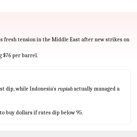
is fresh tension in the Middle East after new strikes on
 $76 per barrel.
t dip, while Indonesia's
rupiah
actually managed a
o buy dollars if rates dip below 95.