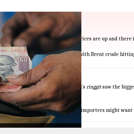
 hit Iran
the US dollar, mainly because oil prices are up and there 
 put extra pressure on the rupee, with Brent crude hitting
ping against the US dollar: Malaysia's
ringgit
saw the bigges
ly moved.
rupee
swings for better deals, while importers might want t