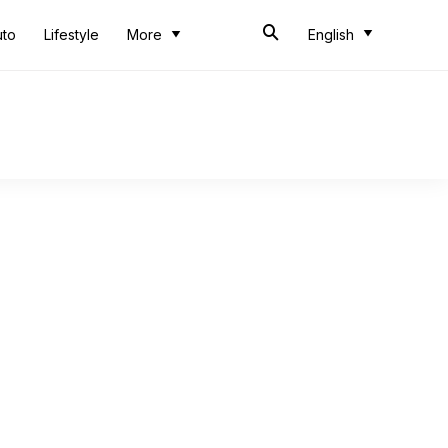
uto
Lifestyle
More
English