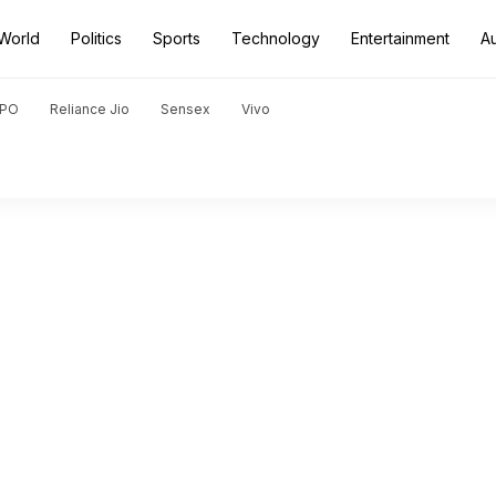
World
Politics
Sports
Technology
Entertainment
A
PO
Reliance Jio
Sensex
Vivo