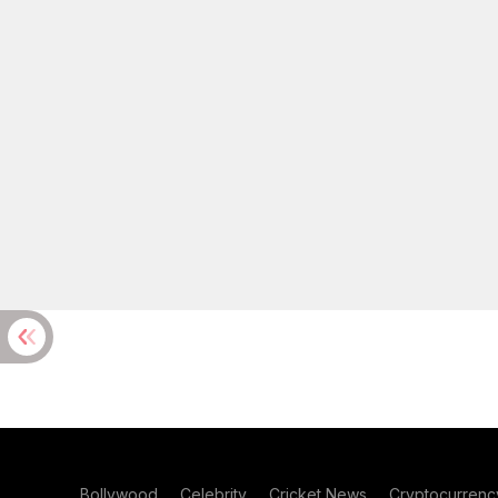
Bollywood
Celebrity
Cricket News
Cryptocurrenc