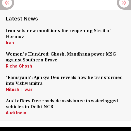
Latest News
Iran sets new conditions for reopening Strait of
Hormuz
Iran
Women's Hundred: Ghosh, Mandhana power MSG
against Southern Brave
Richa Ghosh
'Ramayana': Ajinkya Deo reveals how he transformed
into Vishwamitra
Nitesh Tiwari
Audi offers free roadside assistance to waterlogged
vehicles in Delhi-NCR
Audi India