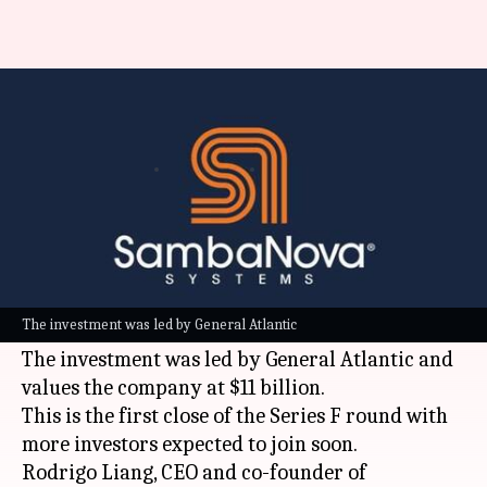
This AI chipmaker has raised
$1B at $11B valuation
By
Jul 08, 2026
04:14 pm
Dwaipayan Roy
What's the story
SambaNova Systems, a leading
artificial
intelligence (AI)
chip company, has raised $1
The investment was led by General Atlantic
billion in its Series F funding round.
The investment was led by General Atlantic and
values the company at $11 billion.
This is the first close of the Series F round with
more investors expected to join soon.
Rodrigo Liang, CEO and co-founder of