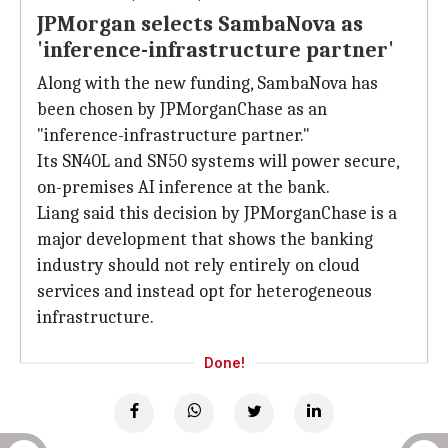
JPMorgan selects SambaNova as
'inference-infrastructure partner'
Along with the new funding, SambaNova has
been chosen by JPMorganChase as an
"inference-infrastructure partner."
Its SN40L and SN50 systems will power secure,
on-premises AI inference at the bank.
Liang said this decision by JPMorganChase is a
major development that shows the banking
industry should not rely entirely on cloud
services and instead opt for heterogeneous
infrastructure.
Done!