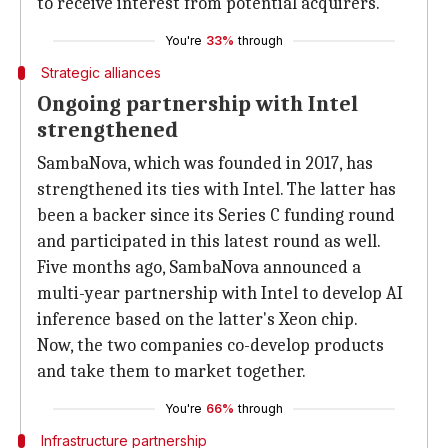
to receive interest from potential acquirers.
You're
33%
through
Strategic alliances
Ongoing partnership with Intel
strengthened
SambaNova, which was founded in 2017, has
strengthened its ties with Intel. The latter has
been a backer since its Series C funding round
and participated in this latest round as well.
Five months ago, SambaNova announced a
multi-year partnership with Intel to develop AI
inference based on the latter's Xeon chip.
Now, the two companies co-develop products
and take them to market together.
You're
66%
through
Infrastructure partnership