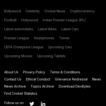
Bollywood
Celebrity
Cricket News
Cryptocurrency
Football
Hollywood
Indian Premier League (IPL)
Latest automobiles
Latest Bikes
Latest Cars
Premier League
Smartphones
Tennis
UEFA Champions League
Upcoming Cars
Upcoming Movies
Upcoming Tablets
About Us
Privacy Policy
Terms & Conditions
Contact Us
Ethical Conduct
Grievance Redressal
News
News Archive
Topics Archive
Download DevBytes
Find Cricket Statistics
Follow us on