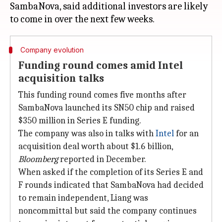
SambaNova, said additional investors are likely
Company evolution
Funding round comes amid Intel
acquisition talks
This funding round comes five months after
SambaNova launched its SN50 chip and raised
$350 million in Series E funding.
The company was also in talks with
Intel
for an
acquisition deal worth about $1.6 billion,
Bloomberg
reported in December.
When asked if the completion of its Series E and
F rounds indicated that SambaNova had decided
to remain independent, Liang was
noncommittal but said the company continues