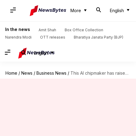
More
English
In the news
Amit Shah
Box Office Collection
Narendra Modi
OTT releases
Bharatiya Janata Party (BJP)
English
Home
/
News
/
Business News
/
This AI chipmaker has raised $1B at $11B valuation