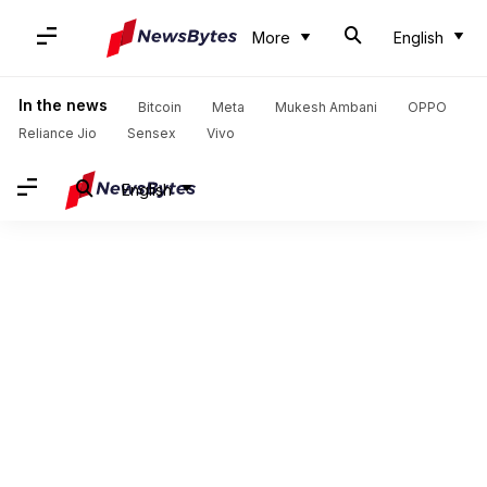
More
English
In the news
Bitcoin
Meta
Mukesh Ambani
OPPO
Reliance Jio
Sensex
Vivo
English