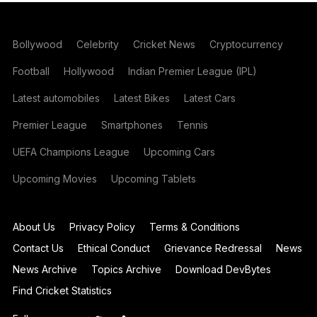
Bollywood
Celebrity
Cricket News
Cryptocurrency
Football
Hollywood
Indian Premier League (IPL)
Latest automobiles
Latest Bikes
Latest Cars
Premier League
Smartphones
Tennis
UEFA Champions League
Upcoming Cars
Upcoming Movies
Upcoming Tablets
About Us
Privacy Policy
Terms & Conditions
Contact Us
Ethical Conduct
Grievance Redressal
News
News Archive
Topics Archive
Download DevBytes
Find Cricket Statistics