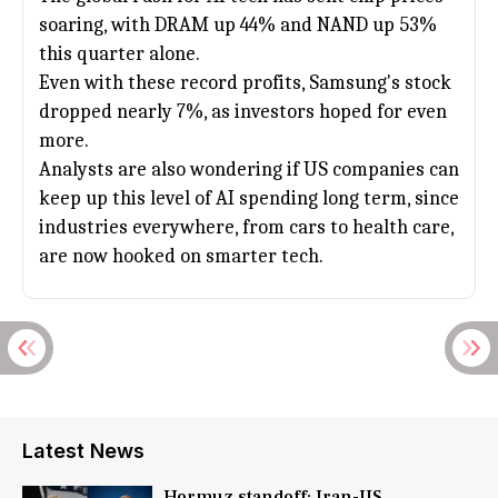
soaring, with DRAM up 44% and NAND up 53%
this quarter alone.
Even with these record profits, Samsung's stock
dropped nearly 7%, as investors hoped for even
more.
Analysts are also wondering if US companies can
keep up this level of AI spending long term, since
industries everywhere, from cars to health care,
are now hooked on smarter tech.
Latest News
Hormuz standoff: Iran-US