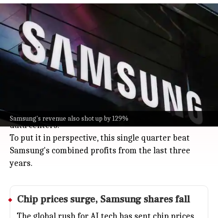
Samsung posts $58.4B Q2 operating
profit amid AI memory demand
Business
Jul 08, 2026
Samsung just posted a jaw-dropping $58.4 billion
operating profit for Q2 2026, a massive 1,800% jump
from last year.
Its revenue also shot up by 129%, all thanks to the
wild demand for memory chips powering AI and
Samsung's revenue also shot up by 129%
data centers.
To put it in perspective, this single quarter beat
Samsung's combined profits from the last three
years.
Chip prices surge,
Samsung
shares fall
The global rush for AI tech has sent chip prices