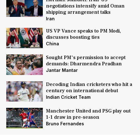
negotiations intensify amid Oman
shipping arrangement talks
Iran
US VP Vance speaks to PM Modi,
discusses boosting ties
China
Sought PM's permission to accept
demands: Dharmendra Pradhan
Jantar Mantar
Decoding Indian cricketers who hit a
century on international debut
Indian Cricket Team
Manchester United and PSG play out
1-1 draw in pre-season
Bruno Fernandes