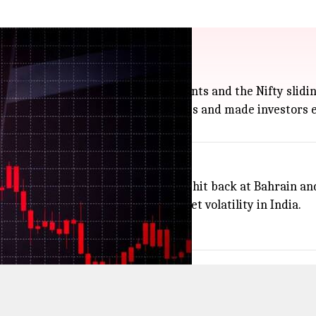
US Iran tensions
 Sensex dropping more than 500 points and the Nifty slidin
ran, which have pushed up oil prices and made investors e
attacking ships, and Iran reportedly hit back at Bahrain an
to $76.1 a barrel) and spiked market volatility in India.
ee what happens next.