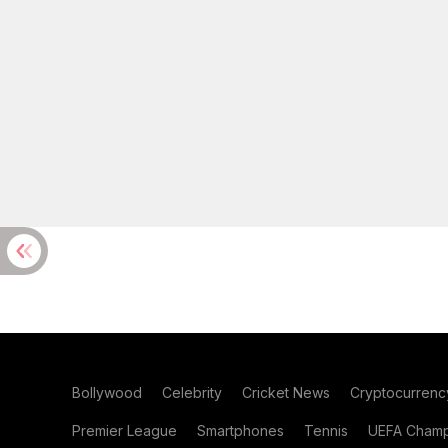
Bollywood
Celebrity
Cricket News
Cryptocurrenc
Premier League
Smartphones
Tennis
UEFA Champ