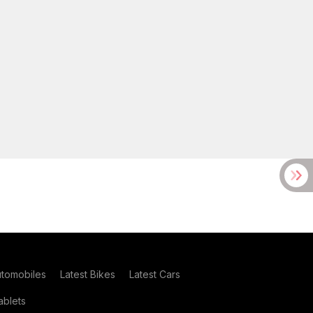
utomobiles
Latest Bikes
Latest Cars
blets