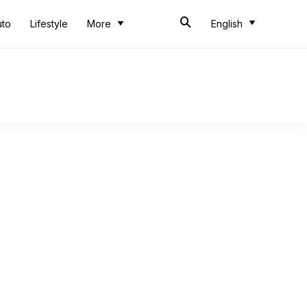
uto
Lifestyle
More
English