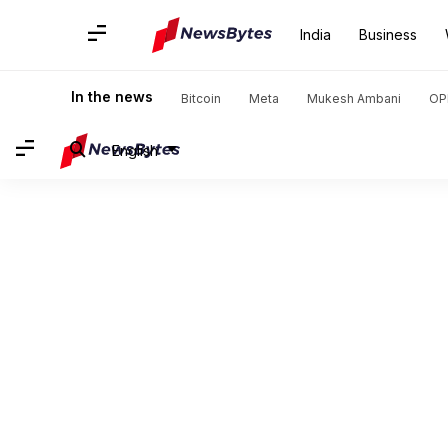
India
Business
In the news
Bitcoin
Meta
Mukesh Ambani
OP
English