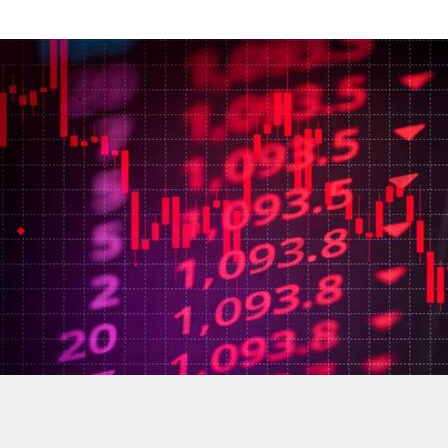
Sensex falls more than 500 points amid 
Business
Jul 08, 2026
Indian stock markets took a hit this morning, with the
The main reason? Rising tensions between the US and I
US
strikes
Iran
, Brent at $76.1
The US launched strikes on Iran after accusing it of 
This has sent oil prices climbing (Brent crude jumped 
The uncertainty isn't just local: everyone waits to s
Nifty also slid in early trade