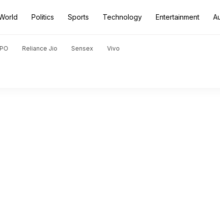
World
Politics
Sports
Technology
Entertainment
A
PO
Reliance Jio
Sensex
Vivo