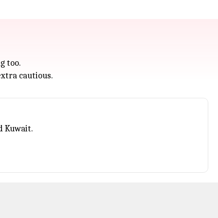
g too.
xtra cautious.
d Kuwait.