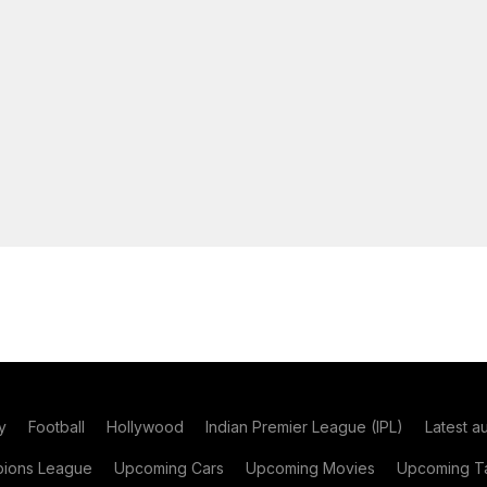
y
Football
Hollywood
Indian Premier League (IPL)
Latest a
ions League
Upcoming Cars
Upcoming Movies
Upcoming Ta