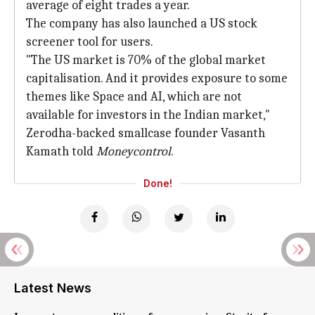
average of eight trades a year.
The company has also launched a US stock
screener tool for users.
"The US market is 70% of the global market
capitalisation. And it provides exposure to some
themes like Space and AI, which are not
available for investors in the Indian market,"
Zerodha-backed smallcase founder Vasanth
Kamath told
Moneycontrol
.
Done!
Latest News