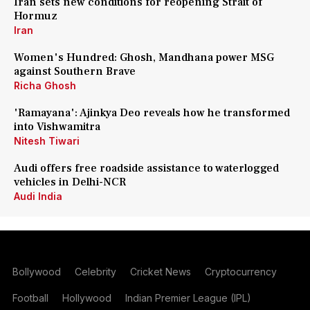
Iran sets new conditions for reopening Strait of
Hormuz
Iran
Women's Hundred: Ghosh, Mandhana power MSG
against Southern Brave
Richa Ghosh
'Ramayana': Ajinkya Deo reveals how he transformed
into Vishwamitra
Nitesh Tiwari
Audi offers free roadside assistance to waterlogged
vehicles in Delhi-NCR
Audi India
Bollywood
Celebrity
Cricket News
Cryptocurrency
Football
Hollywood
Indian Premier League (IPL)