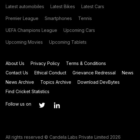
Latest automobiles
Latest Bikes
Latest Cars
Premier League
Smartphones
Tennis
UEFA Champions League
Upcoming Cars
Upcoming Movies
Upcoming Tablets
About Us
Privacy Policy
Terms & Conditions
Contact Us
Ethical Conduct
Grievance Redressal
News
News Archive
Topics Archive
Download DevBytes
Find Cricket Statistics
Follow us on
All rights reserved © Candela Labs Private Limited 2026