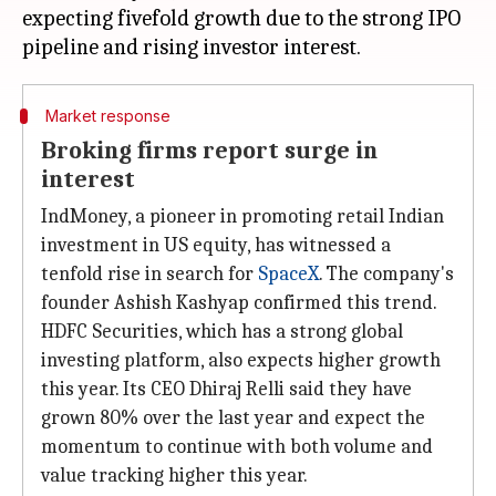
expecting fivefold growth due to the strong IPO
Market response
Broking firms report surge in
interest
IndMoney, a pioneer in promoting retail Indian
investment in US equity, has witnessed a
tenfold rise in search for
SpaceX
. The company's
founder Ashish Kashyap confirmed this trend.
HDFC Securities, which has a strong global
investing platform, also expects higher growth
this year. Its CEO Dhiraj Relli said they have
grown 80% over the last year and expect the
momentum to continue with both volume and
value tracking higher this year.