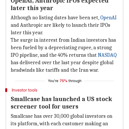
OpenAI, Anthropic IPOs expected
later this year
Although no listing dates have been set,
OpenAI
and Anthropic are likely to launch their IPOs
later this year.
The surge in interest from Indian investors has
been fueled by a depreciating rupee, a strong
IPO pipeline, and the 40% returns that
NASDAQ
has delivered over the last year despite global
headwinds like tariffs and the Iran war.
You're
75%
through
Investor tools
Smallcase has launched a US stock
screener tool for users
Smallcase has over 30,000 global investors on
its platform, with each customer making an