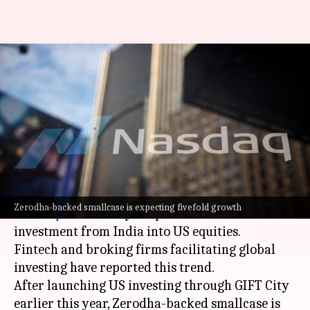
SpaceX, OpenAI IPOs could
spark US investment wave in
India
By
May 28, 2026
05:27 pm
Akash Pandey
What's the story
The upcoming mega-IPOs of
SpaceX
,
OpenAI
, and
Zerodha-backed smallcase is expecting fivefold growth
Anthropic
are likely to spark a wave of retail
investment from India into US equities.
Fintech and broking firms facilitating global
investing have reported this trend.
After launching US investing through GIFT City
earlier this year, Zerodha-backed smallcase is