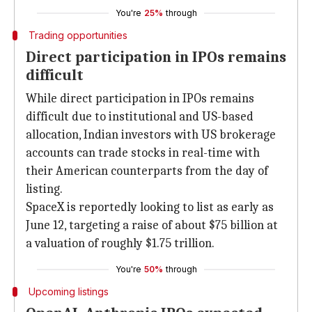
You're
25%
through
Trading opportunities
Direct participation in IPOs remains
difficult
While direct participation in IPOs remains
difficult due to institutional and US-based
allocation, Indian investors with US brokerage
accounts can trade stocks in real-time with
their American counterparts from the day of
listing.
SpaceX is reportedly looking to list as early as
June 12, targeting a raise of about $75 billion at
a valuation of roughly $1.75 trillion.
You're
50%
through
Upcoming listings