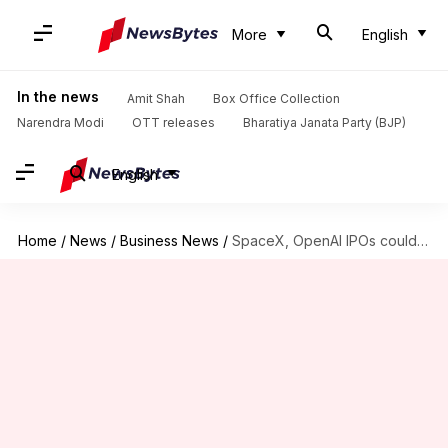
More
English
In the news
Amit Shah
Box Office Collection
Narendra Modi
OTT releases
Bharatiya Janata Party (BJP)
English
Home
/
News
/
Business News
/
SpaceX, OpenAI IPOs could spark US investment wave in India