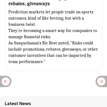
rebates, giveaways
Prediction markets let people trade on sports
outcomes, kind of like betting, but with a
business twist.
They're becoming a smart way for companies to
manage financial risks.
As Susquehanna's Ric Best noted, "Risks could
include promotions, rebates, giveaways, or other
customer incentives that can be impacted by
team performance."
Latest News