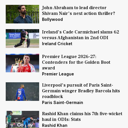
John Abraham to lead director
Shivam Nair's next action thriller?
Bollywood
Ireland's Cade Carmichael slams 62
versus Afghanistan in 2nd ODI
Ireland Cricket
Premier League 2026-27:
Contenders for the Golden Boot
award
Premier League
Liverpool's pursuit of Paris Saint-
Germain winger Bradley Barcola hits
roadblock
Paris Saint-Germain
Rashid Khan claims his 7th five-wicket
haul in ODIs: Stats
Rashid Khan