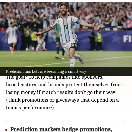
Susquehanna allocates $500 million
for 2026 World Cup prediction market
hedges
Business
Jul 08, 2026
Susquehanna, a big trading firm from Philadelphia,
is making $500 million available to facilitate trades
for institutions hedging World Cup-related risks in
prediction markets for the 2026 FIFA World Cup.
Prediction markets are becoming a smart way
The goal? To help companies like sponsors,
broadcasters, and brands protect themselves from
losing money if match results don't go their way
(think promotions or giveaways that depend on a
team's performance).
Prediction markets hedge promotions,