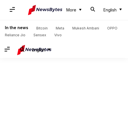
More
English
In the news
Bitcoin
Meta
Mukesh Ambani
OPPO
Reliance Jio
Sensex
Vivo
English