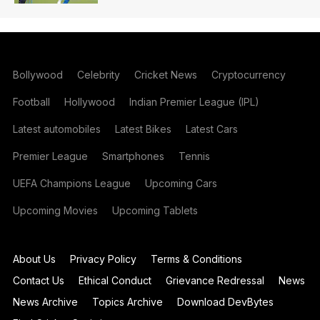
Bollywood
Celebrity
Cricket News
Cryptocurrency
Football
Hollywood
Indian Premier League (IPL)
Latest automobiles
Latest Bikes
Latest Cars
Premier League
Smartphones
Tennis
UEFA Champions League
Upcoming Cars
Upcoming Movies
Upcoming Tablets
About Us
Privacy Policy
Terms & Conditions
Contact Us
Ethical Conduct
Grievance Redressal
News
News Archive
Topics Archive
Download DevBytes