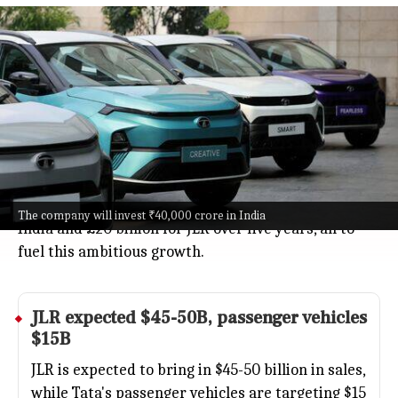
Tata Motors targets $100 billion
revenue by fiscal year 2031
Business
Jul 08, 2026
Tata Motors is going big, aiming for $100 billion in
revenue from its cars, trucks, and Jaguar Land Rover
(JLR) by fiscal year 2031.
Announced by Chairman N Chandrasekaran, the
plan includes a hefty ₹40,000 crore investment in
The company will invest ₹40,000 crore in India
India and £20 billion for JLR over five years, all to
fuel this ambitious growth.
JLR expected $45-50B, passenger vehicles
$15B
JLR is expected to bring in $45-50 billion in sales,
while Tata's passenger vehicles are targeting $15