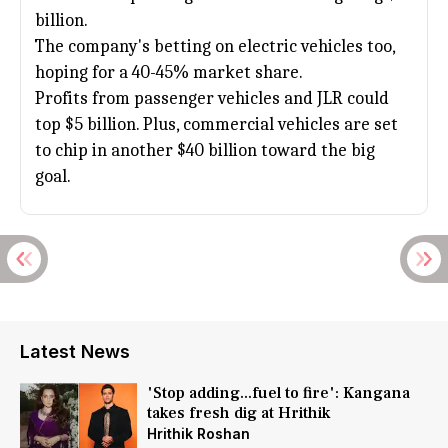
billion.
The company's betting on electric vehicles too,
hoping for a 40-45% market share.
Profits from passenger vehicles and JLR could
top $5 billion. Plus, commercial vehicles are set
to chip in another $40 billion toward the big
goal.
Latest News
'Stop adding...fuel to fire': Kangana
takes fresh dig at Hrithik
Hrithik Roshan