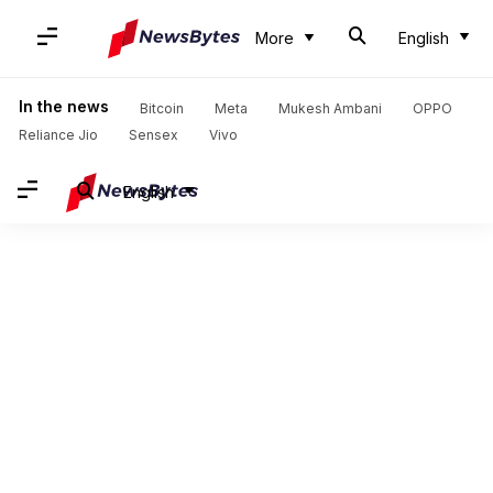
More
English
In the news
Bitcoin
Meta
Mukesh Ambani
OPPO
Reliance Jio
Sensex
Vivo
English