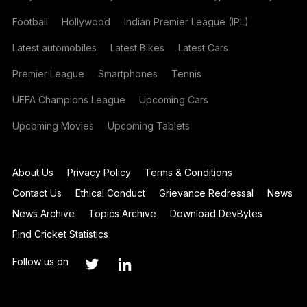
Football
Hollywood
Indian Premier League (IPL)
Latest automobiles
Latest Bikes
Latest Cars
Premier League
Smartphones
Tennis
UEFA Champions League
Upcoming Cars
Upcoming Movies
Upcoming Tablets
About Us
Privacy Policy
Terms & Conditions
Contact Us
Ethical Conduct
Grievance Redressal
News
News Archive
Topics Archive
Download DevBytes
Find Cricket Statistics
Follow us on