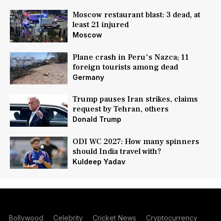
Moscow restaurant blast: 3 dead, at
least 21 injured
Moscow
Plane crash in Peru's Nazca; 11
foreign tourists among dead
Germany
Trump pauses Iran strikes, claims
request by Tehran, others
Donald Trump
ODI WC 2027: How many spinners
should India travel with?
Kuldeep Yadav
Bollywood
Celebrity
Cricket News
Cryptocurrency