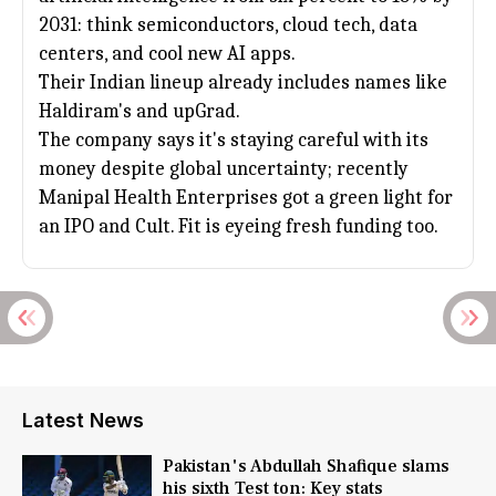
2031: think semiconductors, cloud tech, data
centers, and cool new AI apps.
Their Indian lineup already includes names like
Haldiram's and upGrad.
The company says it's staying careful with its
money despite global uncertainty; recently
Manipal Health Enterprises got a green light for
an IPO and Cult. Fit is eyeing fresh funding too.
Latest News
Pakistan's Abdullah Shafique slams
his sixth Test ton: Key stats