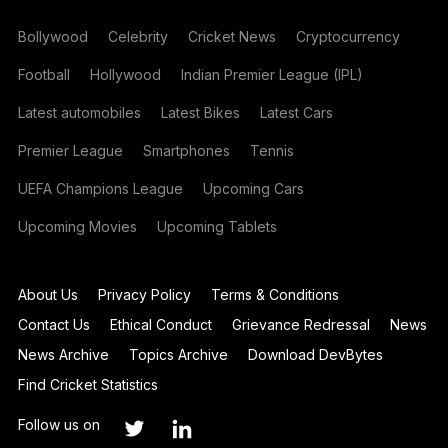
Bollywood
Celebrity
Cricket News
Cryptocurrency
Football
Hollywood
Indian Premier League (IPL)
Latest automobiles
Latest Bikes
Latest Cars
Premier League
Smartphones
Tennis
UEFA Champions League
Upcoming Cars
Upcoming Movies
Upcoming Tablets
About Us
Privacy Policy
Terms & Conditions
Contact Us
Ethical Conduct
Grievance Redressal
News
News Archive
Topics Archive
Download DevBytes
Find Cricket Statistics
Follow us on