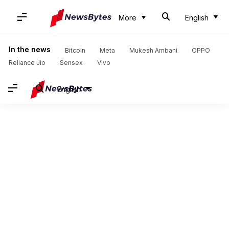
More
English
In the news
Bitcoin
Meta
Mukesh Ambani
OPPO
Reliance Jio
Sensex
Vivo
English