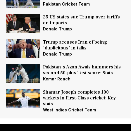
Pakistan Cricket Team
25 US states sue Trump over tariffs
on imports
Donald Trump
Trump accuses Iran of being
'duplicitous' in talks
Donald Trump
Pakistan's Azan Awais hammers his
second 50-plus Test score: Stats
Kemar Roach
Shamar Joseph completes 100
wickets in First-Class cricket: Key
stats
West Indies Cricket Team