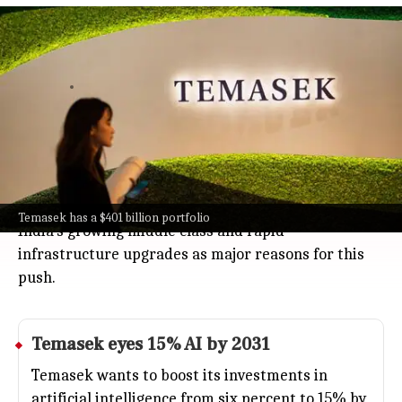
Temasek bets on Indian consumer,
finance, healthcare in 2026 strategy
Business
Jul 08, 2026
Temasek, the big Singapore investment firm, is
betting even more on India's booming consumer,
finance, and healthcare sectors as part of its 2026
strategy.
With a hefty $401 billion portfolio, Temasek sees
Temasek has a $401 billion portfolio
India's growing middle class and rapid
infrastructure upgrades as major reasons for this
push.
Temasek eyes 15% AI by 2031
Temasek wants to boost its investments in
artificial intelligence from six percent to 15% by