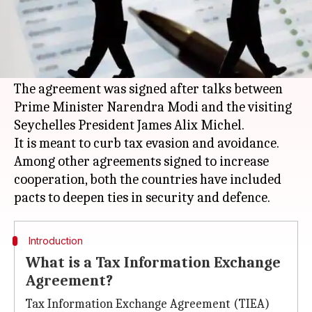
What's the story
In its fight against black money,
India
inked an
information exchange agreement with
Seychelles.
The agreement was signed after talks between
Prime Minister Narendra Modi and the visiting
Seychelles President James Alix Michel.
It is meant to curb tax evasion and avoidance.
Among other agreements signed to increase
cooperation, both the countries have included
Introduction
What is a Tax Information Exchange
Agreement?
Tax Information Exchange Agreement (TIEA)