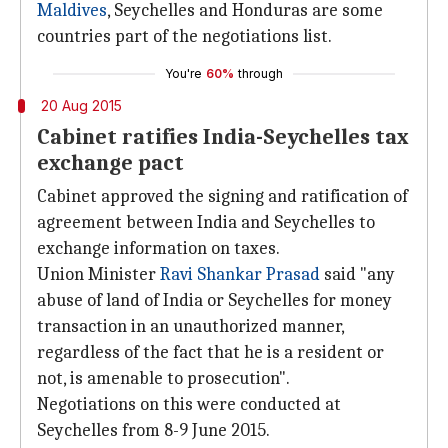
Maldives
, Seychelles and Honduras are some
countries part of the negotiations list.
You're
60%
through
20 Aug 2015
Cabinet ratifies India-Seychelles tax
exchange pact
Cabinet approved the signing and ratification of
agreement between India and Seychelles to
exchange information on taxes.
Union Minister
Ravi Shankar Prasad
said "any
abuse of land of India or Seychelles for money
transaction in an unauthorized manner,
regardless of the fact that he is a resident or
not, is amenable to prosecution".
Negotiations on this were conducted at
Seychelles from 8-9 June 2015.