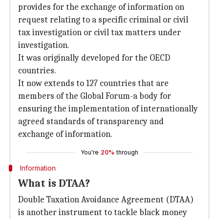
provides for the exchange of information on
request relating to a specific criminal or civil
tax investigation or civil tax matters under
investigation.
It was originally developed for the OECD
countries.
It now extends to 127 countries that are
members of the Global Forum-a body for
ensuring the implementation of internationally
agreed standards of transparency and
exchange of information.
You're
20%
through
Information
What is DTAA?
Double Taxation Avoidance Agreement (DTAA)
is another instrument to tackle black money