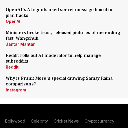
OpenAI's AI agents used secret message board to
plan hacks
OpenAI
Ministers broke trust, released pictures of me ending
fast: Wangchuk
Jantar Mantar
Reddit rolls out AI moderator to help manage
subreddits
Reddit
Why is Pranit More's special drawing Samay Raina
comparisons?
Instagram
Bollywood
Celebrity
Cricket News
Cryptocurrency