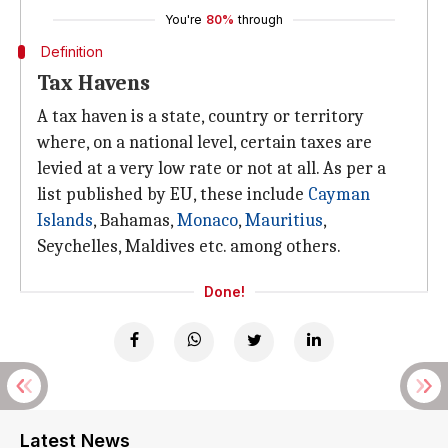
You're
80%
through
Definition
Tax Havens
A tax haven is a state, country or territory
where, on a national level, certain taxes are
levied at a very low rate or not at all. As per a
list published by EU, these include
Cayman
Islands
, Bahamas,
Monaco
,
Mauritius
,
Seychelles, Maldives etc. among others.
Done!
Latest News