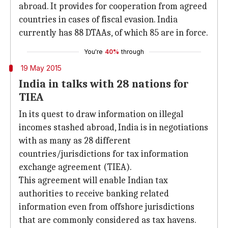
abroad. It provides for cooperation from agreed
countries in cases of fiscal evasion. India
currently has 88 DTAAs, of which 85 are in force.
You're
40%
through
19 May 2015
India in talks with 28 nations for
TIEA
In its quest to draw information on illegal
incomes stashed abroad, India is in negotiations
with as many as 28 different
countries/jurisdictions for tax information
exchange agreement (TIEA).
This agreement will enable Indian tax
authorities to receive banking related
information even from offshore jurisdictions
that are commonly considered as tax havens.