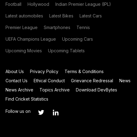
Football
Hollywood
Indian Premier League (IPL)
Latest automobiles
Latest Bikes
Latest Cars
Premier League
Smartphones
Tennis
UEFA Champions League
Upcoming Cars
Upcoming Movies
Upcoming Tablets
About Us
Privacy Policy
Terms & Conditions
Contact Us
Ethical Conduct
Grievance Redressal
News
News Archive
Topics Archive
Download DevBytes
Find Cricket Statistics
Follow us on