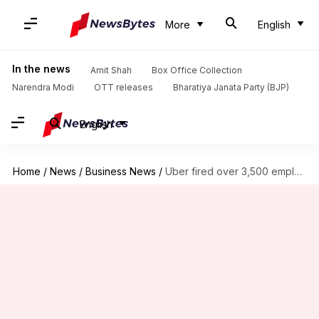
More
English
In the news
Amit Shah
Box Office Collection
Narendra Modi
OTT releases
Bharatiya Janata Party (BJP)
English
Home
/
News
/
Business News
/
Uber fired over 3,500 employees in a 3-minute Zoom call