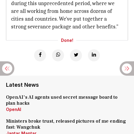
during this unprecedented period, where we
are all working from home across dozens of
cities and countries. We've put together a
strong severance package and other benefits."
Done!
Latest News
OpenAI's AI agents used secret message board to
plan hacks
OpenAI
Ministers broke trust, released pictures of me ending
fast: Wangchuk
Jantar Mantar