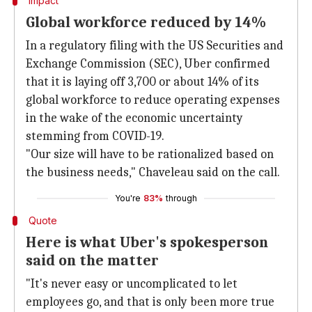
Impact
Global workforce reduced by 14%
In a regulatory filing with the US Securities and
Exchange Commission (SEC), Uber confirmed
that it is laying off 3,700 or about 14% of its
global workforce to reduce operating expenses
in the wake of the economic uncertainty
stemming from COVID-19.
"Our size will have to be rationalized based on
the business needs," Chaveleau said on the call.
You're
83%
through
Quote
Here is what Uber's spokesperson
said on the matter
"It's never easy or uncomplicated to let
employees go, and that is only been more true