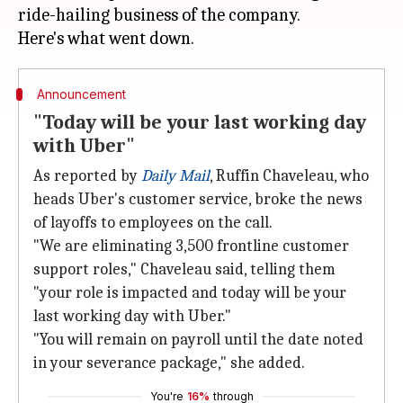
ride-hailing business of the company.
Announcement
"Today will be your last working day
with Uber"
As reported by
Daily Mail
, Ruffin Chaveleau, who
heads Uber's customer service, broke the news
of layoffs to employees on the call.
"We are eliminating 3,500 frontline customer
support roles," Chaveleau said, telling them
"your role is impacted and today will be your
last working day with Uber."
"You will remain on payroll until the date noted
in your severance package," she added.
You're
16%
through