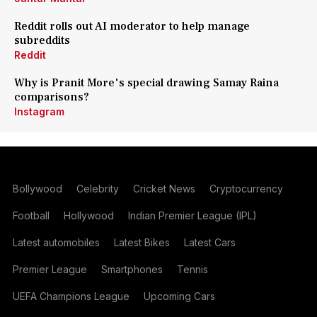
Reddit rolls out AI moderator to help manage
subreddits
Reddit
Why is Pranit More's special drawing Samay Raina
comparisons?
Instagram
Bollywood
Celebrity
Cricket News
Cryptocurrency
Football
Hollywood
Indian Premier League (IPL)
Latest automobiles
Latest Bikes
Latest Cars
Premier League
Smartphones
Tennis
UEFA Champions League
Upcoming Cars