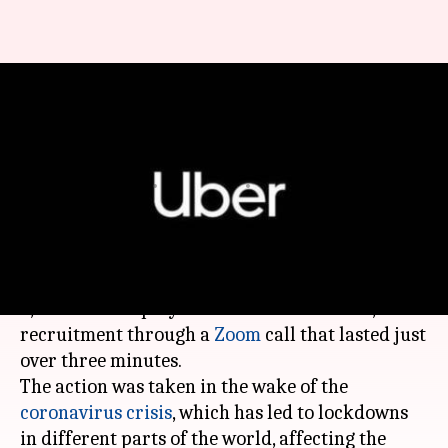
Uber fired over 3,500
employees in a 3-minute Zoom
call
By
May 14, 2020
11:01 pm
Shubham Sharma
What's the story
In a major shocker,
Uber
has fired more than
3,500 of its employees in customer service,
recruitment through a
Zoom
call that lasted just
over three minutes.
The action was taken in the wake of the
coronavirus crisis
, which has led to lockdowns
in different parts of the world, affecting the