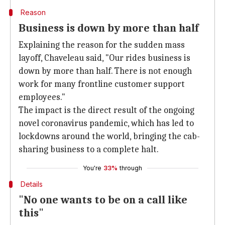
Reason
Business is down by more than half
Explaining the reason for the sudden mass
layoff, Chaveleau said, "Our rides business is
down by more than half. There is not enough
work for many frontline customer support
employees."
The impact is the direct result of the ongoing
novel coronavirus pandemic, which has led to
lockdowns around the world, bringing the cab-
sharing business to a complete halt.
You're
33%
through
Details
"No one wants to be on a call like
this"