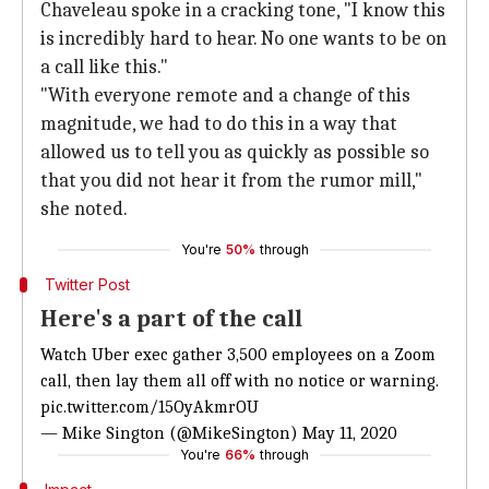
Chaveleau spoke in a cracking tone, "I know this
is incredibly hard to hear. No one wants to be on
a call like this."
"With everyone remote and a change of this
magnitude, we had to do this in a way that
allowed us to tell you as quickly as possible so
that you did not hear it from the rumor mill,"
she noted.
You're
50%
through
Twitter Post
Here's a part of the call
Watch Uber exec gather 3,500 employees on a Zoom
call, then lay them all off with no notice or warning.
pic.twitter.com/15OyAkmrOU
— Mike Sington (@MikeSington)
May 11, 2020
You're
66%
through