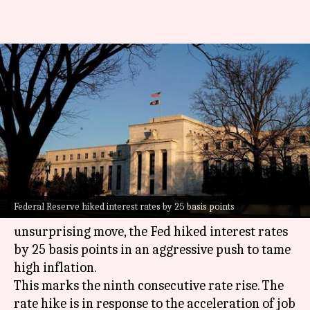
US hikes rates for 9th
consecutive time: Fight or
flight
By
Mar 23, 2023
11:04 am
Athik Saleh
What's the story
The ongoing banking crisis has failed to
Federal Reserve hiked interest rates by 25 basis points
influence the US
Federal Reserve
. In an
unsurprising move, the Fed hiked interest rates
by 25 basis points in an aggressive push to tame
high inflation.
This marks the ninth consecutive rate rise. The
rate hike is in response to the acceleration of job