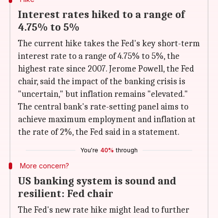
Interest rates hiked to a range of
4.75% to 5%
The current hike takes the Fed's key short-term
interest rate to a range of 4.75% to 5%, the
highest rate since 2007. Jerome Powell, the Fed
chair, said the impact of the banking crisis is
"uncertain," but inflation remains "elevated."
The central bank's rate-setting panel aims to
achieve maximum employment and inflation at
the rate of 2%, the Fed said in a statement.
You're
40%
through
More concern?
US banking system is sound and
resilient: Fed chair
The Fed's new rate hike might lead to further