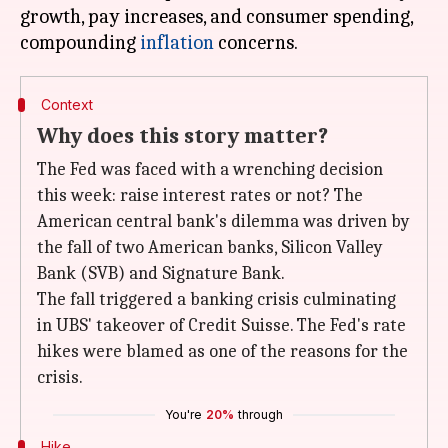
growth, pay increases, and consumer spending,
compounding
inflation
Context
Why does this story matter?
The Fed was faced with a wrenching decision
this week: raise interest rates or not? The
American central bank's dilemma was driven by
the fall of two American banks, Silicon Valley
Bank (SVB) and Signature Bank.
The fall triggered a banking crisis culminating
in UBS' takeover of Credit Suisse. The Fed's rate
hikes were blamed as one of the reasons for the
crisis.
You're
20%
through
Hike