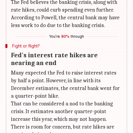
The Fed believes the banking crisis, along with
rate hikes, could curb spending even further.
According to Powell, the central bank may have
less work to do due to the banking crisis.
You're
80%
through
Fight or flight?
Fed's interest rate hikes are
nearing an end
Many expected the Fed to raise interest rates
by half a point. However, in line with its
December estimates, the central bank went for
a quarter-point hike.
That can be considered a nod to the banking
crisis. It estimates another quarter-point
increase this year, which may not happen.
There is room for concern, but rate hikes are