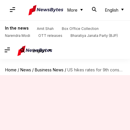
More
English
In the news
Amit Shah
Box Office Collection
Narendra Modi
OTT releases
Bharatiya Janata Party (BJP)
English
Home
/
News
/
Business News
/
US hikes rates for 9th consecutive time: Fight or flight