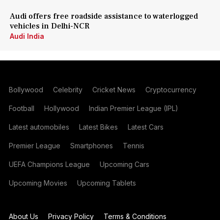
Audi offers free roadside assistance to waterlogged
vehicles in Delhi-NCR
Audi India
Bollywood
Celebrity
Cricket News
Cryptocurrency
Football
Hollywood
Indian Premier League (IPL)
Latest automobiles
Latest Bikes
Latest Cars
Premier League
Smartphones
Tennis
UEFA Champions League
Upcoming Cars
Upcoming Movies
Upcoming Tablets
About Us
Privacy Policy
Terms & Conditions