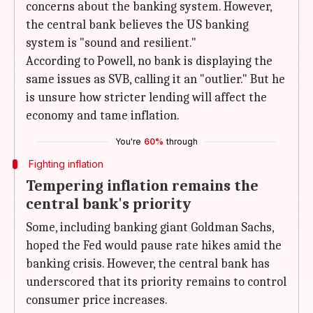
concerns about the banking system. However,
the central bank believes the US banking
system is "sound and resilient."
According to Powell, no bank is displaying the
same issues as SVB, calling it an "outlier." But he
is unsure how stricter lending will affect the
economy and tame inflation.
You're
60%
through
Fighting inflation
Tempering inflation remains the
central bank's priority
Some, including banking giant Goldman Sachs,
hoped the Fed would pause rate hikes amid the
banking crisis. However, the central bank has
underscored that its priority remains to control
consumer price increases.