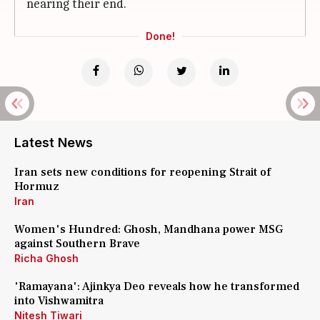
nearing their end.
Done!
Latest News
Iran sets new conditions for reopening Strait of
Hormuz
Iran
Women's Hundred: Ghosh, Mandhana power MSG
against Southern Brave
Richa Ghosh
'Ramayana': Ajinkya Deo reveals how he transformed
into Vishwamitra
Nitesh Tiwari