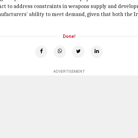
Act to address constraints in weapons supply and develop
acturers' ability to meet demand, given that both the I
Done!
ADVERTISEMENT