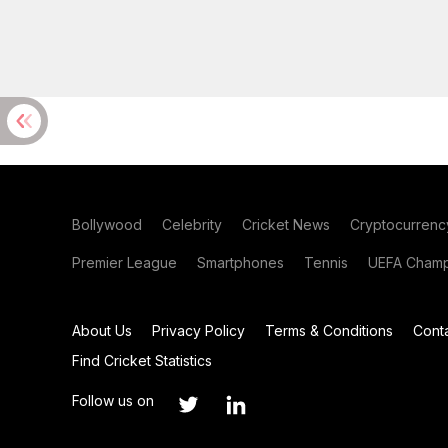
Bollywood
Celebrity
Cricket News
Cryptocurrenc
Premier League
Smartphones
Tennis
UEFA Champ
About Us
Privacy Policy
Terms & Conditions
Cont
Find Cricket Statistics
Follow us on