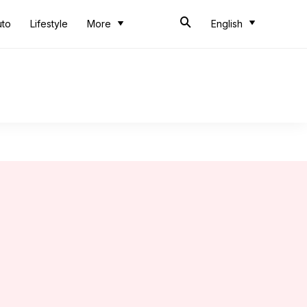
uto
Lifestyle
More
English