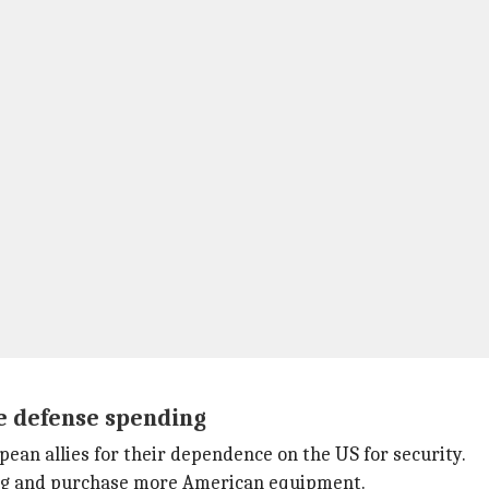
e defense spending
pean allies for their dependence on the US for security.
ing and purchase more American equipment.