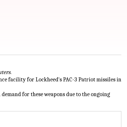
uters
.
 facility for Lockheed's PAC-3 Patriot missiles in
gh demand for these weapons due to the ongoing