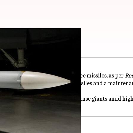
h European allies
r European nations to co-produce missiles, as per
Re
aytheon's AIM-120 AMRAAM missiles and a maintenance
oduction capacity of American defense giants amid hi