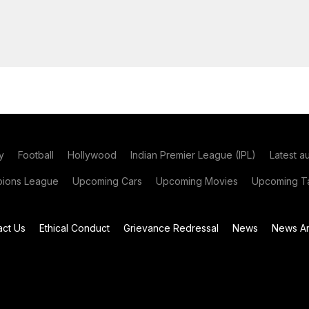
y
Football
Hollywood
Indian Premier League (IPL)
Latest a
ions League
Upcoming Cars
Upcoming Movies
Upcoming Ta
act Us
Ethical Conduct
Grievance Redressal
News
News Ar