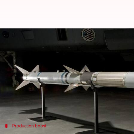
US might co-produce missiles wit
By
Jul 07, 2026
03:23 pm
Dwaipayan Roy
What's the story
The
United States
is in talks with
Germany
and othe
The proposed projects include the production of R
Europe.
The move comes as part of efforts to boost the pr
Production boost