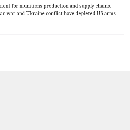
ment for munitions production and supply chains.
ran war and Ukraine conflict have depleted US arms