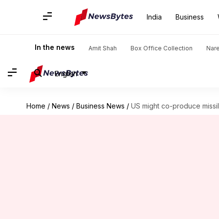
India
Business
In the news
Amit Shah
Box Office Collection
Nar
English
Home
/
News
/
Business News
/
US might co-produce missil