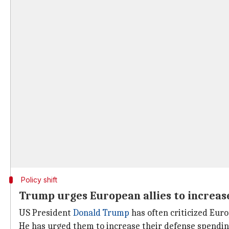
Policy shift
Trump urges European allies to increas
US President
Donald Trump
has often criticized Euro
He has urged them to increase their defense spend