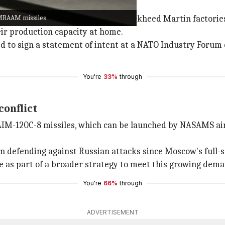
sure on defense giants
AMRAAM missiles
ld ease pressure on Raytheon and Lockheed Martin factories
eir production capacity at home.
ed to sign a statement of intent at a NATO Industry Forum 
You're
33%
through
conflict
 AIM-120C-8 missiles, which can be launched by NASAMS air 
n defending against Russian attacks since Moscow's full-sc
 as part of a broader strategy to meet this growing dema
You're
66%
through
ADVERTISEMENT