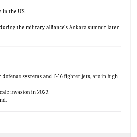
 in the US.
during the military alliance's Ankara summit later
defense systems and F-16 fighter jets, are in high
ale invasion in 2022.
nd.