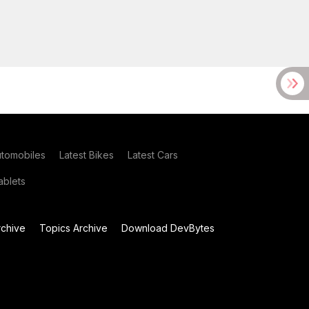
utomobiles
Latest Bikes
Latest Cars
blets
chive
Topics Archive
Download DevBytes