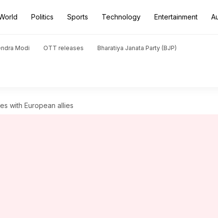
World
Politics
Sports
Technology
Entertainment
A
endra Modi
OTT releases
Bharatiya Janata Party (BJP)
es with European allies