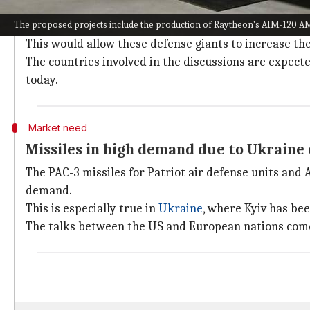
Co-production projects could ease pres
The proposed projects include the production of Raytheon's AIM-120 
If the co-production projects are realized, they cou
This would allow these defense giants to increase th
The countries involved in the discussions are expect
today.
Market need
Missiles in high demand due to Ukraine 
The PAC-3 missiles for Patriot air defense units and
demand.
This is especially true in
Ukraine
, where Kyiv has bee
The talks between the US and European nations come