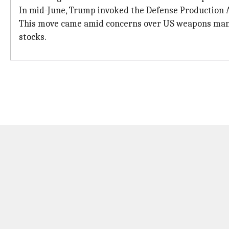
In mid-June, Trump invoked the Defense Production 
This move came amid concerns over US weapons manuf
stocks.