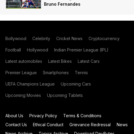
Bruno Fernandes
Bollywood
Celebrity
Cricket News
Cryptocurrency
Football
Hollywood
Indian Premier League (IPL)
Latest automobiles
Latest Bikes
Latest Cars
Premier League
Smartphones
Tennis
UEFA Champions League
Upcoming Cars
Upcoming Movies
Upcoming Tablets
About Us
Privacy Policy
Terms & Conditions
Contact Us
Ethical Conduct
Grievance Redressal
News
News Archive
Topics Archive
Download DevBytes