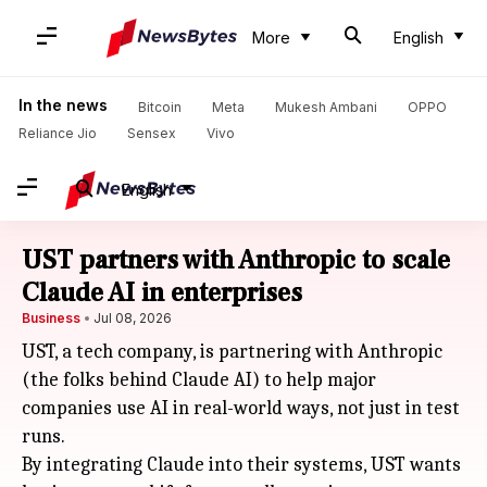
More
English
In the news
Bitcoin
Meta
Mukesh Ambani
OPPO
Reliance Jio
Sensex
Vivo
English
UST partners with Anthropic to scale
Claude AI in enterprises
Business
Jul 08, 2026
UST, a tech company, is partnering with Anthropic
(the folks behind Claude AI) to help major
companies use AI in real-world ways, not just in test
runs.
By integrating Claude into their systems, UST wants