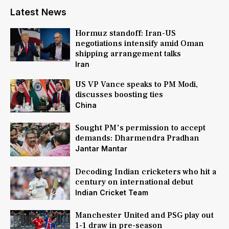
Latest News
Hormuz standoff: Iran-US
negotiations intensify amid Oman
shipping arrangement talks
Iran
US VP Vance speaks to PM Modi,
discusses boosting ties
China
Sought PM's permission to accept
demands: Dharmendra Pradhan
Jantar Mantar
Decoding Indian cricketers who hit a
century on international debut
Indian Cricket Team
Manchester United and PSG play out
1-1 draw in pre-season