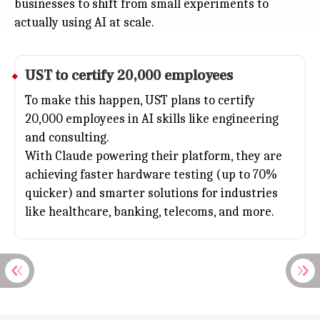
businesses to shift from small experiments to
actually using AI at scale.
UST to certify 20,000 employees
To make this happen, UST plans to certify
20,000 employees in
AI
skills like engineering
and consulting.
With Claude powering their platform, they are
achieving faster hardware testing (up to 70%
quicker) and smarter solutions for industries
like healthcare, banking, telecoms, and more.