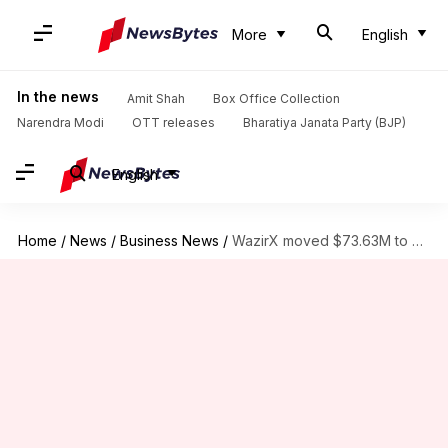
More
English
In the news
Amit Shah
Box Office Collection
Narendra Modi
OTT releases
Bharatiya Janata Party (BJP)
English
Home
/
News
/
Business News
/
WazirX moved $73.63M to global exchanges post-cyberattack, CoinSwitch CEO claims