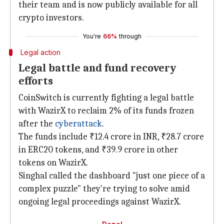
their team and is now publicly available for all
crypto
investors.
You're
66%
through
Legal action
Legal battle and fund recovery
efforts
CoinSwitch is currently fighting a legal battle
with WazirX to reclaim 2% of its funds frozen
after the
cyberattack
.
The funds include ₹12.4 crore in INR, ₹28.7 crore
in ERC20 tokens, and ₹39.9 crore in other
tokens on WazirX.
Singhal called the dashboard "just one piece of a
complex puzzle" they're trying to solve amid
ongoing legal proceedings against WazirX.