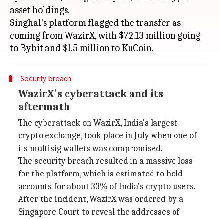
asset holdings.
Singhal's platform flagged the transfer as
coming from WazirX, with $72.13 million going
Security breach
WazirX's cyberattack and its
aftermath
The cyberattack on WazirX, India's largest
crypto exchange, took place in July when one of
its multisig wallets was compromised.
The security breach resulted in a massive loss
for the platform, which is estimated to hold
accounts for about 33% of India's crypto users.
After the incident, WazirX was ordered by a
Singapore Court to reveal the addresses of