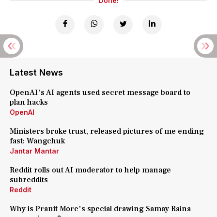
Done!
Latest News
OpenAI's AI agents used secret message board to
plan hacks
OpenAI
Ministers broke trust, released pictures of me ending
fast: Wangchuk
Jantar Mantar
Reddit rolls out AI moderator to help manage
subreddits
Reddit
Why is Pranit More's special drawing Samay Raina