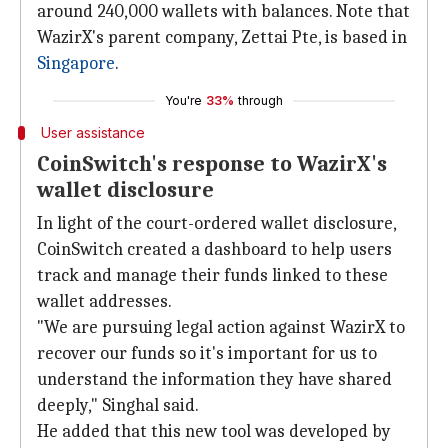
around 240,000 wallets with balances. Note that
WazirX's parent company, Zettai Pte, is based in
Singapore
.
You're
33%
through
User assistance
CoinSwitch's response to WazirX's
wallet disclosure
In light of the court-ordered wallet disclosure,
CoinSwitch created a dashboard to help users
track and manage their funds linked to these
wallet addresses.
"We are pursuing legal action against WazirX to
recover our funds so it's important for us to
understand the information they have shared
deeply," Singhal said.
He added that this new tool was developed by