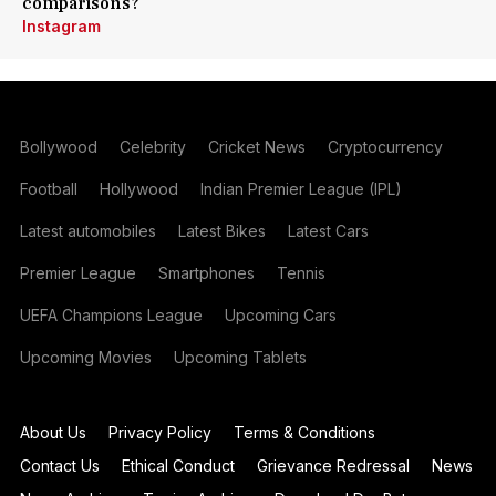
comparisons?
Instagram
Bollywood
Celebrity
Cricket News
Cryptocurrency
Football
Hollywood
Indian Premier League (IPL)
Latest automobiles
Latest Bikes
Latest Cars
Premier League
Smartphones
Tennis
UEFA Champions League
Upcoming Cars
Upcoming Movies
Upcoming Tablets
About Us
Privacy Policy
Terms & Conditions
Contact Us
Ethical Conduct
Grievance Redressal
News