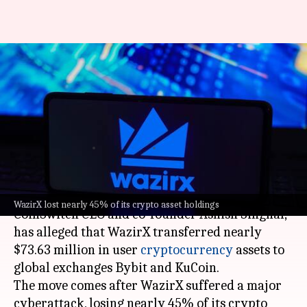
WazirX moved $73.63M to
global exchanges post-
cyberattack, CoinSwitch CEO
claims
By
Oct 21, 2024
04:32 pm
Akash Pandey
What's the story
WazirX lost nearly 45% of its crypto asset holdings
CoinSwitch CEO and co-founder Ashish Singhal,
has alleged that WazirX transferred nearly
$73.63 million in user
cryptocurrency
assets to
global exchanges Bybit and KuCoin.
The move comes after WazirX suffered a major
cyberattack, losing nearly 45% of its crypto