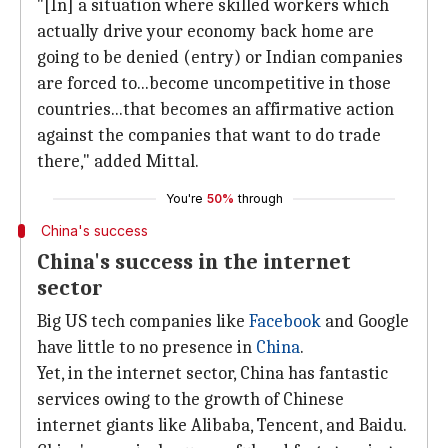
"[In] a situation where skilled workers which
actually drive your economy back home are
going to be denied (entry) or Indian companies
are forced to...become uncompetitive in those
countries...that becomes an affirmative action
against the companies that want to do trade
there," added Mittal.
You're
50%
through
China's success
China's success in the internet
sector
Big US tech companies like
Facebook
and Google
have little to no presence in
China
.
Yet, in the internet sector, China has fantastic
services owing to the growth of Chinese
internet giants like Alibaba, Tencent, and Baidu.