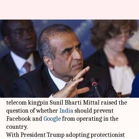
H-1B visas: Sunil Mittal weighs
banning big US tech companies
By
Apr 30, 2017
07:45 am
Shiladitya Ray
What's the story
While answering a question on how he would
react if
Bharti Airtel
was prevented from
operating in certain geographical locations,
telecom kingpin Sunil Bharti Mittal raised the
question of whether
India
should prevent
Facebook and
Google
from operating in the
country.
With President Trump adopting protectionist