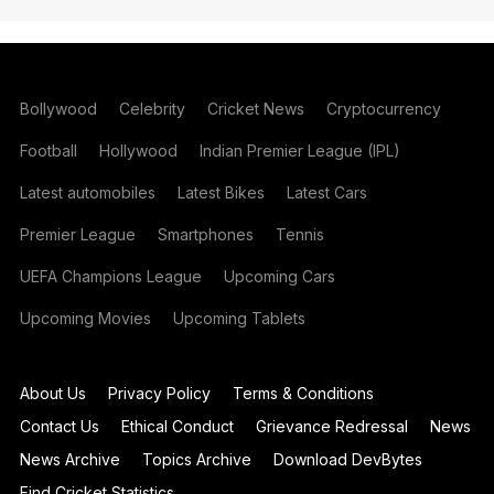
Bollywood
Celebrity
Cricket News
Cryptocurrency
Football
Hollywood
Indian Premier League (IPL)
Latest automobiles
Latest Bikes
Latest Cars
Premier League
Smartphones
Tennis
UEFA Champions League
Upcoming Cars
Upcoming Movies
Upcoming Tablets
About Us
Privacy Policy
Terms & Conditions
Contact Us
Ethical Conduct
Grievance Redressal
News
News Archive
Topics Archive
Download DevBytes
Find Cricket Statistics