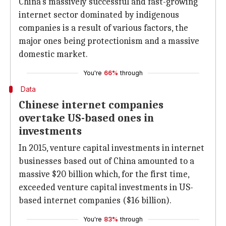
China's massively successful and fast-growing
internet sector dominated by indigenous
companies is a result of various factors, the
major ones being protectionism and a massive
domestic market.
You're
66%
through
Data
Chinese internet companies
overtake US-based ones in
investments
In 2015, venture capital investments in internet
businesses based out of China amounted to a
massive $20 billion which, for the first time,
exceeded venture capital investments in US-
based internet companies ($16 billion).
You're
83%
through