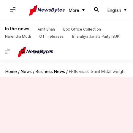
More
English
In the news
Amit Shah
Box Office Collection
Narendra Modi
OTT releases
Bharatiya Janata Party (BJP)
English
Home
/
News
/
Business News
/
H-1B visas: Sunil Mittal weighs banning big US tech companies