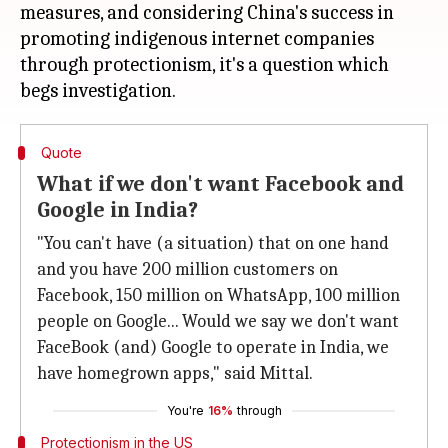
measures, and considering China's success in
promoting indigenous internet companies
through protectionism, it's a question which
Quote
What if we don't want Facebook and
Google in India?
"You can't have (a situation) that on one hand
and you have 200 million customers on
Facebook, 150 million on WhatsApp, 100 million
people on Google... Would we say we don't want
FaceBook (and) Google to operate in India, we
have homegrown apps," said Mittal.
You're
16%
through
Protectionism in the US