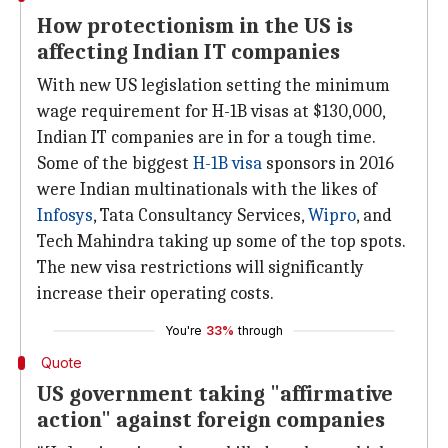
How protectionism in the US is
affecting Indian IT companies
With new US legislation setting the minimum
wage requirement for H-1B visas at $130,000,
Indian IT companies are in for a tough time.
Some of the biggest
H-1B visa
sponsors in 2016
were Indian multinationals with the likes of
Infosys
, Tata Consultancy Services,
Wipro
, and
Tech Mahindra taking up some of the top spots.
The new visa restrictions will significantly
increase their operating costs.
You're
33%
through
Quote
US government taking "affirmative
action" against foreign companies