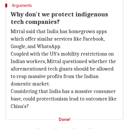
Arguments
Why don't we protect indigenous
tech companies?
Mittal said that India has homegrown apps
which offer similar services like Facebook,
Google, and WhatsApp.
Coupled with the US's mobility restrictions on
Indian workers, Mittal questioned whether the
aforementioned tech giants should be allowed
to reap massive profits from the Indian
domestic market.
Considering that India has a massive consumer
base, could protectionism lead to outcomes like
China's?
Done!