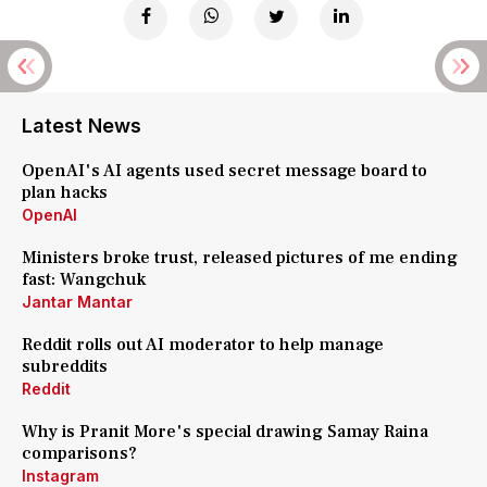
Latest News
OpenAI's AI agents used secret message board to
plan hacks
OpenAI
Ministers broke trust, released pictures of me ending
fast: Wangchuk
Jantar Mantar
Reddit rolls out AI moderator to help manage
subreddits
Reddit
Why is Pranit More's special drawing Samay Raina
comparisons?
Instagram