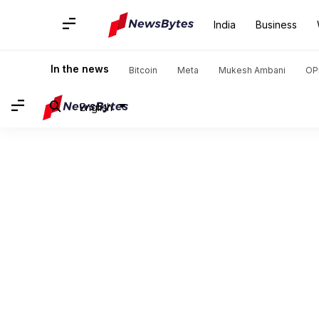
India
Business
In the news
Bitcoin
Meta
Mukesh Ambani
OP
English