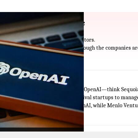
ckers also fund Anthropic
share a surprising number of investors.
so have money in Anthropic, even though the companies ar
tra interesting.
 of 31 investors were already backing OpenAI—think Sequoi
vestors spread their bets across rival startups to manage
ures and Thrive Capital only back OpenAI, while Menlo Vent
f AI.