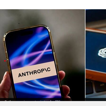
Wired reports almost 42% of OpenAI ba
Business
Jun 05, 2026
Turns out, OpenAI and Anthropic (two big names in AI) 
According to
Wired
, almost 42% of OpenAI's backers al
Both are gearing up for IPOs this year, making things ex
Over 12
Anthropic
investors backed
OpenAI
In Anthropic's recent funding round, at least 13 out
This kind of crossover is becoming more common as in
Still, some firms stick to just one side: Khosla Vent
It's all about staying ahead in the fast-moving world o
Both companies are gearing up for IPOs