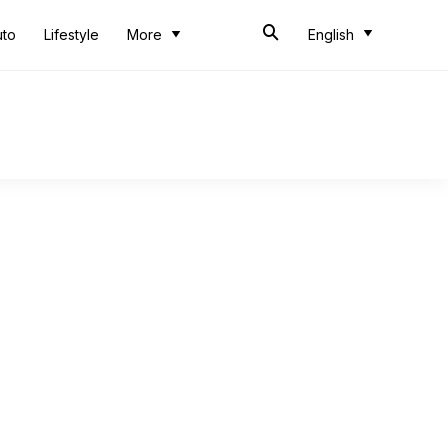
uto
Lifestyle
More
English