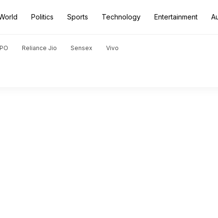
World
Politics
Sports
Technology
Entertainment
A
PO
Reliance Jio
Sensex
Vivo