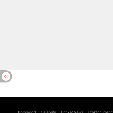
Bollywood
Celebrity
Cricket News
Cryptocurrenc