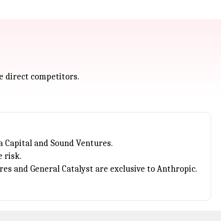
e direct competitors.
a Capital and Sound Ventures.
 risk.
ures and General Catalyst are exclusive to Anthropic.