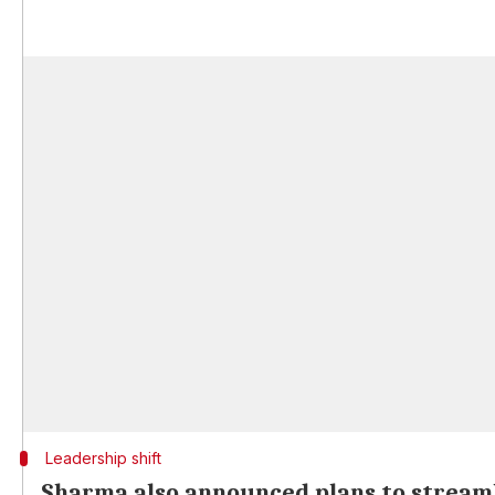
Leadership shift
Sharma also announced plans to streaml