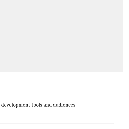
n development tools and audiences.