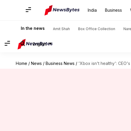
India
Business
In the news
Amit Shah
Box Office Collection
Nar
English
Home
/
News
/
Business News
/
'Xbox isn't healthy': CEO's