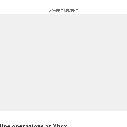
ADVERTISEMENT
ine operations at Xbox