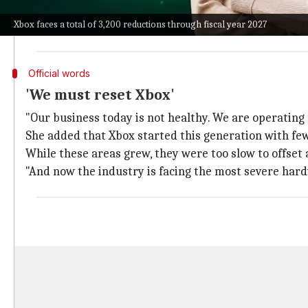
However, Xbox faces a total of 3,200 reductions throu
Xbox faces a total of 3,200 reductions through fiscal year 2027
The restructuring also involves Xbox divesting four 
Official words
'We must reset Xbox'
"Our business today is not healthy. We are operating
She added that Xbox started this generation with few
While these areas grew, they were too slow to offset
"And now the industry is facing the most severe hardw