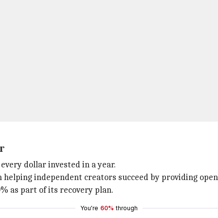
r
very dollar invested in a year.
on helping independent creators succeed by providing ope
 as part of its recovery plan.
You're
60%
through