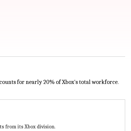
accounts for nearly 20% of Xbox's total workforce.
s from its Xbox division.