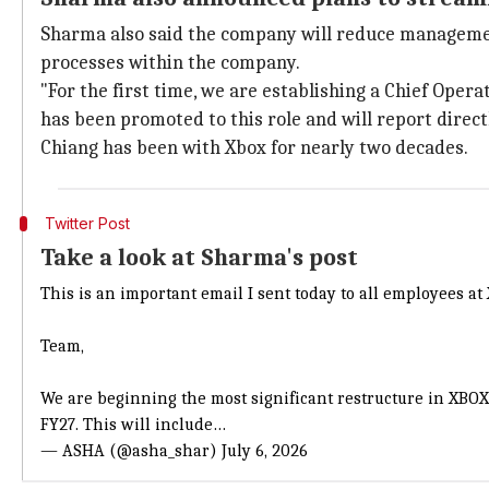
Sharma also said the company will reduce management
processes within the company.
"For the first time, we are establishing a Chief Oper
has been promoted to this role and will report direct
Chiang has been with Xbox for nearly two decades.
Twitter Post
Take a look at Sharma's post
This is an important email I sent today to all employees at
Team,
We are beginning the most significant restructure in XBOX 
FY27. This will include…
— ASHA (@asha_shar)
July 6, 2026