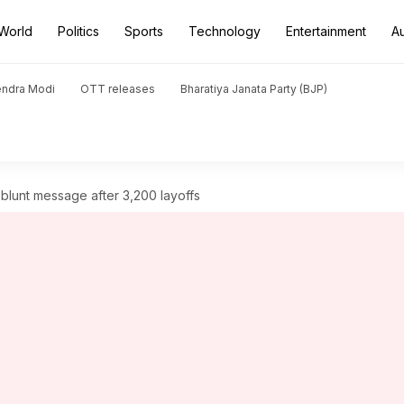
World
Politics
Sports
Technology
Entertainment
A
endra Modi
OTT releases
Bharatiya Janata Party (BJP)
 blunt message after 3,200 layoffs