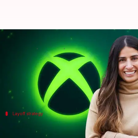
'Xbox isn't healthy': CEO's blunt 
By
Jul 06, 2026
10:22 pm
Mudit Dube
What's the story
Asha Sharma, the CEO of
Xbox
, has announced a ma
In an email to employees, she revealed that around 3
The decision comes as part of
Microsoft
Layoff strategy
Layoffs to be immediate and phased
Microsoft is laying off 4,800 employees company-wide 