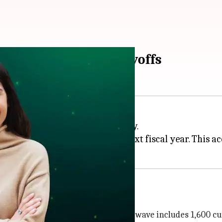
message after 3,200 layoffs
jor restructuring of the company.
,200 jobs will be cut over the next fiscal year. This 
effective immediately. This initial wave includes 1,600 cut