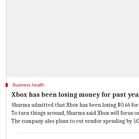
Business health
Xbox has been losing money for past yea
Sharma admitted that Xbox has been losing $0.64 for e
To turn things around, Sharma said Xbox will focus 
The company also plans to cut vendor spending by 50%