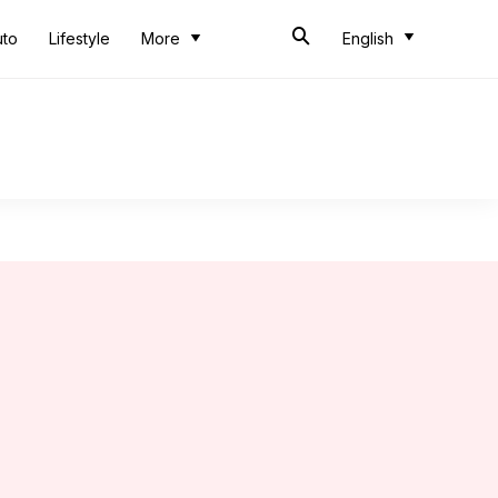
uto
Lifestyle
More
English