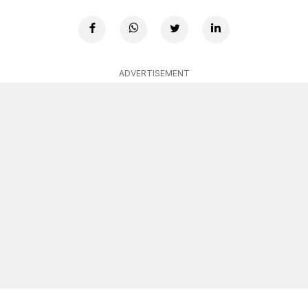
ADVERTISEMENT