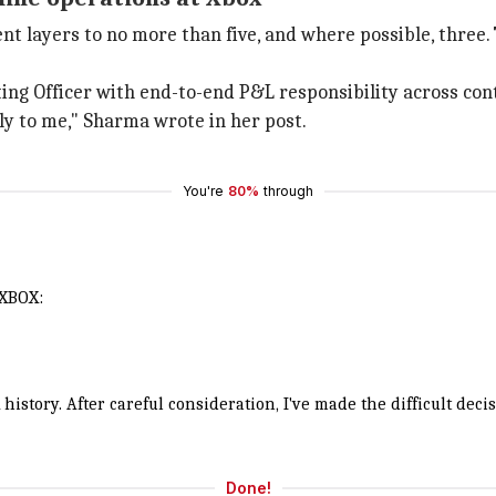
 layers to no more than five, and where possible, three.
ating Officer with end-to-end P&L responsibility across co
ly to me," Sharma wrote in her post.
You're
80%
through
 XBOX:
history. After careful consideration, I've made the difficult de
Done!