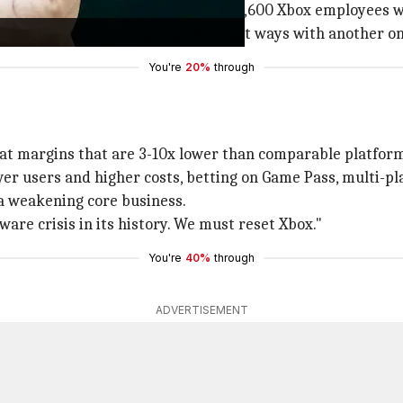
gh fiscal year 2027; the remaining 1,600 Xbox employees wil
gaming studios and preparing to part ways with another on
You're
20%
through
 at margins that are 3-10x lower than comparable platfor
er users and higher costs, betting on Game Pass, multi-pl
 a weakening core business.
are crisis in its history. We must reset Xbox."
You're
40%
through
ADVERTISEMENT