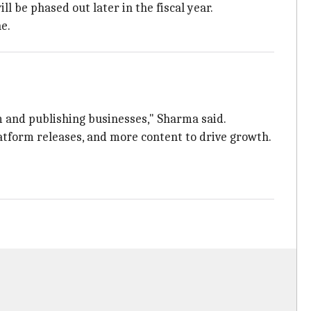
l be phased out later in the fiscal year.
e.
m and publishing businesses," Sharma said.
atform releases, and more content to drive growth.