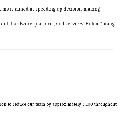
 This is aimed at speeding up decision-making
ntent, hardware, platform, and services. Helen Chiang
cision to reduce our team by approximately 3,200 throughout