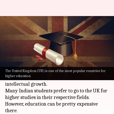
5 scholarships for Indians to
study in the UK
By
Aug 01, 2022
06:00 am
Ramit Sharan
What's the story
The United Kingdom (
UK
) is one of the most
popular countries for higher education. Its rich
The United Kingdom (UK) is one of the most popular countries for
higher education.
culture is matched with great opportunities for
intellectual growth.
Many Indian students prefer to go to the UK for
higher studies in their respective fields.
However, education can be pretty expensive
there.