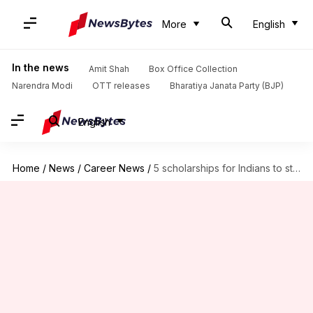
More
English
In the news
Amit Shah
Box Office Collection
Narendra Modi
OTT releases
Bharatiya Janata Party (BJP)
English
Home
/
News
/
Career News
/
5 scholarships for Indians to study in the UK