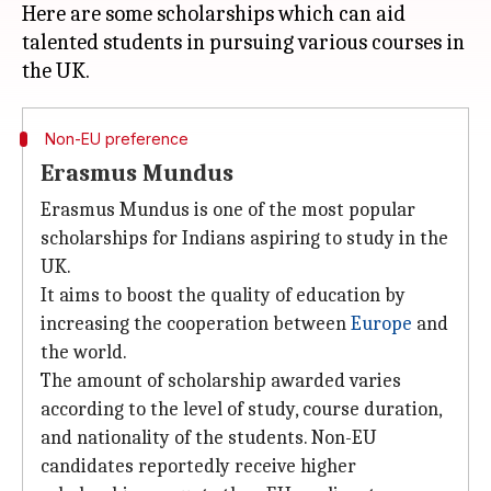
Here are some scholarships which can aid
talented students in pursuing various courses in
Non-EU preference
Erasmus Mundus
Erasmus Mundus is one of the most popular
scholarships for Indians aspiring to study in the
UK.
It aims to boost the quality of education by
increasing the cooperation between
Europe
and
the world.
The amount of scholarship awarded varies
according to the level of study, course duration,
and nationality of the students. Non-EU
candidates reportedly receive higher