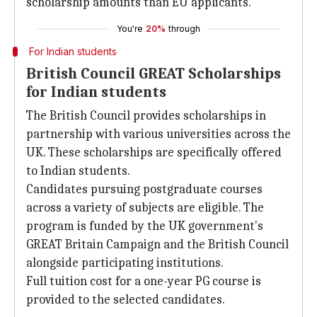
scholarship amounts than EU applicants.
You're
20%
through
For Indian students
British Council GREAT Scholarships
for Indian students
The British Council provides scholarships in
partnership with various universities across the
UK. These scholarships are specifically offered
to Indian students.
Candidates pursuing postgraduate courses
across a variety of subjects are eligible. The
program is funded by the UK government's
GREAT Britain Campaign and the British Council
alongside participating institutions.
Full tuition cost for a one-year PG course is
provided to the selected candidates.