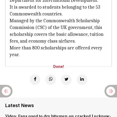
Department for International Development.
It is awarded to students belonging to the 53
Commonwealth countries.
Managed by the Commonwealth Scholarship
Commission (CSC) of the UK government, this
scholarship covers the basic allowance, tuition
fees, and economy class airfares.
More than 800 scholarships are offered every
year.
Done!
Latest News
Video: Fans used to dry bitumen on cracked Lucknow-