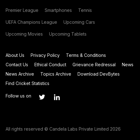
Premier League
Smartphones
Tennis
UEFA Champions League
Upcoming Cars
Upcoming Movies
Upcoming Tablets
About Us
Privacy Policy
Terms & Conditions
Contact Us
Ethical Conduct
Grievance Redressal
News
News Archive
Topics Archive
Download DevBytes
Find Cricket Statistics
Follow us on
All rights reserved © Candela Labs Private Limited 2026