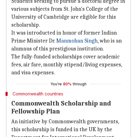
Students seeking to pursue a doctoral degree in
various subjects from St. John's College of the
University of Cambridge are eligible for this
scholarship.
It was introducted in honor of former Indian
Prime Minister Dr.
Manmohan Singh
, who is an
alumnus of this prestigious institution.
The fully-funded scholarships cover academic
fees, air fare, monthly stipend/living expenses,
and visa expenses.
You're
80%
through
Commonwealth countries
Commonwealth Scholarship and
Fellowship Plan
An initiative by Commonwealth governments,
this scholarship is funded in the UK by the