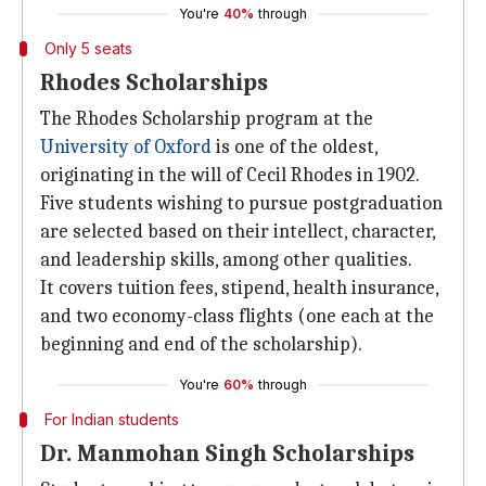
You're
40%
through
Only 5 seats
Rhodes Scholarships
The Rhodes Scholarship program at the
University of Oxford
is one of the oldest,
originating in the will of Cecil Rhodes in 1902.
Five students wishing to pursue postgraduation
are selected based on their intellect, character,
and leadership skills, among other qualities.
It covers tuition fees, stipend, health insurance,
and two economy-class flights (one each at the
beginning and end of the scholarship).
You're
60%
through
For Indian students
Dr. Manmohan Singh Scholarships