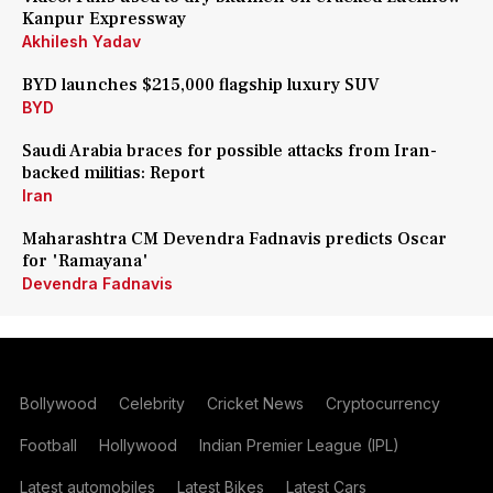
Kanpur Expressway
Akhilesh Yadav
BYD launches $215,000 flagship luxury SUV
BYD
Saudi Arabia braces for possible attacks from Iran-
backed militias: Report
Iran
Maharashtra CM Devendra Fadnavis predicts Oscar
for 'Ramayana'
Devendra Fadnavis
Bollywood
Celebrity
Cricket News
Cryptocurrency
Football
Hollywood
Indian Premier League (IPL)
Latest automobiles
Latest Bikes
Latest Cars