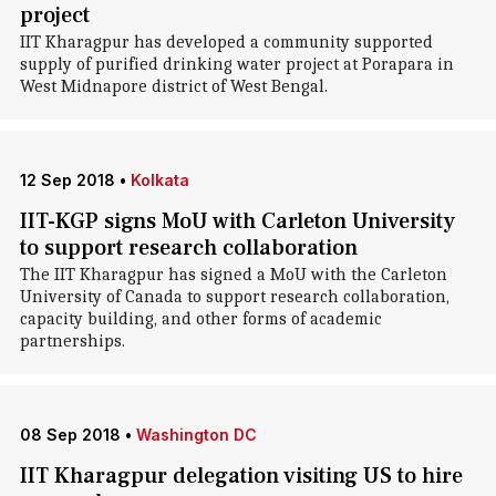
project
IIT Kharagpur has developed a community supported
supply of purified drinking water project at Porapara in
West Midnapore district of West Bengal.
12 Sep 2018
•
Kolkata
IIT-KGP signs MoU with Carleton University
to support research collaboration
The IIT Kharagpur has signed a MoU with the Carleton
University of Canada to support research collaboration,
capacity building, and other forms of academic
partnerships.
08 Sep 2018
•
Washington DC
IIT Kharagpur delegation visiting US to hire