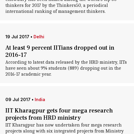
thinkers for 2017 by the Thinkers50, a periodical
international ranking of management thinkers.
19 Jul 2017
•
Delhi
At least 9 percent IITians dropped out in
2016-17
According to latest data released by the HRD ministry, IITs
have seen about 9% students (889) dropping out in the
2016-17 academic year.
09 Jul 2017
•
India
IIT Kharagpur gets four mega research
projects from HRD ministry
IIT Kharagpur has now undertaken four mega research
projects along with six integrated projects from Ministry