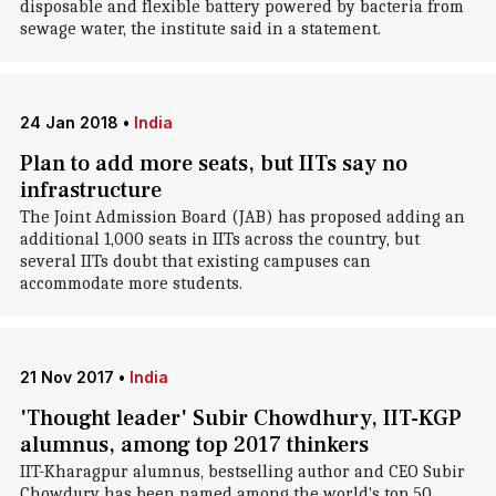
disposable and flexible battery powered by bacteria from
sewage water, the institute said in a statement.
24 Jan 2018
•
India
Plan to add more seats, but IITs say no
infrastructure
The Joint Admission Board (JAB) has proposed adding an
additional 1,000 seats in IITs across the country, but
several IITs doubt that existing campuses can
accommodate more students.
21 Nov 2017
•
India
'Thought leader' Subir Chowdhury, IIT-KGP
alumnus, among top 2017 thinkers
IIT-Kharagpur alumnus, bestselling author and CEO Subir
Chowdury has been named among the world's top 50