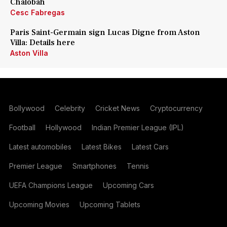
Chalobah
Cesc Fabregas
Paris Saint-Germain sign Lucas Digne from Aston
Villa: Details here
Aston Villa
Bollywood
Celebrity
Cricket News
Cryptocurrency
Football
Hollywood
Indian Premier League (IPL)
Latest automobiles
Latest Bikes
Latest Cars
Premier League
Smartphones
Tennis
UEFA Champions League
Upcoming Cars
Upcoming Movies
Upcoming Tablets