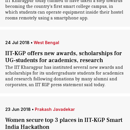
IIT Kharagpur today claimed to have taken a step towards
becoming the country's first smart college campus, in
which students can operate equipment inside their hostel
rooms remotely using a smartphone app.
24 Jul 2018
•
West Bengal
IIT-KGP offers new awards, scholarships for
UG-students for academics, research
The IIT Kharagpur has instituted several new awards and
scholarships for its undergraduate students for academics
and research following donations by many alumni and
corporates, an IIT KGP press statement said today.
23 Jun 2018
•
Prakash Javadekar
Women secure top 3 places in IIT-KGP Smart
India Hackathon