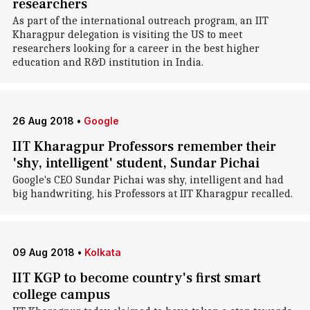
researchers
As part of the international outreach program, an IIT
Kharagpur delegation is visiting the US to meet
researchers looking for a career in the best higher
education and R&D institution in India.
26 Aug 2018
•
Google
IIT Kharagpur Professors remember their
'shy, intelligent' student, Sundar Pichai
Google's CEO Sundar Pichai was shy, intelligent and had
big handwriting, his Professors at IIT Kharagpur recalled.
09 Aug 2018
•
Kolkata
IIT KGP to become country's first smart
college campus