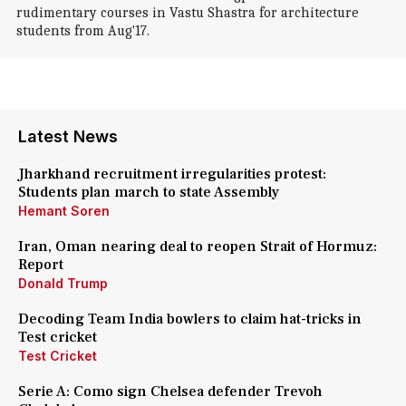
rudimentary courses in Vastu Shastra for architecture
students from Aug'17.
Latest News
Jharkhand recruitment irregularities protest:
Students plan march to state Assembly
Hemant Soren
Iran, Oman nearing deal to reopen Strait of Hormuz:
Report
Donald Trump
Decoding Team India bowlers to claim hat-tricks in
Test cricket
Test Cricket
Serie A: Como sign Chelsea defender Trevoh