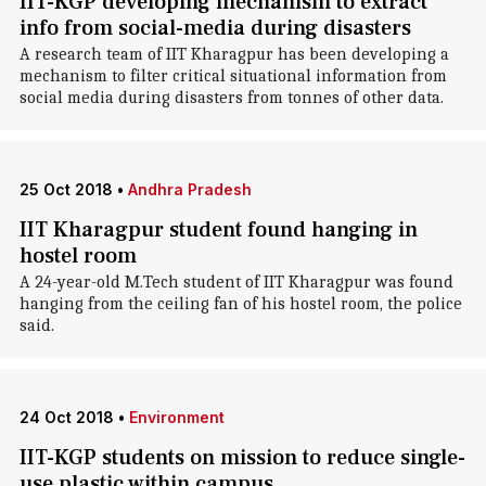
IIT-KGP developing mechanism to extract
info from social-media during disasters
A research team of IIT Kharagpur has been developing a
mechanism to filter critical situational information from
social media during disasters from tonnes of other data.
25 Oct 2018
•
Andhra Pradesh
IIT Kharagpur student found hanging in
hostel room
A 24-year-old M.Tech student of IIT Kharagpur was found
hanging from the ceiling fan of his hostel room, the police
said.
24 Oct 2018
•
Environment
IIT-KGP students on mission to reduce single-
use plastic within campus