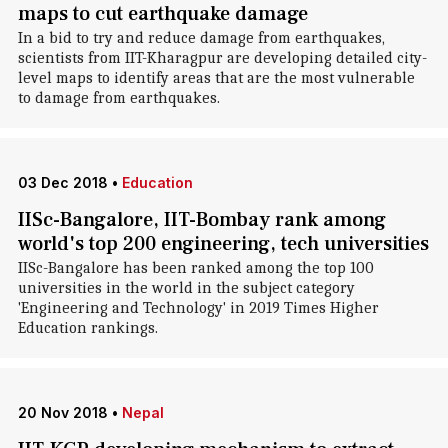
maps to cut earthquake damage
In a bid to try and reduce damage from earthquakes,
scientists from IIT-Kharagpur are developing detailed city-
level maps to identify areas that are the most vulnerable
to damage from earthquakes.
03 Dec 2018
•
Education
IISc-Bangalore, IIT-Bombay rank among
world's top 200 engineering, tech universities
IISc-Bangalore has been ranked among the top 100
universities in the world in the subject category
'Engineering and Technology' in 2019 Times Higher
Education rankings.
20 Nov 2018
•
Nepal