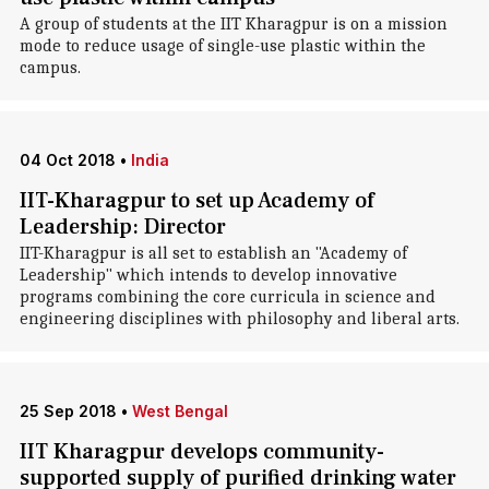
A group of students at the IIT Kharagpur is on a mission
mode to reduce usage of single-use plastic within the
campus.
04 Oct 2018
•
India
IIT-Kharagpur to set up Academy of
Leadership: Director
IIT-Kharagpur is all set to establish an "Academy of
Leadership" which intends to develop innovative
programs combining the core curricula in science and
engineering disciplines with philosophy and liberal arts.
25 Sep 2018
•
West Bengal
IIT Kharagpur develops community-
supported supply of purified drinking water