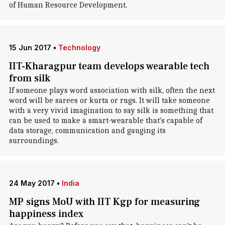
of Human Resource Development.
15 Jun 2017
•
Technology
IIT-Kharagpur team develops wearable tech
from silk
If someone plays word association with silk, often the next
word will be sarees or kurta or rugs. It will take someone
with a very vivid imagination to say silk is something that
can be used to make a smart-wearable that's capable of
data storage, communication and gauging its
surroundings.
24 May 2017
•
India
MP signs MoU with IIT Kgp for measuring
happiness index