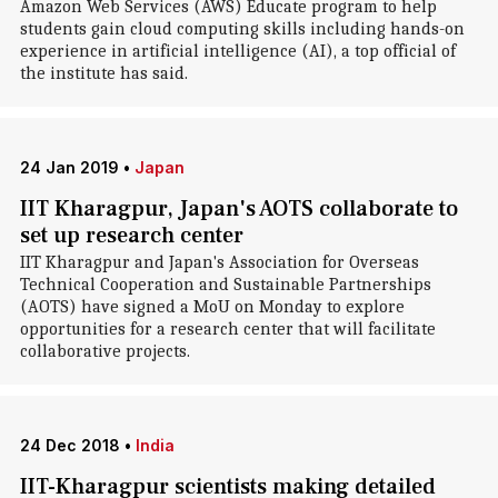
Amazon Web Services (AWS) Educate program to help
students gain cloud computing skills including hands-on
experience in artificial intelligence (AI), a top official of
the institute has said.
24 Jan 2019
•
Japan
IIT Kharagpur, Japan's AOTS collaborate to
set up research center
IIT Kharagpur and Japan's Association for Overseas
Technical Cooperation and Sustainable Partnerships
(AOTS) have signed a MoU on Monday to explore
opportunities for a research center that will facilitate
collaborative projects.
24 Dec 2018
•
India
IIT-Kharagpur scientists making detailed