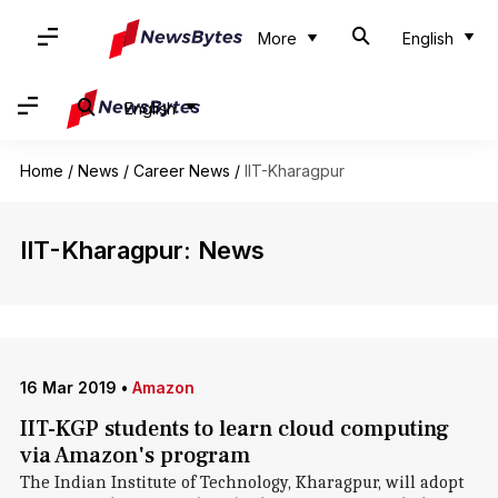
More
English
English
Home
/
News
/
Career News
/
IIT-Kharagpur
IIT-Kharagpur: News
16 Mar 2019
•
Amazon
IIT-KGP students to learn cloud computing
via Amazon's program
The Indian Institute of Technology, Kharagpur, will adopt