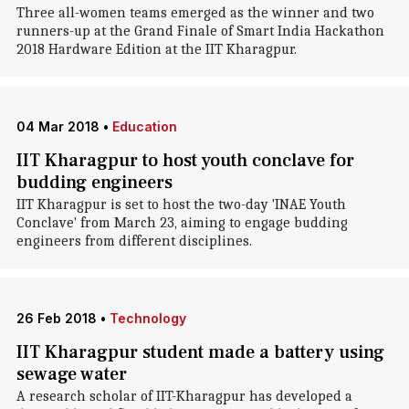
Three all-women teams emerged as the winner and two
runners-up at the Grand Finale of Smart India Hackathon
2018 Hardware Edition at the IIT Kharagpur.
04 Mar 2018
•
Education
IIT Kharagpur to host youth conclave for
budding engineers
IIT Kharagpur is set to host the two-day 'INAE Youth
Conclave' from March 23, aiming to engage budding
engineers from different disciplines.
26 Feb 2018
•
Technology
IIT Kharagpur student made a battery using
sewage water
A research scholar of IIT-Kharagpur has developed a