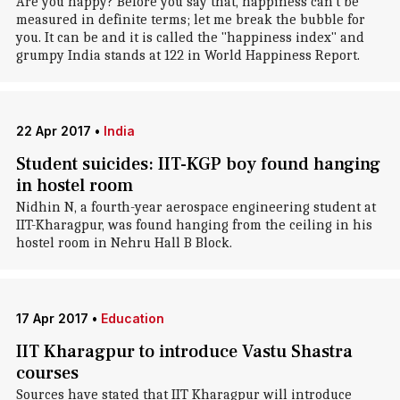
Are you happy? Before you say that, happiness can't be
measured in definite terms; let me break the bubble for
you. It can be and it is called the "happiness index" and
grumpy India stands at 122 in World Happiness Report.
22 Apr 2017
•
India
Student suicides: IIT-KGP boy found hanging
in hostel room
Nidhin N, a fourth-year aerospace engineering student at
IIT-Kharagpur, was found hanging from the ceiling in his
hostel room in Nehru Hall B Block.
17 Apr 2017
•
Education
IIT Kharagpur to introduce Vastu Shastra
courses
Sources have stated that IIT Kharagpur will introduce