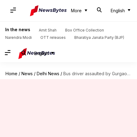
More
English
In the news
Amit Shah
Box Office Collection
Narendra Modi
OTT releases
Bharatiya Janata Party (BJP)
English
Home
/
News
/
Delhi News
/
Bus driver assaulted by Gurgaon-Faridabad toll employees