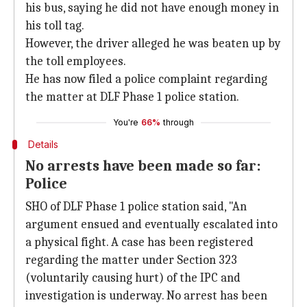
his bus, saying he did not have enough money in
his toll tag.
However, the driver alleged he was beaten up by
the toll employees.
He has now filed a police complaint regarding
the matter at DLF Phase 1 police station.
You're
66%
through
Details
No arrests have been made so far:
Police
SHO of DLF Phase 1 police station said, "An
argument ensued and eventually escalated into
a physical fight. A case has been registered
regarding the matter under Section 323
(voluntarily causing hurt) of the IPC and
investigation is underway. No arrest has been