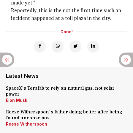
made yet."
Reportedly, this is the not the first time such an
incident happened at a toll plaza in the city.
Done!
Latest News
SpaceX's Terafab to rely on natural gas, not solar
power
Elon Musk
Reese Witherspoon's father doing better after being
found unconscious
Reese Witherspoon