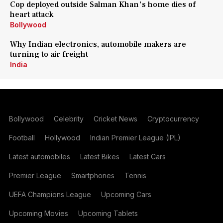
Cop deployed outside Salman Khan's home dies of
heart attack
Bollywood
Why Indian electronics, automobile makers are
turning to air freight
India
Bollywood
Celebrity
Cricket News
Cryptocurrency
Football
Hollywood
Indian Premier League (IPL)
Latest automobiles
Latest Bikes
Latest Cars
Premier League
Smartphones
Tennis
UEFA Champions League
Upcoming Cars
Upcoming Movies
Upcoming Tablets