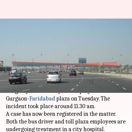
Bus driver assaulted by
Gurgaon-Faridabad toll
employees
By
Feb 07, 2018
05:47 pm
Rajashree Seal
What's the story
The driver of a Haryana Roadways bus was
allegedly assaulted by toll employees at the
Gurgaon-
Faridabad
plaza on Tuesday. The
incident took place around 11.30 am.
A case has now been registered in the matter.
Both the bus driver and toll plaza employees are
undergoing treatment in a city hospital.