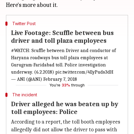
Twitter Post
Live Footage: Scuffle between bus
driver and toll plaza employees
#WATCH
: Scuffle between Driver and conductor of
Haryana roadways bus toll plaza employees at
Gurugram-Faridabad toll. Police investigation
underway. (6.2.2018)
pic.twitter.com/4EyPuds3dH
— ANI (@ANI)
February 7, 2018
You're
33%
through
The incident
Driver alleged he was beaten up by
toll employees: Police
According to a report, the toll booth employees
allegedly did not allow the driver to pass with