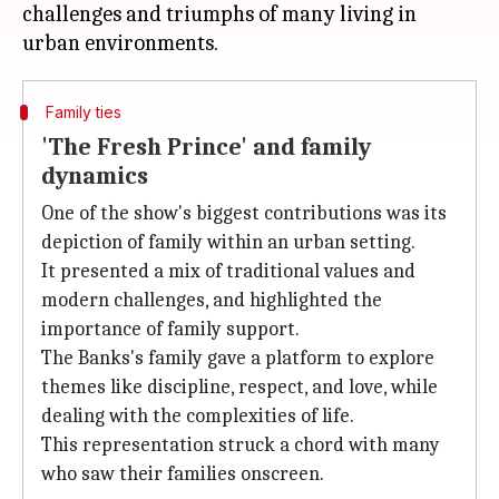
challenges and triumphs of many living in
Family ties
'The Fresh Prince' and family
dynamics
One of the show's biggest contributions was its
depiction of family within an urban setting.
It presented a mix of traditional values and
modern challenges, and highlighted the
importance of family support.
The Banks's family gave a platform to explore
themes like discipline, respect, and love, while
dealing with the complexities of life.
This representation struck a chord with many
who saw their families onscreen.