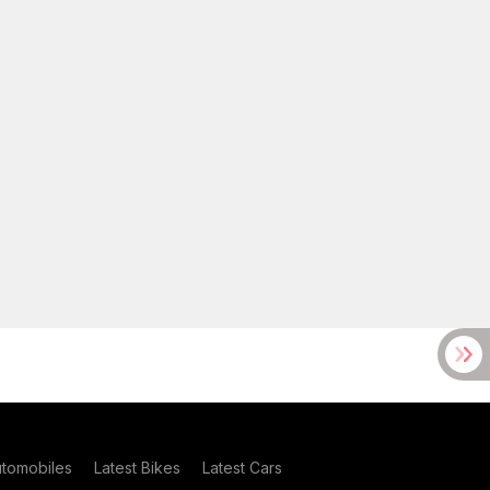
utomobiles
Latest Bikes
Latest Cars