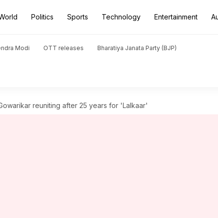
World
Politics
Sports
Technology
Entertainment
A
endra Modi
OTT releases
Bharatiya Janata Party (BJP)
owarikar reuniting after 25 years for 'Lalkaar'