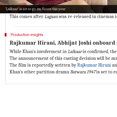
"The title instills instant recall to their cult and al
'Lalkaar' is set to go on floors this year
"Much like
Lagaan
, this one too is a strong emotional
This comes after
Lagaan
was re-released in cinemas in
Production insights
Rajkumar Hirani, Abhijat Joshi onboard 
While Khan's involvement in
Lalkaar
is confirmed, the
The announcement of this casting decision will be m
The film is reportedly written by
Rajkumar Hirani
an
Khan's other partition drama
Batwara 1947
is set to 