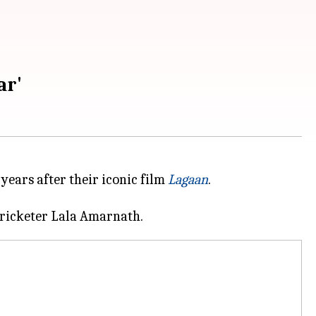
ar'
ears after their iconic film
Lagaan
.