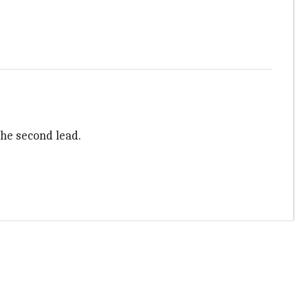
the second lead.