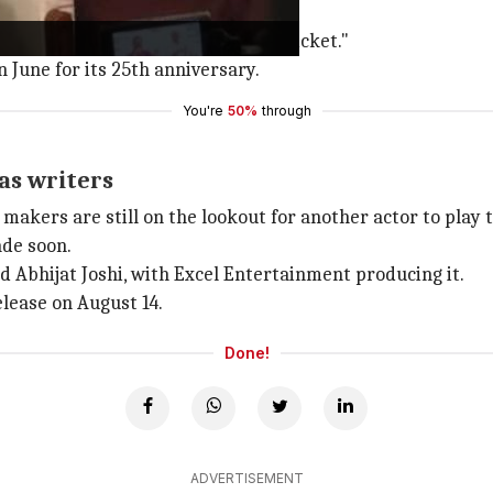
so promises something new."
 saga set against the backdrop of cricket."
 June for its 25th anniversary.
You're
50%
through
as writers
 makers are still on the lookout for another actor to play 
ade soon.
d Abhijat Joshi, with Excel Entertainment producing it.
release on August 14.
Done!
ADVERTISEMENT