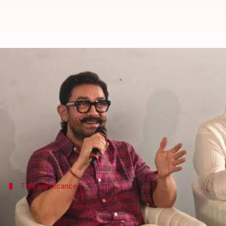
Aamir Khan, Ashutosh Gowarikar r
By
Jul 03, 2026
11:05 am
Apoorva Rastogi
What's the story
Bollywood actor
Aamir Khan
and director Ashutosh
The upcoming project is reportedly titled
Lalkaar
a
Title significance
'This one too is a strong emotional saga..
A source told
Bollywood Hungama
, "After
Lagaan
, it's