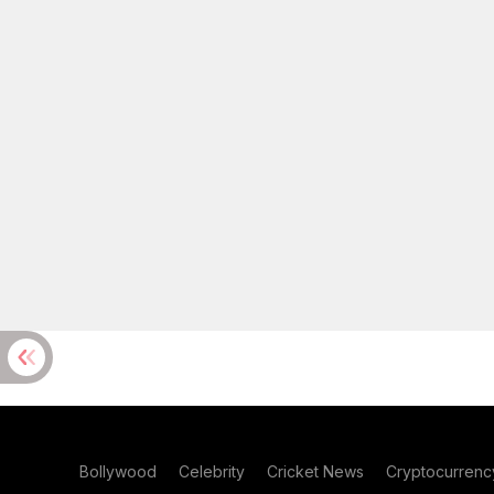
Bollywood
Celebrity
Cricket News
Cryptocurrenc