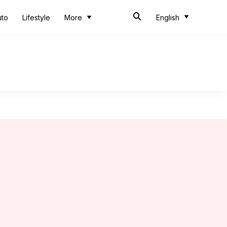
uto
Lifestyle
More
English