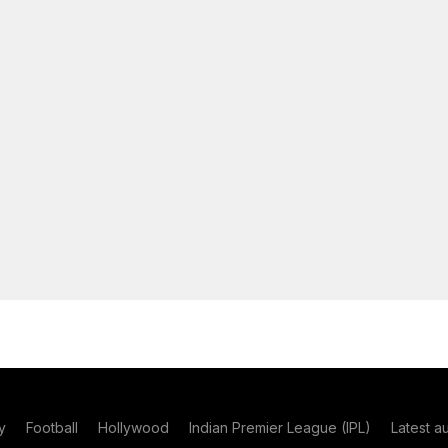
y
Football
Hollywood
Indian Premier League (IPL)
Latest a