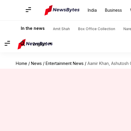
India
Business
In the news
Amit Shah
Box Office Collection
Nar
English
Home
/
News
/
Entertainment News
/
Aamir Khan, Ashutosh G