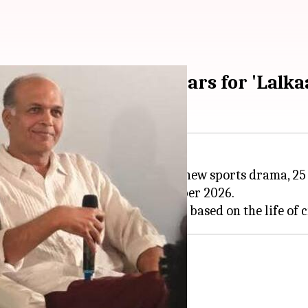
euniting after 25 years for 'Lalka
 Gowarikar are reuniting for a new sports drama, 25 y
nd will start production in October 2026.
.'
 time for
Lalkaar
."