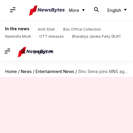
More
English
In the news
Amit Shah
Box Office Collection
Narendra Modi
OTT releases
Bharatiya Janata Party (BJP)
English
Home
/
News
/
Entertainment News
/
Shiv Sena joins MNS against Salman Khan's 'Tiger Zinda Hai'