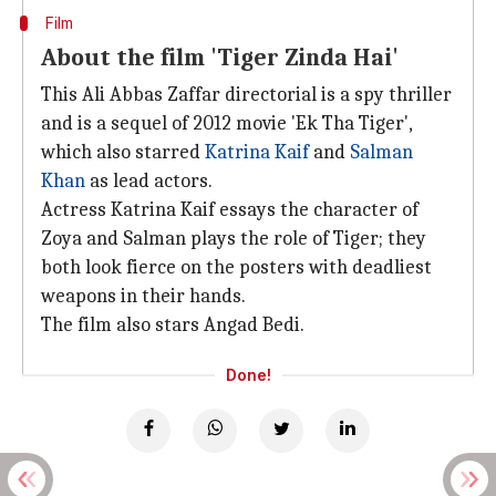
Film
About the film 'Tiger Zinda Hai'
This Ali Abbas Zaffar directorial is a spy thriller
and is a sequel of 2012 movie 'Ek Tha Tiger',
which also starred
Katrina Kaif
and
Salman
Khan
as lead actors.
Actress Katrina Kaif essays the character of
Zoya and Salman plays the role of Tiger; they
both look fierce on the posters with deadliest
weapons in their hands.
The film also stars Angad Bedi.
Done!