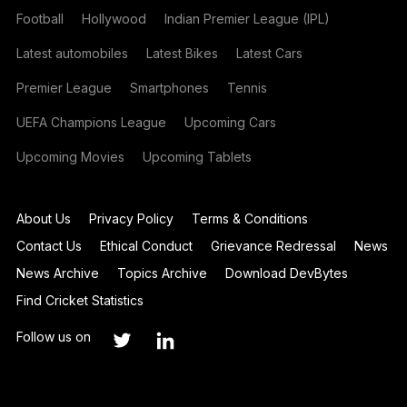
Football
Hollywood
Indian Premier League (IPL)
Latest automobiles
Latest Bikes
Latest Cars
Premier League
Smartphones
Tennis
UEFA Champions League
Upcoming Cars
Upcoming Movies
Upcoming Tablets
About Us
Privacy Policy
Terms & Conditions
Contact Us
Ethical Conduct
Grievance Redressal
News
News Archive
Topics Archive
Download DevBytes
Find Cricket Statistics
Follow us on