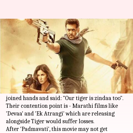
Shiv Sena joins MNS against
Salman Khan's 'Tiger Zinda Hai'
By
Dec 20, 2017
07:59 pm
Ankita Chakravarti
What's the story
Following the maximum booking of screens and
multiplexes by the producers of the fillm '
Tiger
Zinda Hai
', MNS and
Shiv Sena
leaders have
joined hands and said: "Our tiger is zindaa too".
Their contention point is - Marathi films like
'Devaa' and 'Ek Atrangi' which are releasing
alongside Tiger would suffer losses.
After 'Padmavati', this movie may not get