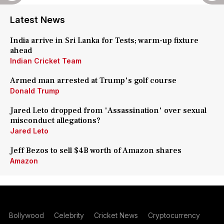
Latest News
India arrive in Sri Lanka for Tests; warm-up fixture
ahead
Indian Cricket Team
Armed man arrested at Trump's golf course
Donald Trump
Jared Leto dropped from 'Assassination' over sexual
misconduct allegations?
Jared Leto
Jeff Bezos to sell $4B worth of Amazon shares
Amazon
Bollywood
Celebrity
Cricket News
Cryptocurrency