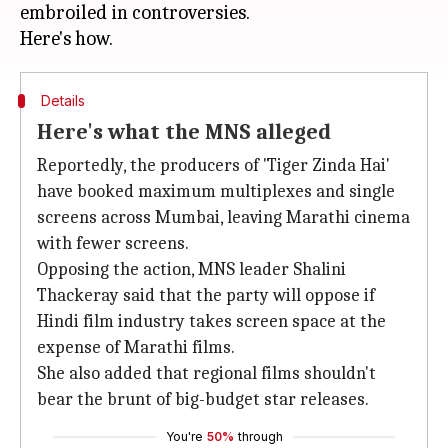
embroiled in controversies.
Details
Here's what the MNS alleged
Reportedly, the producers of 'Tiger Zinda Hai'
have booked maximum multiplexes and single
screens across Mumbai, leaving Marathi cinema
with fewer screens.
Opposing the action, MNS leader Shalini
Thackeray said that the party will oppose if
Hindi film industry takes screen space at the
expense of Marathi films.
She also added that regional films shouldn't
bear the brunt of big-budget star releases.
You're
50%
through