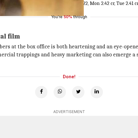
Week 2] Fri 3.55 cr, Sat 5.71 cr, Sun 7.22, Mon 2.42 cr, Tue 2.41 cr. 
You're
50%
through
al film
ers at the box office is both heartening and an eye-opener
mercial trappings and heavy marketing can also emerge a su
Done!
ADVERTISEMENT