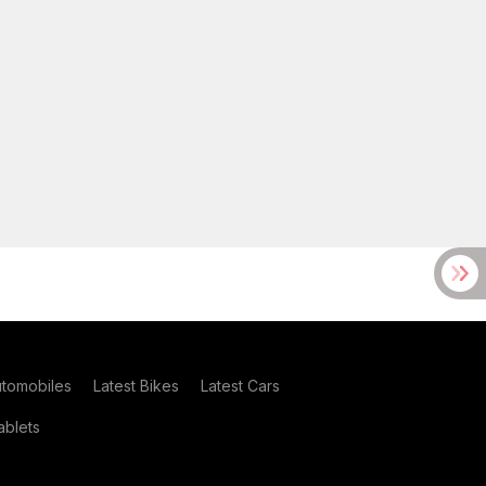
utomobiles
Latest Bikes
Latest Cars
blets