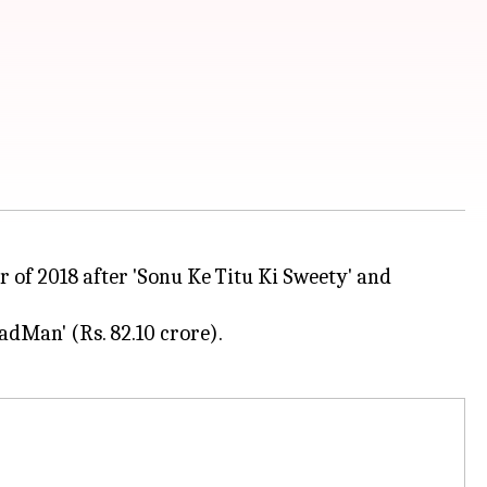
er of 2018 after 'Sonu Ke Titu Ki Sweety' and
PadMan' (Rs. 82.10 crore).