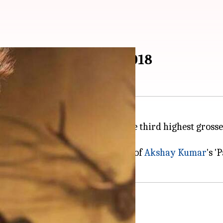
 highest grosser of 2018
box office as it has now become the third highest gross
 surpassed the lifetime collection of
Akshay Kumar
's '
Raid'