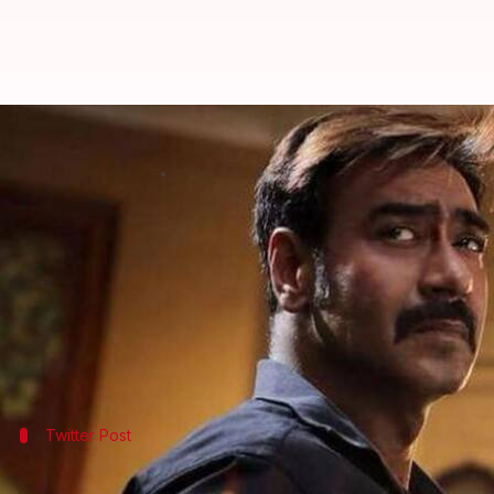
Ajay Devgn's 'Raid' emerges third
By
Mar 28, 2018
06:00 pm
Mudit Bhatnagar
What's the story
Ajay Devgn
's 'Raid' managed to strike gold at the 
'Padmaavat'.
With Rs. 84.36 crore in its kitty so far, the film has
'Raid' also stars
Ileana D'Cruz
Twitter Post
Taran Adarsh tweeted the collection of '