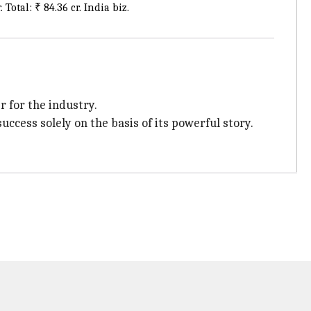
Total: ₹ 84.36 cr. India biz.
 for the industry.
ccess solely on the basis of its powerful story.