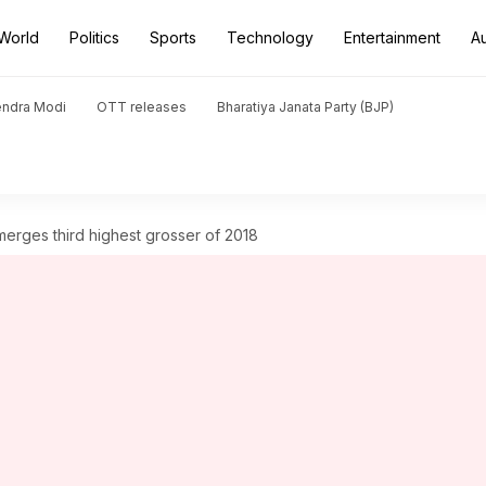
World
Politics
Sports
Technology
Entertainment
A
endra Modi
OTT releases
Bharatiya Janata Party (BJP)
merges third highest grosser of 2018