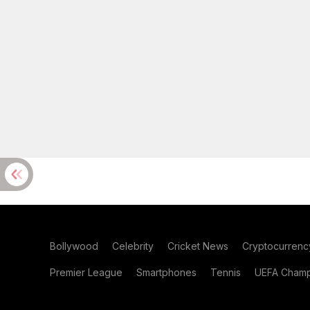
Bollywood
Celebrity
Cricket News
Cryptocurrenc
Premier League
Smartphones
Tennis
UEFA Champ