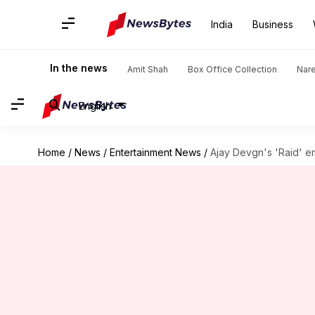
India
Business
In the news
Amit Shah
Box Office Collection
Nar
English
Home
/
News
/
Entertainment News
/
Ajay Devgn's 'Raid' e