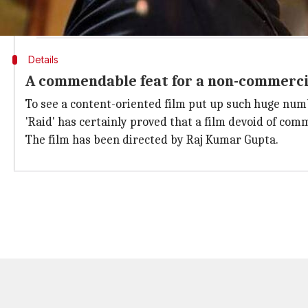
#Raid
Tue biz remains at par with Mon biz... Good trending... [
— taran adarsh (@taran_adarsh)
March 28, 2018
Details
A commendable feat for a non-commerci
To see a content-oriented film put up such huge numb
'Raid' has certainly proved that a film devoid of com
The film has been directed by Raj Kumar Gupta.