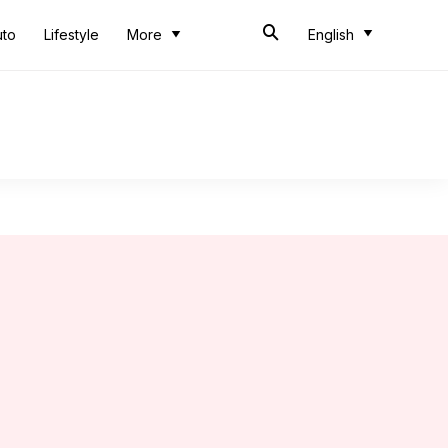
uto
Lifestyle
More
English