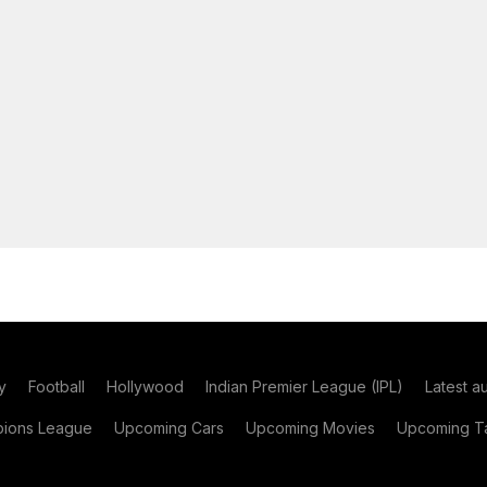
y
Football
Hollywood
Indian Premier League (IPL)
Latest a
ions League
Upcoming Cars
Upcoming Movies
Upcoming Ta