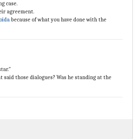
ng case.
eir agreement.
oida
because of what you have done with the
tar."
hat said those dialogues? Was he standing at the