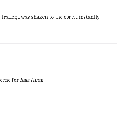
 trailer, I was shaken to the core. I instantly
scene for
Kala Hiran
.