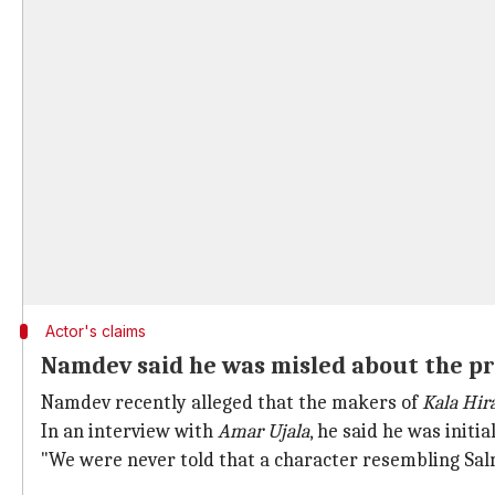
Actor's claims
Namdev said he was misled about the pr
Namdev recently alleged that the makers of
Kala Hir
In an interview with
Amar Ujala
, he said he was init
"We were never told that a character resembling Sal