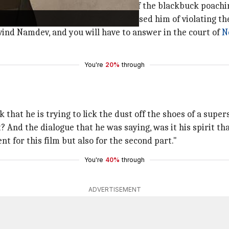
 that it is based on the true events of the blackbuck poachi
hout knowing its content and accused him of violating th
ovind Namdev, and you will have to answer in the court of
N
You're
20%
through
 that he is trying to lick the dust off the shoes of a supers
pt? And the dialogue that he was saying, was it his spirit t
t for this film but also for the second part."
You're
40%
through
ADVERTISEMENT