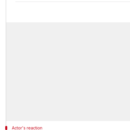
Actor's reaction