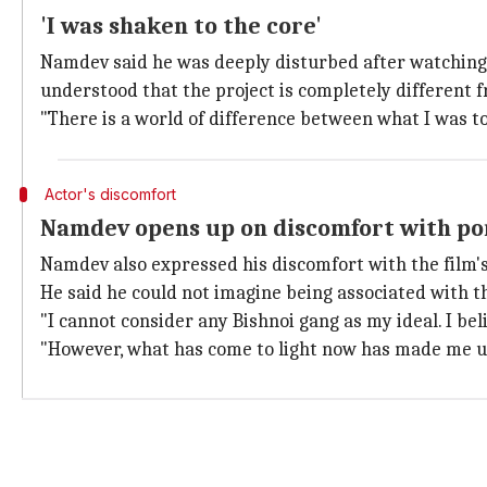
'I was shaken to the core'
Namdev said he was deeply disturbed after watching
understood that the project is completely different f
"There is a world of difference between what I was t
Actor's discomfort
Namdev opens up on discomfort with por
Namdev also expressed his discomfort with the film's
He said he could not imagine being associated with 
"I cannot consider any Bishnoi gang as my ideal. I be
"However, what has come to light now has made me u