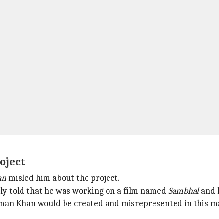
oject
an
misled him about the project.
ially told that he was working on a film named
Sambhal
and 
man Khan would be created and misrepresented in this man