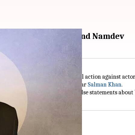
gal action against Govind Namdev
Hiran
, has threatened to take legal action against acto
case involving Bollywood superstar
Salman Khan
.
ani accused Namdev of making false statements about
ment