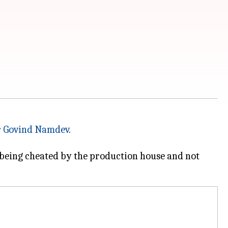
r
Govind Namdev
.
 being cheated by the production house and not