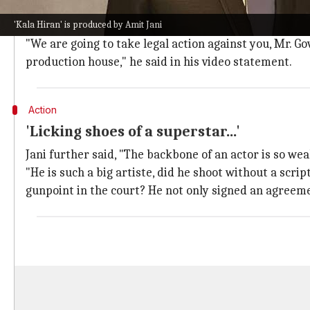
Jani defended the authenticity of
Kala Hiran
, stating
'Kala Hiran' is produced by Amit Jani
He questioned why Namdev would shoot for a film wit
"We are going to take legal action against you, Mr. G
production house," he said in his video statement.
Action
'Licking shoes of a superstar...'
Jani further said, "The backbone of an actor is so weak
"He is such a big artiste, did he shoot without a scri
gunpoint in the court? He not only signed an agreemen