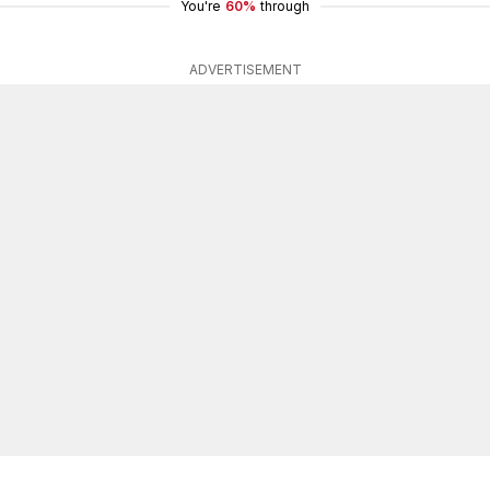
You're
60%
through
ADVERTISEMENT