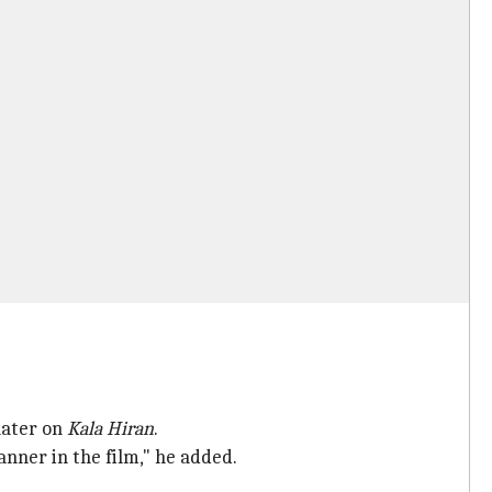
later on
Kala Hiran
.
ner in the film," he added.