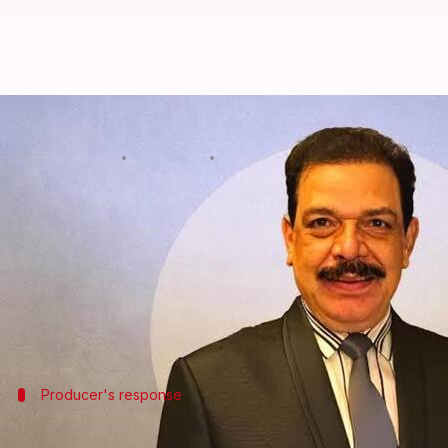
'Kala Hiran' producer to take le
By
Jun 15, 2026
10:14 am
Isha Sharma
What's the story
Amit Jani, the producer of the upcoming film
Kala 
The film is based on the 1998 blackbuck poaching 
In a recent
video
shared on X (formerly Twitter), J
Producer's response
Jani accuses Namdev of violating agree