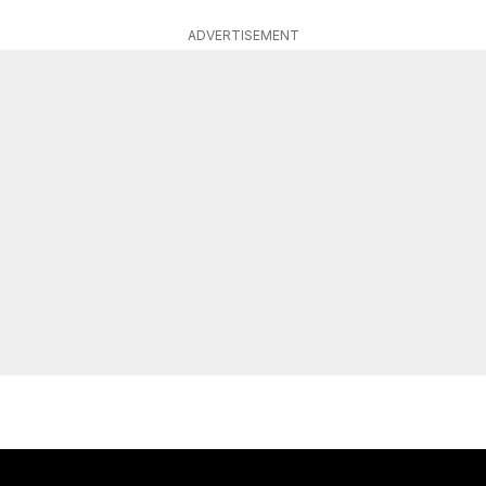
ADVERTISEMENT