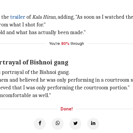
 the
trailer
of
Kala Hiran
, adding, "As soon as I watched the
rom what I shot for."
old and what has actually been made."
You're
80%
through
trayal of Bishnoi gang
 portrayal of the Bishnoi gang.
them and believed he was only performing in a courtroom 
lieved that I was only performing the courtroom portion."
ncomfortable as well."
Done!