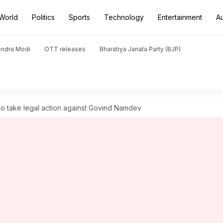
World
Politics
Sports
Technology
Entertainment
A
endra Modi
OTT releases
Bharatiya Janata Party (BJP)
to take legal action against Govind Namdev