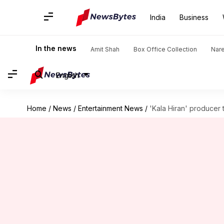
India
Business
In the news
Amit Shah
Box Office Collection
Nar
English
Home
/
News
/
Entertainment News
/
'Kala Hiran' producer 