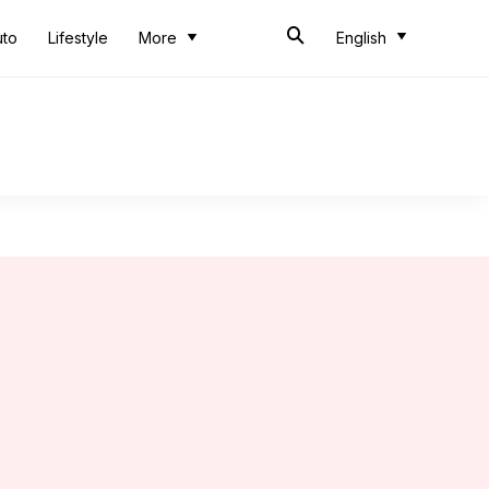
uto
Lifestyle
More
English