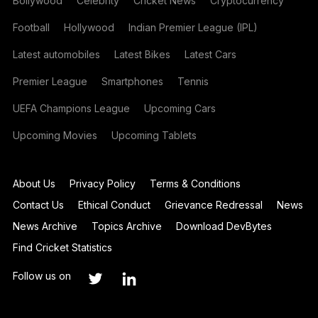
Bollywood
Celebrity
Cricket News
Cryptocurrency
Football
Hollywood
Indian Premier League (IPL)
Latest automobiles
Latest Bikes
Latest Cars
Premier League
Smartphones
Tennis
UEFA Champions League
Upcoming Cars
Upcoming Movies
Upcoming Tablets
About Us
Privacy Policy
Terms & Conditions
Contact Us
Ethical Conduct
Grievance Redressal
News
News Archive
Topics Archive
Download DevBytes
Find Cricket Statistics
Follow us on