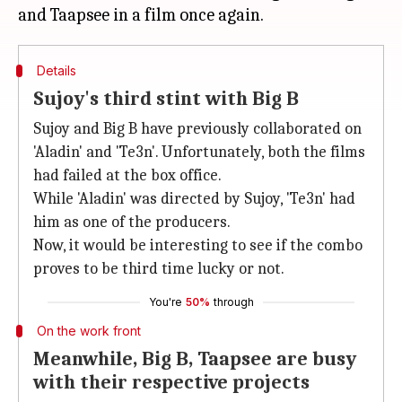
Details
Sujoy's third stint with Big B
Sujoy and Big B have previously collaborated on
'Aladin' and 'Te3n'. Unfortunately, both the films
had failed at the box office.
While 'Aladin' was directed by Sujoy, 'Te3n' had
him as one of the producers.
Now, it would be interesting to see if the combo
proves to be third time lucky or not.
You're
50%
through
On the work front
Meanwhile, Big B, Taapsee are busy
with their respective projects