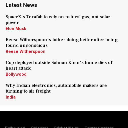
Latest News
SpaceX's Terafab to rely on natural gas, not solar
power
Elon Musk
Reese Witherspoon's father doing better after being
found unconscious
Reese Witherspoon
Cop deployed outside Salman Khan's home dies of
heart attack
Bollywood
Why Indian electronics, automobile makers are
turning to air freight
India