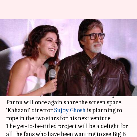
'Pink' stars Amitabh Bachchan,
Taapsee Pannu reunite for
Sujoy's next
By
Apr 01, 2018
04:23 pm
Mudit Bhatnagar
What's the story
After winning over the audience in the 2016
release 'Pink',
Amitabh Bachchan
and Taapsee
Pannu will once again share the screen space.
'Kahaani' director
Sujoy Ghosh
is planning to
rope in the two stars for his next venture.
The yet-to-be-titled project will be a delight for
all the fans who have been wanting to see Big B