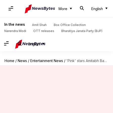
More
English
In the news
Amit Shah
Box Office Collection
Narendra Modi
OTT releases
Bharatiya Janata Party (BJP)
English
Home
/
News
/
Entertainment News
/
'Pink' stars Amitabh Bachchan, Taapsee Pannu reunite for Sujoy's next