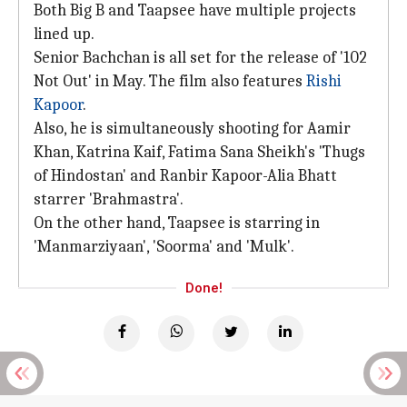
Both Big B and Taapsee have multiple projects
lined up.
Senior Bachchan is all set for the release of '102
Not Out' in May. The film also features
Rishi
Kapoor
.
Also, he is simultaneously shooting for Aamir
Khan, Katrina Kaif, Fatima Sana Sheikh's 'Thugs
of Hindostan' and Ranbir Kapoor-Alia Bhatt
starrer 'Brahmastra'.
On the other hand, Taapsee is starring in
'Manmarziyaan', 'Soorma' and 'Mulk'.
Done!