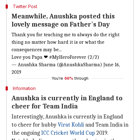
Twitter Post
Meanwhile, Anushka posted this
lovely message on Father's Day
Thank you for teaching me to always do the right
thing no matter how hard it is or what the
consequences may be...
Love you Papa ❤
#MyHeroForever
(2/2)
— Anushka Sharma (@AnushkaSharma)
June 16,
2019
You're
66%
through
Information
Anushka is currently in England to
cheer for Team India
Interestingly, Anushka is currently in England
to cheer for hubby
Virat Kohli
and Team India in
the ongoing
ICC Cricket World Cup
2019.