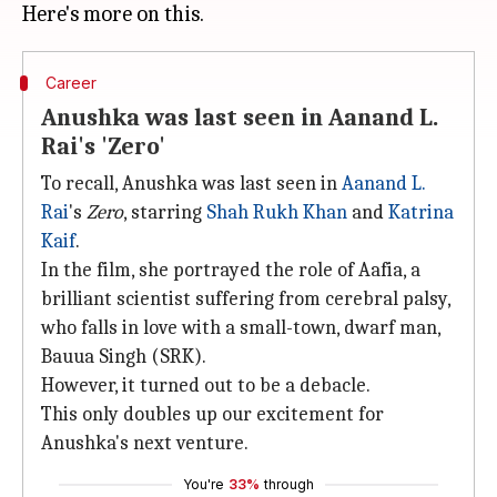
Career
Anushka was last seen in Aanand L.
Rai's 'Zero'
To recall, Anushka was last seen in
Aanand L.
Rai
's
Zero
, starring
Shah Rukh Khan
and
Katrina
Kaif
.
In the film, she portrayed the role of Aafia, a
brilliant scientist suffering from cerebral palsy,
who falls in love with a small-town, dwarf man,
Bauua Singh (SRK).
However, it turned out to be a debacle.
This only doubles up our excitement for
Anushka's next venture.
You're
33%
through