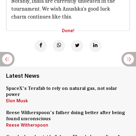
Notably, India are currently unbeaten in the
tournament. We wish Anushka's good luck
charm continues like this.
Done!
Latest News
SpaceX's Terafab to rely on natural gas, not solar
power
Elon Musk
Reese Witherspoon's father doing better after being
found unconscious
Reese Witherspoon