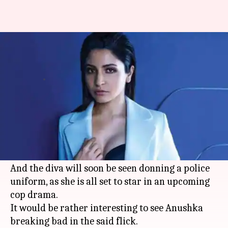
Anushka Sharma to star in a
cop-drama next? Details here
By
Jun 17, 2019
04:06 pm
Sagar
What's the story
Bollywood beauty
Anushka Sharma
is known
not only for her chic looks, but also her choice of
intelligent scripts and versatile onscreen roles.
And the diva will soon be seen donning a police
uniform, as she is all set to star in an upcoming
cop drama.
It would be rather interesting to see Anushka
breaking bad in the said flick.