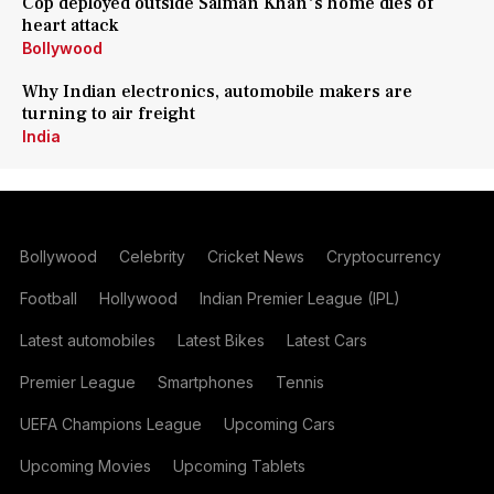
Cop deployed outside Salman Khan's home dies of
heart attack
Bollywood
Why Indian electronics, automobile makers are
turning to air freight
India
Bollywood
Celebrity
Cricket News
Cryptocurrency
Football
Hollywood
Indian Premier League (IPL)
Latest automobiles
Latest Bikes
Latest Cars
Premier League
Smartphones
Tennis
UEFA Champions League
Upcoming Cars
Upcoming Movies
Upcoming Tablets