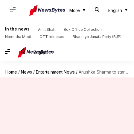
More
English
In the news
Amit Shah
Box Office Collection
Narendra Modi
OTT releases
Bharatiya Janata Party (BJP)
English
Home
/
News
/
Entertainment News
/
Anushka Sharma to star in a cop-drama next? Details here