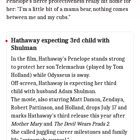
Penelope's fierce protectiveness really hit home for
her: "I'm a little bit of a mama bear, nothing comes
between me and my cubs."
Hathaway expecting 3rd child with
Shulman
In the film, Hathaway's Penelope stands strong
to protect her son Telemachus (played by Tom
Holland) while Odysseus is away.
Off-screen, Hathaway is expecting her third
child with husband Adam Shulman.
The movie, also starring
Matt Damon
,
Zendaya
,
Robert Pattinson, and Holland, drops July 17 and
marks Hathaway's third release this year after
Mother Mary
and
The Devil Wears Prada 2
.
She called juggling career milestones and family