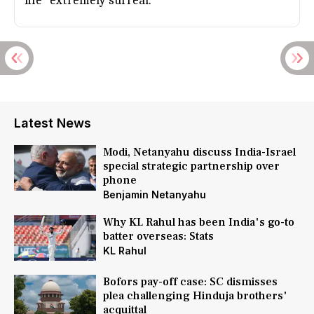
life "extremely surreal."
Latest News
Modi, Netanyahu discuss India-Israel
special strategic partnership over
phone
Benjamin Netanyahu
Why KL Rahul has been India's go-to
batter overseas: Stats
KL Rahul
Bofors pay-off case: SC dismisses
plea challenging Hinduja brothers'
acquittal