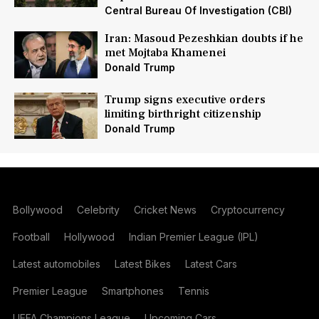
Central Bureau Of Investigation (CBI)
Iran: Masoud Pezeshkian doubts if he
met Mojtaba Khamenei
Donald Trump
Trump signs executive orders
limiting birthright citizenship
Donald Trump
Bollywood
Celebrity
Cricket News
Cryptocurrency
Football
Hollywood
Indian Premier League (IPL)
Latest automobiles
Latest Bikes
Latest Cars
Premier League
Smartphones
Tennis
UEFA Champions League
Upcoming Cars