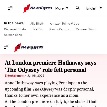
More
English
In the news
Alia Bhatt
Amazon Prime Video
Disney+ Hotstar
Netflix
Ranbir Kapoor
Ranveer Singh
Salman Khan
English
At London premiere Hathaway says
'The Odyssey' role felt personal
Entertainment
Jul 08, 2026
Anne Hathaway says playing Penelope in the
upcoming film
The Odyssey
was deeply personal,
thanks to her own experience as a mom.
At the London premiere on July 6, she shared that