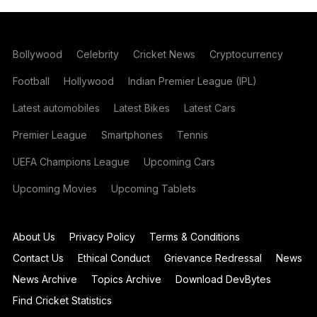
Bollywood
Celebrity
Cricket News
Cryptocurrency
Football
Hollywood
Indian Premier League (IPL)
Latest automobiles
Latest Bikes
Latest Cars
Premier League
Smartphones
Tennis
UEFA Champions League
Upcoming Cars
Upcoming Movies
Upcoming Tablets
About Us
Privacy Policy
Terms & Conditions
Contact Us
Ethical Conduct
Grievance Redressal
News
News Archive
Topics Archive
Download DevBytes
Find Cricket Statistics