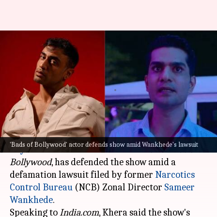
'Bads of Bollywood' actor
defends show amid Wankhede's
lawsuit
By
Oct 15, 2025
01:53 pm
Apoorva Rastogi
What's the story
Armaan Khera, who recently impressed in
'Bads of Bollywood' actor defends show amid Wankhede's lawsuit
Aryan Khan
's directorial debut
The Ba***ds of
Bollywood
, has defended the show amid a
defamation lawsuit filed by former
Narcotics
Control Bureau
(NCB) Zonal Director
Sameer
Wankhede
.
Speaking to
India.com
, Khera said the show's