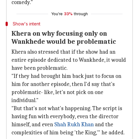
comedy."
You're
33%
through
Show's intent
Khera on why focusing only on
Wankhede would be problematic
Khera also stressed that if the show had an
entire episode dedicated to Wankhede, it would
have been problematic.
"If they had brought him back just to focus on
him for another episode, then I'd say that's
problematic- like, let's not pick on one
individual."
"But that's not what's happening. The script is
having fun with everybody, even the director
himself, and even
Shah Rukh Khan
and the
complexities of him being 'the King,'" he added.