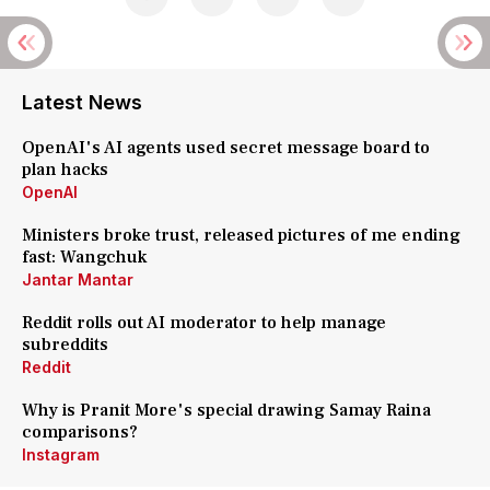
Latest News
OpenAI's AI agents used secret message board to
plan hacks
OpenAI
Ministers broke trust, released pictures of me ending
fast: Wangchuk
Jantar Mantar
Reddit rolls out AI moderator to help manage
subreddits
Reddit
Why is Pranit More's special drawing Samay Raina
comparisons?
Instagram