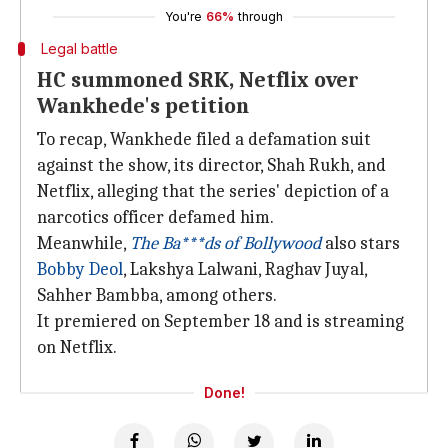
You're
66%
through
Legal battle
HC summoned SRK, Netflix over
Wankhede's petition
To recap, Wankhede filed a defamation suit
against the show, its director, Shah Rukh, and
Netflix, alleging that the series' depiction of a
narcotics officer defamed him.
Meanwhile,
The Ba***ds of Bollywood
also stars
Bobby Deol
, Lakshya Lalwani, Raghav Juyal,
Sahher Bambba, among others.
It premiered on September 18 and is streaming
on Netflix.
Done!