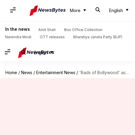
More
English
In the news
Amit Shah
Box Office Collection
Narendra Modi
OTT releases
Bharatiya Janata Party (BJP)
English
Home
/
News
/
Entertainment News
/
'Bads of Bollywood' actor defends show amid Wankhede's lawsuit