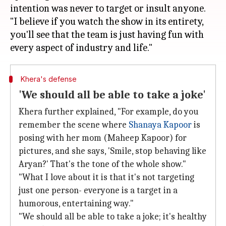
intention was never to target or insult anyone.
"I believe if you watch the show in its entirety,
you'll see that the team is just having fun with
Khera's defense
'We should all be able to take a joke'
Khera further explained, "For example, do you
remember the scene where
Shanaya Kapoor
is
posing with her mom (Maheep Kapoor) for
pictures, and she says, 'Smile, stop behaving like
Aryan?' That's the tone of the whole show."
"What I love about it is that it's not targeting
just one person- everyone is a target in a
humorous, entertaining way."
"We should all be able to take a joke; it's healthy