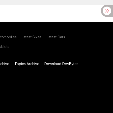
utomobiles
Latest Bikes
Latest Cars
blets
chive
Topics Archive
Download DevBytes