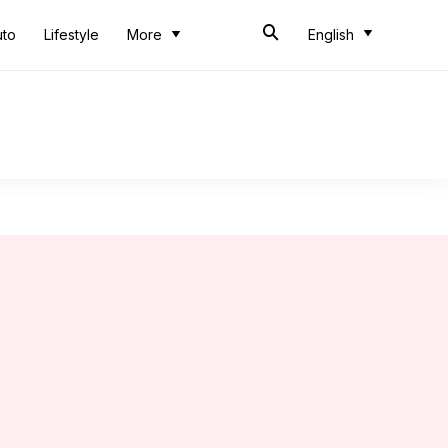
uto
Lifestyle
More
English