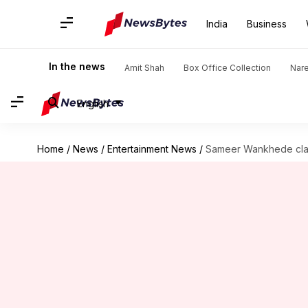
India
Business
In the news
Amit Shah
Box Office Collection
Nar
English
Home
/
News
/
Entertainment News
/
Sameer Wankhede claim