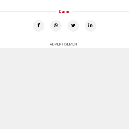
Done!
ADVERTISEMENT