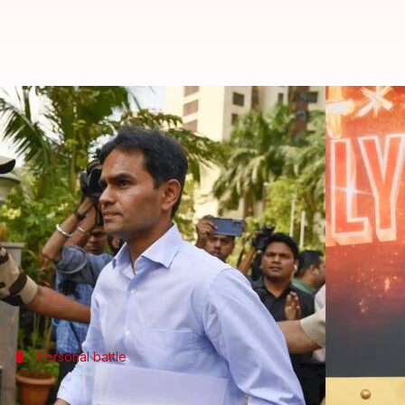
Sameer Wankhede claims 'Bads of 
By
Oct 09, 2025
10:50 am
Apoorva Rastogi
What's the story
Former
Narcotics Control Bureau
(NCB) officer
Sa
The controversy stems from
Aryan Khan
's 2021 dru
Wankhede filed a defamation case against Netflix an
Personal battle
'People who are serving the nation...'