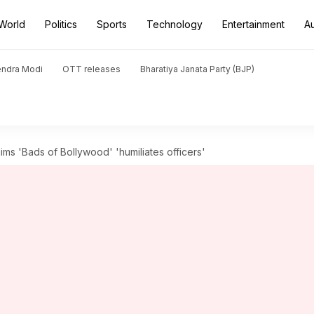
World
Politics
Sports
Technology
Entertainment
A
endra Modi
OTT releases
Bharatiya Janata Party (BJP)
s 'Bads of Bollywood' 'humiliates officers'