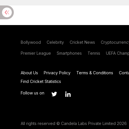
Bollywood
Celebrity
Cricket News
Cryptocurrenc
Premier League
Smartphones
Tennis
UEFA Champ
About Us
Privacy Policy
Terms & Conditions
Cont
Find Cricket Statistics
Follow us on
All rights reserved © Candela Labs Private Limited 2026