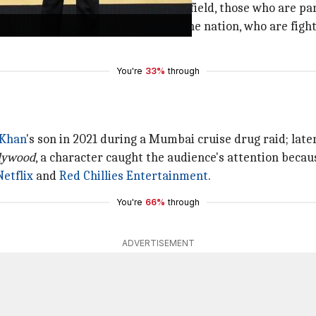
ion, all the officers who are in the field, those who are pa
ng officers who have given blood to the nation, who are figh
You're
33%
through
 Khan
's son in 2021 during a Mumbai cruise drug raid; later
llywood
, a character caught the audience's attention beca
Netflix
and
Red Chillies Entertainment
.
You're
66%
through
ADVERTISEMENT