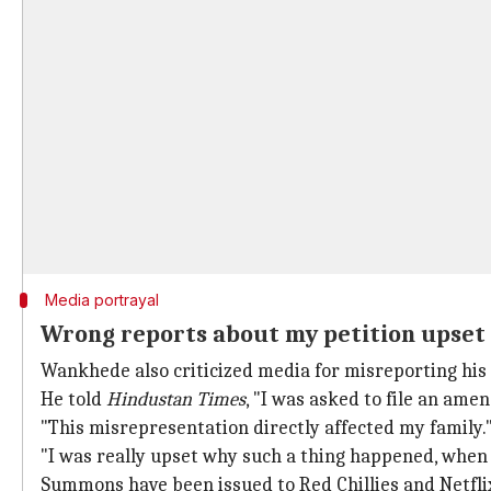
Media portrayal
Wrong reports about my petition upset 
Wankhede also criticized media for misreporting his p
He told
Hindustan Times
, "I was asked to file an ame
"This misrepresentation directly affected my family.
"I was really upset why such a thing happened, when t
Summons have been issued to Red Chillies and Netfli