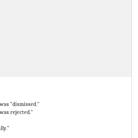
 was "dismissed."
 was rejected."
ly."