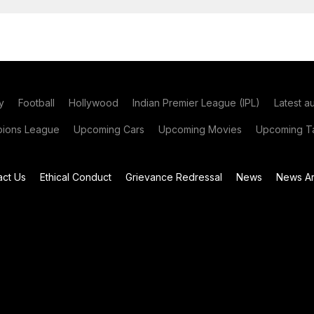
y
Football
Hollywood
Indian Premier League (IPL)
Latest a
ions League
Upcoming Cars
Upcoming Movies
Upcoming Ta
act Us
Ethical Conduct
Grievance Redressal
News
News Ar