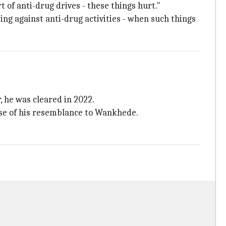
rt of anti-drug drives - these things hurt."
ting against anti-drug activities - when such things
, he was cleared in 2022.
use of his resemblance to Wankhede.