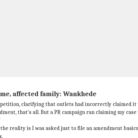
me, affected family: Wankhede
etition, clarifying that outlets had incorrectly claimed it
ndment, that's all. But a PR campaign ran claiming my case
"
he reality is I was asked just to file an amendment basical
x.