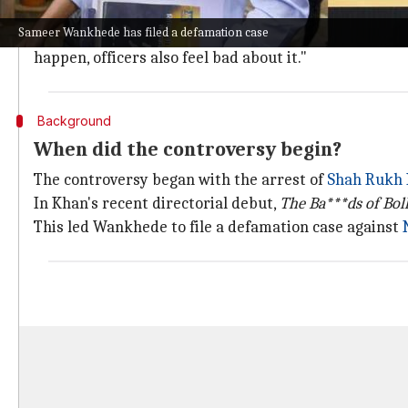
Wankhede told
NDTV
, "People who are serving the nat
Sameer Wankhede has filed a defamation case
"Satire is a different thing altogether, but humiliati
happen, officers also feel bad about it."
Background
When did the controversy begin?
The controversy began with the arrest of
Shah Rukh
In Khan's recent directorial debut,
The Ba***ds of Bo
This led Wankhede to file a defamation case against