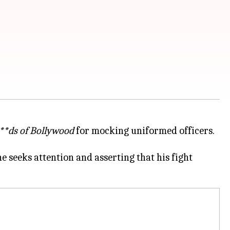
**ds of Bollywood
for mocking uniformed officers.
 seeks attention and asserting that his fight