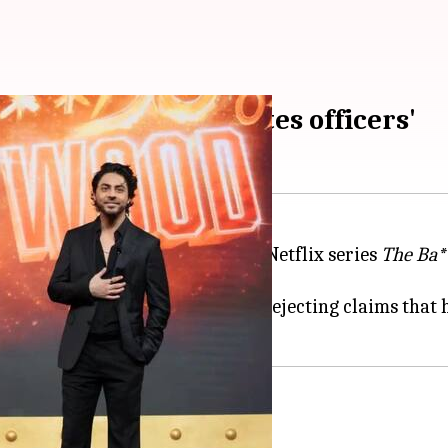
Bollywood' 'humiliates officers'
meer Wankhede
has bashed the Netflix series
The Ba*
g raid arrest.
d Red Chillies Entertainment, rejecting claims that he