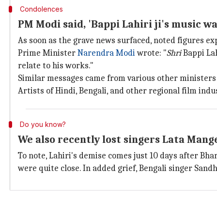
Condolences
PM Modi said, 'Bappi Lahiri ji's music w
As soon as the grave news surfaced, noted figures ex
Prime Minister
Narendra Modi
wrote: "
Shri
Bappi La
relate to his works."
Similar messages came from various other ministers
Artists of Hindi, Bengali, and other regional film ind
Do you know?
We also recently lost singers Lata Man
To note, Lahiri's demise comes just 10 days after Bh
were quite close. In added grief, Bengali singer Sand