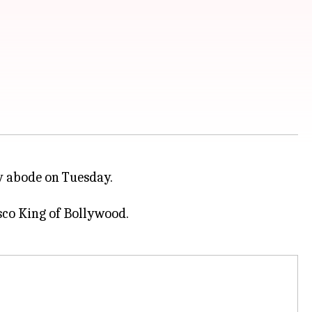
ly abode on Tuesday.
Disco King of Bollywood.