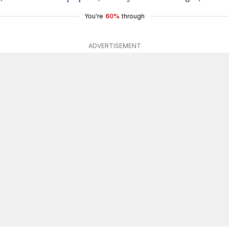
You're
60%
through
ADVERTISEMENT