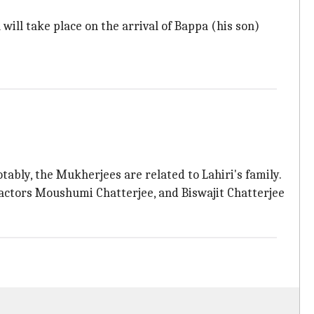
will take place on the arrival of Bappa (his son)
ably, the Mukherjees are related to Lahiri's family.
 actors Moushumi Chatterjee, and Biswajit Chatterjee