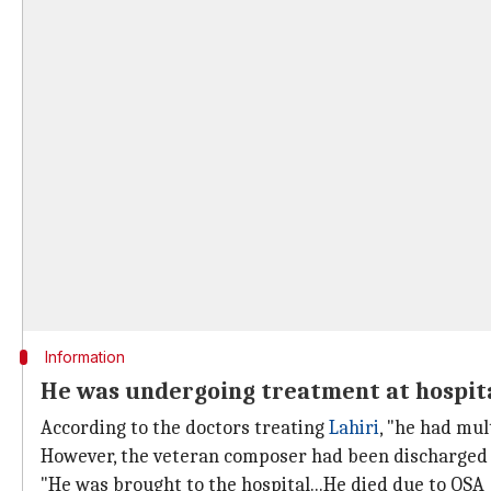
Information
He was undergoing treatment at hospita
According to the doctors treating
Lahiri
, "he had mul
However, the veteran composer had been discharged 
"He was brought to the hospital...He died due to OSA 