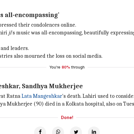
as all-encompassing'
pressed their condolences online.
hiri
ji
's music was all-encompassing, beautifully expressin
 and leaders.
ustries also mourned the loss on social media.
You're
80%
through
geshkar, Sandhya Mukherjee
arat Ratna
Lata Mangeshkar
's death. Lahiri used to consi
hya Mukherjee (90) died in a Kolkata hospital, also on Tue
Done!