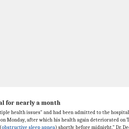
l for nearly a month
tiple health issues" and had been admitted to the hospital
on Monday, after which his health again deteriorated on 
(
obstructive sleep apnea
) shortly before midnight," Dr. D