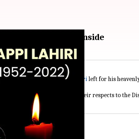
on Thursday. Details inside
endary music composer
Bappi Lahiri
left for his heaven
ties took to social media to pay their respects to the 
a's, return from US