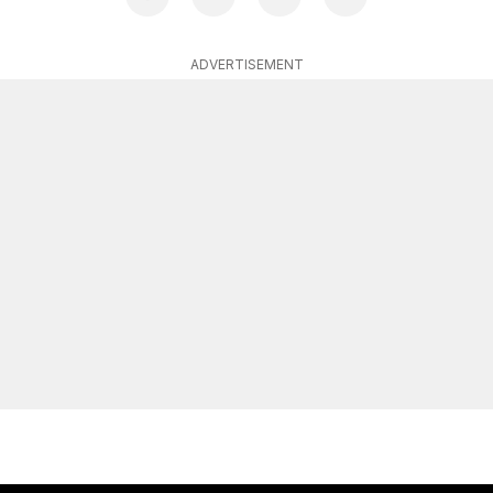
ADVERTISEMENT