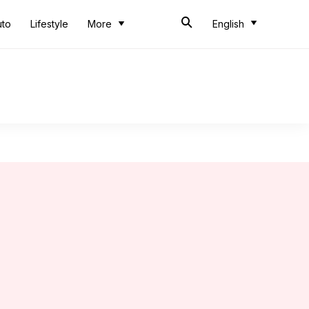
uto
Lifestyle
More
English