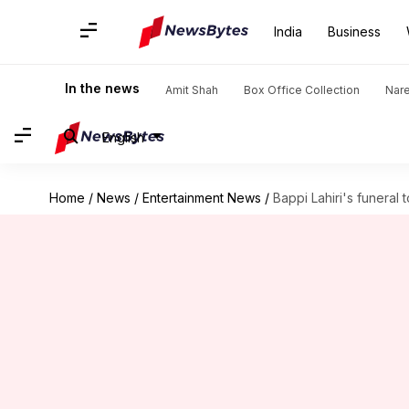
India
Business
In the news
Amit Shah
Box Office Collection
Nar
English
Home
/
News
/
Entertainment News
/
Bappi Lahiri's funeral 