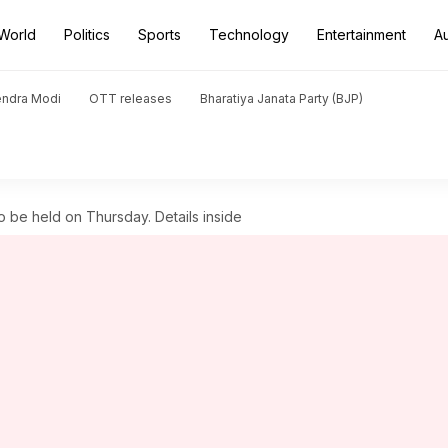
World
Politics
Sports
Technology
Entertainment
A
endra Modi
OTT releases
Bharatiya Janata Party (BJP)
to be held on Thursday. Details inside