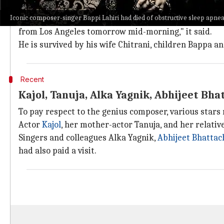
Upon his passing, the family members of the playbac
Iconic composer-singer Bappi Lahiri had died of obstructive sleep apne
"It's a deeply sad moment for us. Our beloved Bappi
d
from Los Angeles tomorrow mid-morning," it said.
He is survived by his wife Chitrani, children Bappa a
Recent
Kajol, Tanuja, Alka Yagnik, Abhijeet Bha
To pay respect to the genius composer, various stars
Actor
Kajol
, her mother-actor Tanuja, and her relati
Singers and colleagues Alka Yagnik,
Abhijeet Bhattac
had also paid a visit.