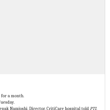
 for a month.
Tuesday.
eepak Namjoshi, Director, CritiCare hospital told
PTI
.