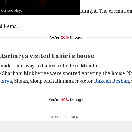
k singer sent out a statement.
a on Tuesday.
a
has left for heavenly abode last midnight. The cremation 
nd Rema.
You're
20%
through
ttacharya visited Lahiri's house
 made their way to Lahiri's abode in Mumbai.
ve Sharbani Mukherjee were spotted entering the house. Not
harya
, Shaan, along with filmmaker-actor
Rakesh Roshan
,
You're
40%
through
ADVERTISEMENT