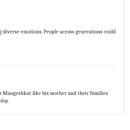
g diverse emotions. People across generations could
der Mangeshkar like his mother and their families
sday.