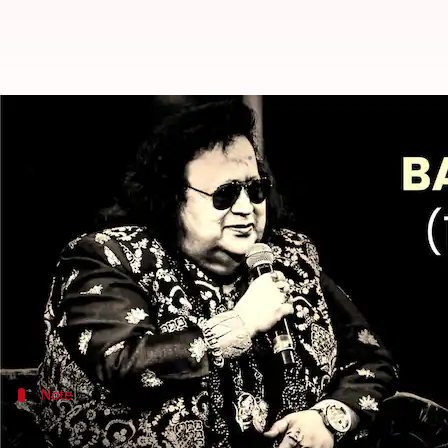
Bappi Lahiri's funeral to be held 
By
Feb 16, 2022
06:57 pm
Shreya Mukherjee
What's the story
Leaving the entire nation in a state of shock, leg
At 69, he passed away at a hospital in Mumbai.
Political leaders, actors, singers, and other celebri
Note
Family would wait for Lahiri's son, Bapp