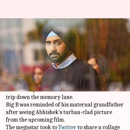
Abhishek Bachchan's look from
'Manmarziyaan' makes dad
Amitabh nostalgic
By
Mar 22, 2018
06:28 pm
Mudit Bhatnagar
What's the story
Abhishek Bachchan
's first look from
'Manmarziyaan' took
Amitabh Bachchan
on a
trip down the memory lane.
Big B was reminded of his maternal grandfather
after seeing Abhishek's turban-clad picture
from the upcoming film.
The megastar took to
Twitter
to share a collage