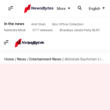
More
English
In the news
Amit Shah
Box Office Collection
Narendra Modi
OTT releases
Bharatiya Janata Party (BJP)
English
Home
/
News
/
Entertainment News
/
Abhishek Bachchan's look from 'Manmarziyaan' makes dad Amitabh nostalgic