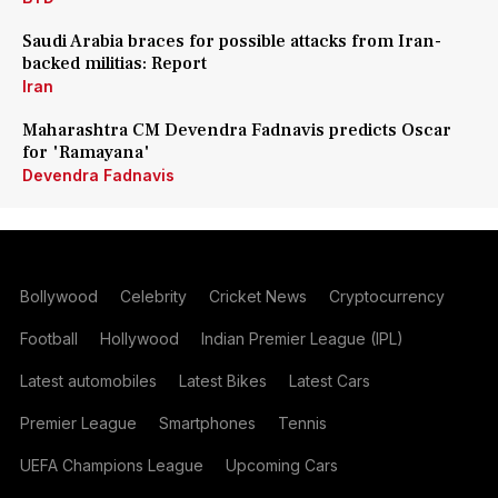
Saudi Arabia braces for possible attacks from Iran-
backed militias: Report
Iran
Maharashtra CM Devendra Fadnavis predicts Oscar
for 'Ramayana'
Devendra Fadnavis
Bollywood
Celebrity
Cricket News
Cryptocurrency
Football
Hollywood
Indian Premier League (IPL)
Latest automobiles
Latest Bikes
Latest Cars
Premier League
Smartphones
Tennis
UEFA Champions League
Upcoming Cars