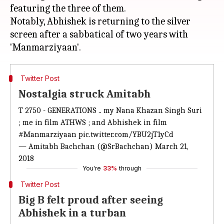
featuring the three of them.
Notably, Abhishek is returning to the silver
screen after a sabbatical of two years with
Twitter Post
Nostalgia struck Amitabh
T 2750 - GENERATIONS .. my Nana Khazan Singh Suri
; me in film ATHWS ; and Abhishek in film
#Manmarziyaan
pic.twitter.com/YBU2jT1yCd
— Amitabh Bachchan (@SrBachchan)
March 21,
2018
You're
33%
through
Twitter Post
Big B felt proud after seeing
Abhishek in a turban