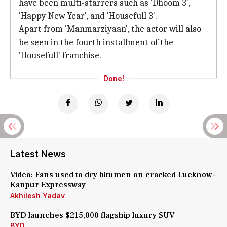
have been multi-starrers such as 'Dhoom 3',
'Happy New Year', and 'Housefull 3'.
Apart from 'Manmarziyaan', the actor will also
be seen in the fourth installment of the
'Housefull' franchise.
Done!
Latest News
Video: Fans used to dry bitumen on cracked Lucknow-
Kanpur Expressway
Akhilesh Yadav
BYD launches $215,000 flagship luxury SUV
BYD