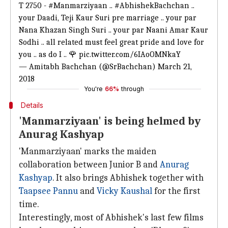
T 2750 -
#Manmarziyaan
..
#AbhishekBachchan
..
your Daadi, Teji Kaur Suri pre marriage .. your par
Nana Khazan Singh Suri .. your par Naani Amar Kaur
Sodhi .. all related must feel great pride and love for
you .. as do I .. 🌹
pic.twitter.com/6IAoOMNkaY
— Amitabh Bachchan (@SrBachchan)
March 21,
2018
You're
66%
through
Details
'Manmarziyaan' is being helmed by
Anurag Kashyap
'Manmarziyaan' marks the maiden
collaboration between Junior B and
Anurag
Kashyap
. It also brings Abhishek together with
Taapsee Pannu
and
Vicky Kaushal
for the first
time.
Interestingly, most of Abhishek's last few films